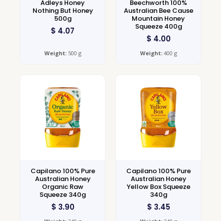
Adleys Honey
Beechworth 100%
Nothing But Honey
Australian Bee Cause
500g
Mountain Honey
Squeeze 400g
$
4.07
$
4.00
Weight:
500 g
Weight:
400 g
Capilano 100% Pure
Capilano 100% Pure
Australian Honey
Australian Honey
Organic Raw
Yellow Box Squeeze
Squeeze 340g
340g
$
3.90
$
3.45