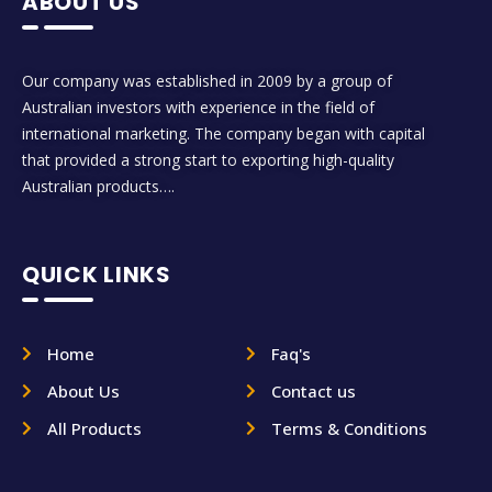
ABOUT US
Our company was established in 2009 by a group of
Australian investors with experience in the field of
international marketing. The company began with capital
that provided a strong start to exporting high-quality
Australian products….
QUICK LINKS
Home
Faq's
About Us
Contact us
All Products
Terms & Conditions