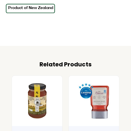
Related Products