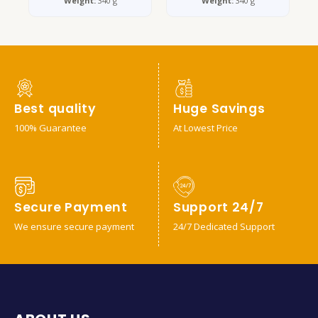
Weight:
340 g
Weight:
340 g
Best quality
Huge Savings
100% Guarantee
At Lowest Price
Secure Payment
Support 24/7
We ensure secure payment
24/7 Dedicated Support