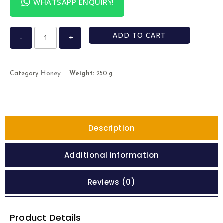
WHATSAPP ENQUIRY!
ADD TO CART
-
+
Honey
Category
Weight:
250 g
Description
Additional information
Reviews (0)
Product Details