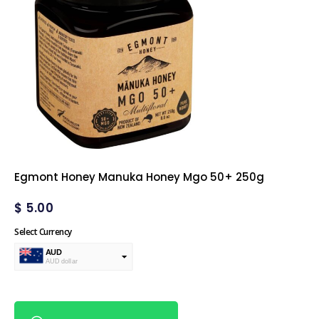
Egmont Honey Manuka Honey Mgo 50+ 250g
$
5.00
Select Currency
AUD
AUD dollar
USD
USA dollar