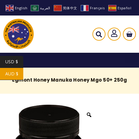
English
العربية
简体中文
Français
Español
USD $
AUD $
Egmont Honey Manuka Honey Mgo 50+ 250g