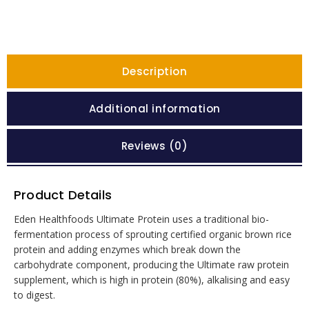
Description
Additional information
Reviews (0)
Product Details
Eden Healthfoods Ultimate Protein uses a traditional bio-
fermentation process of sprouting certified organic brown rice
protein and adding enzymes which break down the
carbohydrate component, producing the Ultimate raw protein
supplement, which is high in protein (80%), alkalising and easy
to digest.