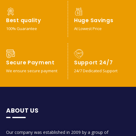
Best quality
Huge Savings
100% Guarantee
At Lowest Price
Secure Payment
Support 24/7
We ensure secure payment
24/7 Dedicated Support
ABOUT US
Our company was established in 2009 by a group of