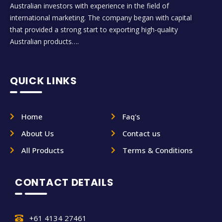
Australian investors with experience in the field of
international marketing. The company began with capital
that provided a strong start to exporting high-quality
Australian products….
QUICK LINKS
Home
Faq's
About Us
Contact us
All Products
Terms & Conditions
CONTACT DETAILS
+61 4134 27461