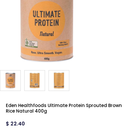
Eden Healthfoods Ultimate Protein Sprouted Brown
Rice Natural 400g
$
22.40