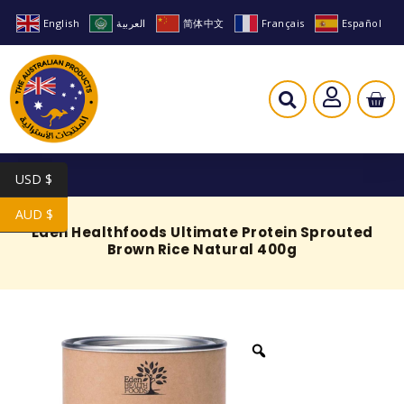
English
العربية
简体中文
Français
Español
USD $
AUD $
Eden Healthfoods Ultimate Protein Sprouted
Brown Rice Natural 400g