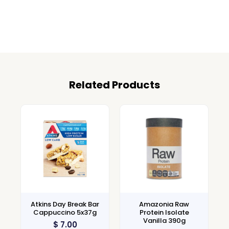
Related Products
Atkins Day Break Bar
Amazonia Raw
Cappuccino 5x37g
Protein Isolate
Vanilla 390g
$
7.00