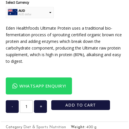
Select Currency
AUD
AUD dollar
USD
USA dollar
Eden Healthfoods Ultimate Protein uses a traditional bio-
fermentation process of sprouting certified organic brown rice
protein and adding enzymes which break down the
carbohydrate component, producing the Ultimate raw protein
supplement, which is high in protein (80%), alkalising and easy
to digest.
WHATSAPP ENQUIRY!
ADD TO CART
-
+
Diet & Sports Nutrition
Category
Weight:
400 g