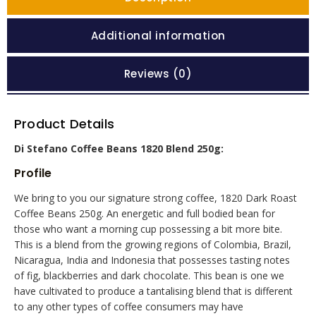
Additional information
Reviews (0)
Product Details
Di Stefano Coffee Beans 1820 Blend 250g:
Profile
We bring to you our signature strong coffee, 1820 Dark Roast
Coffee Beans 250g. An energetic and full bodied bean for
those who want a morning cup possessing a bit more bite.
This is a blend from the growing regions of Colombia, Brazil,
Nicaragua, India and Indonesia that possesses tasting notes
of fig, blackberries and dark chocolate. This bean is one we
have cultivated to produce a tantalising blend that is different
to any other types of coffee consumers may have