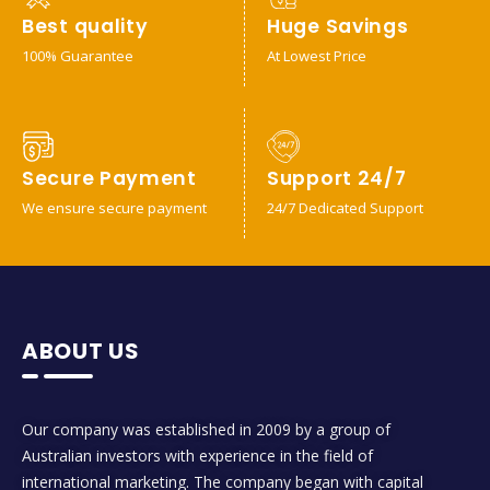
Best quality
Huge Savings
100% Guarantee
At Lowest Price
Secure Payment
Support 24/7
We ensure secure payment
24/7 Dedicated Support
ABOUT US
Our company was established in 2009 by a group of
Australian investors with experience in the field of
international marketing. The company began with capital