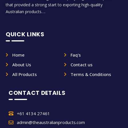
that provided a strong start to exporting high-quality
Australian products….
QUICK LINKS
Home
Faq's
About Us
Contact us
All Products
Terms & Conditions
CONTACT DETAILS
+61 4134 27461
admin@theaustralianproducts.com