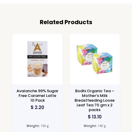
Related Products
Avalanche 99% Sugar
Bodhi Organic Tea –
Free Caramel Latte
Mother’s Milk
10 Pack
Breastfeeding Loose
Leaf Tea 70 gm x 2
$
2.20
packs
$
13.10
Weight:
160 g
Weight:
140 g