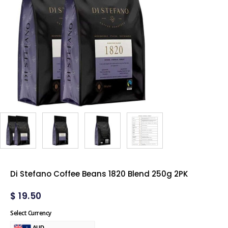
Di Stefano Coffee Beans 1820 Blend 250g 2PK
$
19.50
Select Currency
AUD