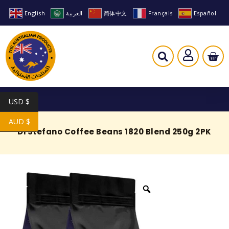
English
العربية
简体中文
Français
Español
USD $
AUD $
Di Stefano Coffee Beans 1820 Blend 250g 2PK