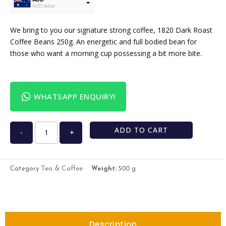
AUD dollar
USD
USA dollar
We bring to you our signature strong coffee, 1820 Dark Roast
Coffee Beans 250g. An energetic and full bodied bean for
those who want a morning cup possessing a bit more bite.
WHATSAPP ENQUIRY!
ADD TO CART
-
+
Tea & Coffee
Category
Weight:
500 g
Description