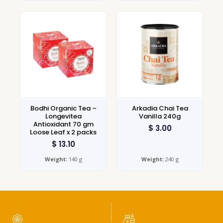
Bodhi Organic Tea –
Arkadia Chai Tea
Longevitea
Vanilla 240g
Antioxidant 70 gm
$
3.00
Loose Leaf x 2 packs
$
13.10
Weight:
140 g
Weight:
240 g