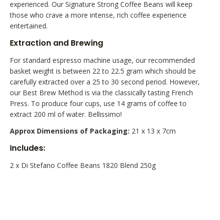
experienced. Our Signature Strong Coffee Beans will keep
those who crave a more intense, rich coffee experience
entertained.
Extraction and Brewing
For standard espresso machine usage, our recommended
basket weight is between 22 to 22.5 gram which should be
carefully extracted over a 25 to 30 second period. However,
our Best Brew Method is via the classically tasting French
Press. To produce four cups, use 14 grams of coffee to
extract 200 ml of water. Bellissimo!
Approx Dimensions of Packaging:
21 x 13 x 7cm
Includes:
2 x Di Stefano Coffee Beans 1820 Blend 250g