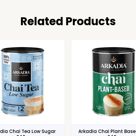
Related Products
dia Chai Tea Low Sugar
Arkadia Chai Plant Bas