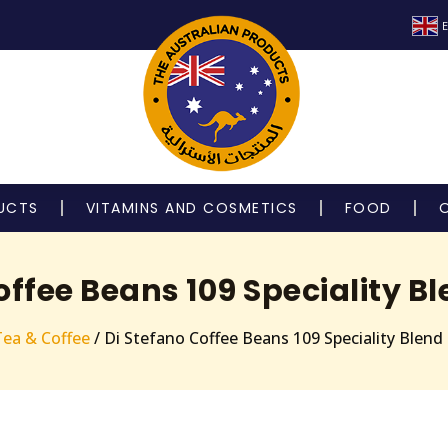
E
UCTS
VITAMINS AND COSMETICS
FOOD
offee Beans 109 Speciality B
Tea & Coffee
/ Di Stefano Coffee Beans 109 Speciality Blend