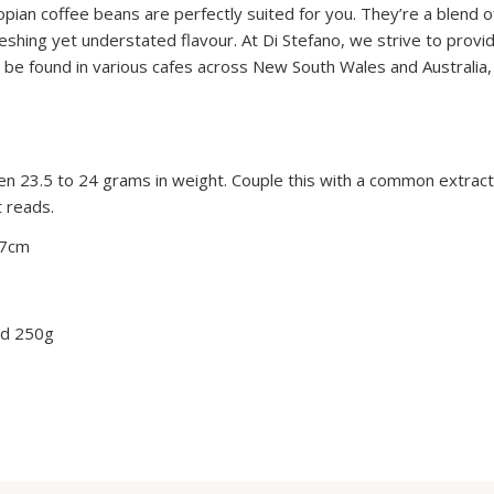
opian coffee beans are perfectly suited for you. They’re a blend 
reshing yet understated flavour. At Di Stefano, we strive to prov
 be found in various cafes across New South Wales and Australia,
3.5 to 24 grams in weight. Couple this with a common extracti
t reads.
 7cm
nd 250g