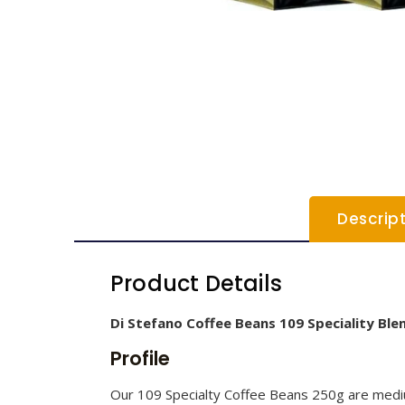
Descrip
Product Details
Di Stefano Coffee Beans 109 Speciality Ble
Profile
Our 109 Specialty Coffee Beans 250g are medium