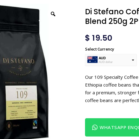
Di Stefano Cof
Blend 250g 2P
$
19.50
Select Currency
AUD
AUD dollar
USD
USA dollar
Our 109 Specialty Coffe
Ethiopia coffee beans tha
for a premium, stronger f
coffee beans are perfectl
WHATSAPP ENQU