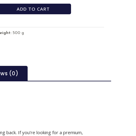
ADD TO CART
eight:
500 g
ews (0)
g back. If you’re looking for a premium,