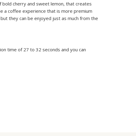
of bold cherry and sweet lemon, that creates
ide a coffee experience that is more premium
 but they can be enjoyed just as much from the
on time of 27 to 32 seconds and you can