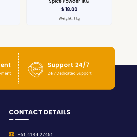
Spice Powder 1KG
$
18.00
Weight:
1 kg
ent
Support 24/7
yment
24/7 Dedicated Support
CONTACT DETAILS
+61 4134 27461