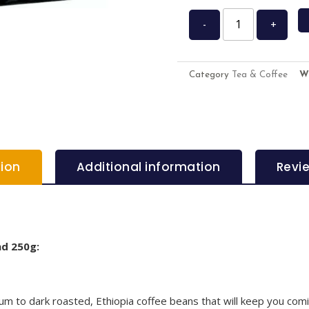
-
+
Category
Tea & Coffee
W
tion
Additional information
Revi
nd 250g:
 to dark roasted, Ethiopia coffee beans that will keep you comin