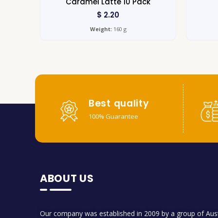
Caramel Latte 10 Pack
$
2.20
Weight:
160 g
Best quality
100% Guarantee
ABOUT US
Our company was established in 2009 by a group of Aust