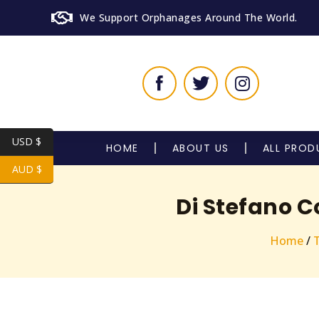
We Support Orphanages Around The World.
USD $
HOME
ABOUT US
ALL PROD
AUD $
Di Stefano C
Home
/