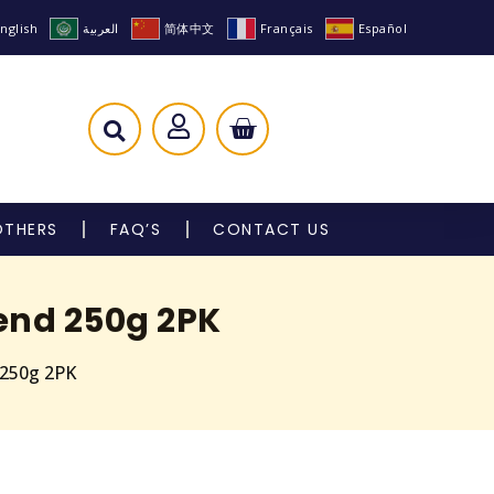
nglish
العربية
简体中文
Français
Español
OTHERS
FAQ’S
CONTACT US
lend 250g 2PK
 250g 2PK