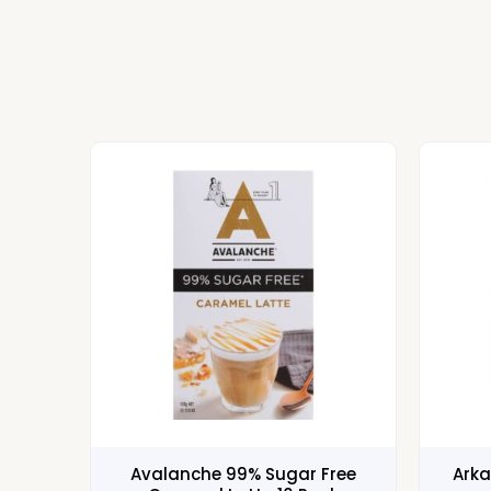
Avalanche 99% Sugar Free
Arka