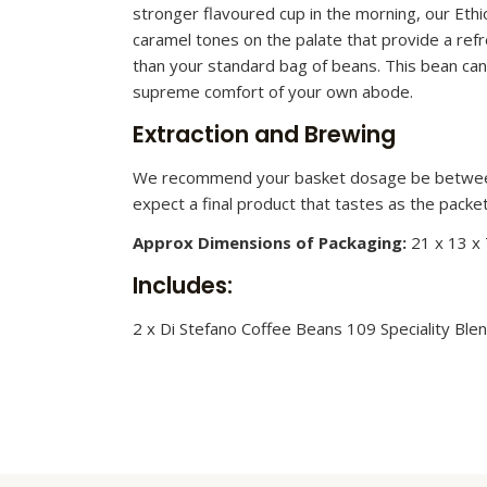
stronger flavoured cup in the morning, our Ethi
caramel tones on the palate that provide a ref
than your standard bag of beans. This bean can
supreme comfort of your own abode.
Extraction and Brewing
We recommend your basket dosage be between 2
expect a final product that tastes as the packe
Approx Dimensions of Packaging:
21 x 13 x
Includes:
2 x Di Stefano Coffee Beans 109 Speciality Ble