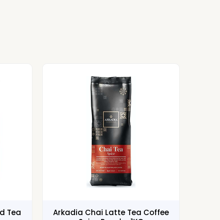
ed Tea
Arkadia Chai Latte Tea Coffee