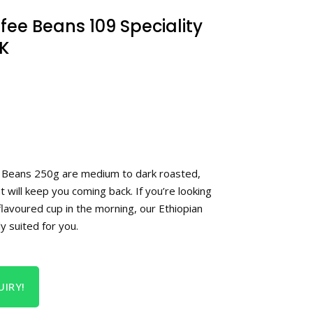
fee Beans 109 Speciality
K
e Beans 250g are medium to dark roasted,
t will keep you coming back. If you’re looking
lavoured cup in the morning, our Ethiopian
y suited for you.
IRY!