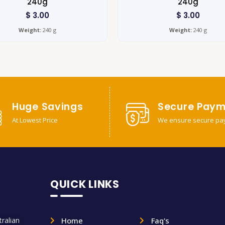
240g
240g
$
3.00
$
3.00
Weight:
240 g
Weight:
240 g
Huge Savings
Secure Paym
At Lowest Price
We ensure secure pa
QUICK LINKS
ralian
Home
Faq's