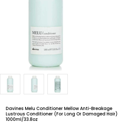
Davines Melu Conditioner Mellow Anti-Breakage
Lustrous Conditioner (For Long Or Damaged Hair)
1000ml/33.8oz