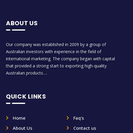
ABOUT US
Our company was established in 2009 by a group of
Australian investors with experience in the field of
international marketing. The company began with capital
that provided a strong start to exporting high-quality
Australian products….
QUICK LINKS
Home
Faq's
About Us
Contact us