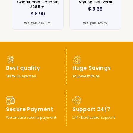
Conditioner Coconut
Styling Gel 125ml
236.5ml
$
8.68
$
8.90
Weight:
236.5 ml
Weight:
125 ml
Best quality
Huge Savings
100% Guarantee
At Lowest Price
Secure Payment
Support 24/7
We ensure secure payment
24/7 Dedicated Support