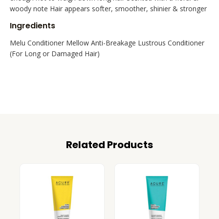
woody note Hair appears softer, smoother, shinier & stronger
Ingredients
Melu Conditioner Mellow Anti-Breakage Lustrous Conditioner
(For Long or Damaged Hair)
Related Products