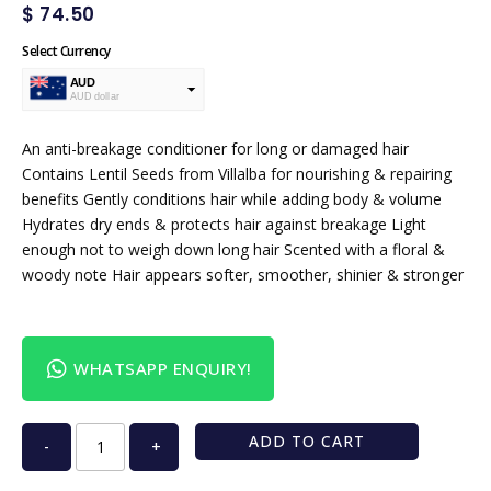
$
74.50
Select Currency
AUD
AUD dollar
USD
USA dollar
An anti-breakage conditioner for long or damaged hair
Contains Lentil Seeds from Villalba for nourishing & repairing
benefits Gently conditions hair while adding body & volume
Hydrates dry ends & protects hair against breakage Light
enough not to weigh down long hair Scented with a floral &
woody note Hair appears softer, smoother, shinier & stronger
WHATSAPP ENQUIRY!
ADD TO CART
-
+