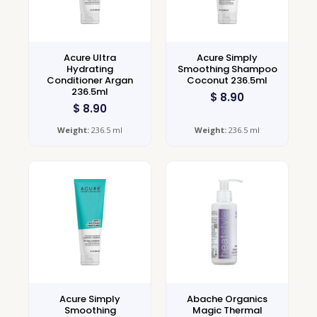
Acure Ultra
Acure Simply
Hydrating
Smoothing Shampoo
Conditioner Argan
Coconut 236.5ml
236.5ml
$
8.90
$
8.90
Weight:
236.5 ml
Weight:
236.5 ml
Acure Simply
Abache Organics
Smoothing
Magic Thermal