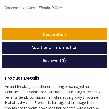
Hair Care
Category
Weight:
1000 ml
Description
Additional information
Reviews (0)
Product Details
An anti-breakage conditioner for long or damaged hair
Contains Lentil Seeds from Villalba for nourishing & repairing
benefits Gently conditions hair while adding body & volume
Hydrates dry ends & protects hair against breakage Light
enough not to weigh down long hair Scented with a floral &