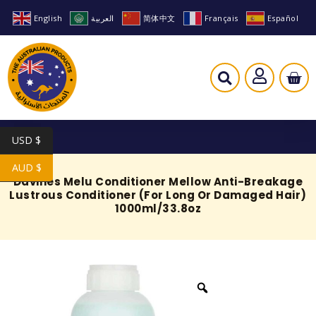
English
العربية
简体中文
Français
Español
USD $
AUD $
Davines Melu Conditioner Mellow Anti-Breakage
Lustrous Conditioner (For Long Or Damaged Hair)
1000ml/33.8oz