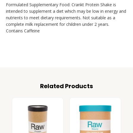
Formulated Supplementary Food: Crankt Protein Shake is
intended to supplement a diet which may be low in energy and
nutrients to meet dietary requirements. Not suitable as a
complete milk replacement for children under 2 years.
Contains Caffeine
Related Products