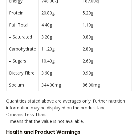
Energy
748.00kJ
187.00kJ
Protein
20.80g
5.20g
Fat, Total
4.40g
1.10g
– Saturated
3.20g
0.80g
Carbohydrate
11.20g
2.80g
– Sugars
10.40g
2.60g
Dietary Fibre
3.60g
0.90g
Sodium
344.00mg
86.00mg
Quantities stated above are averages only. Further nutrition
information may be displayed on the product label.
< means Less Than.
– means that the value is not available.
Health and Product Warnings