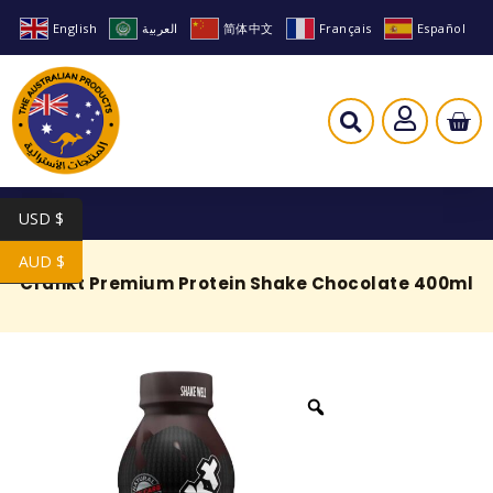
English
العربية
简体中文
Français
Español
USD $
AUD $
Crankt Premium Protein Shake Chocolate 400ml