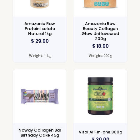
Amazonia Raw
Amazonia Raw
Protein Isolate
Beauty Collagen
Natural 1kg
Glow Unflavoured
200g
$
29.90
$
18.90
Weight:
1 kg
Weight:
200 g
Noway Collagen Bar
Vital All-in-one 300g
Birthday Cake 45g
$
30.00