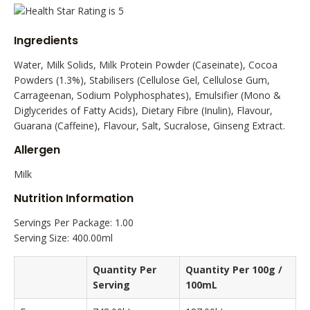
Ingredients
Water, Milk Solids, Milk Protein Powder (Caseinate), Cocoa
Powders (1.3%), Stabilisers (Cellulose Gel, Cellulose Gum,
Carrageenan, Sodium Polyphosphates), Emulsifier (Mono &
Diglycerides of Fatty Acids), Dietary Fibre (Inulin), Flavour,
Guarana (Caffeine), Flavour, Salt, Sucralose, Ginseng Extract.
Allergen
Milk
Nutrition Information
Servings Per Package: 1.00
Serving Size: 400.00ml
Quantity Per
Quantity Per 100g /
Serving
100mL