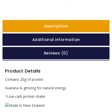
Description
Additional information
Reviews (0)
Product Details
Contains 20g of protein
Guarana & ginseng for natural energy
^Low-carb protein shake