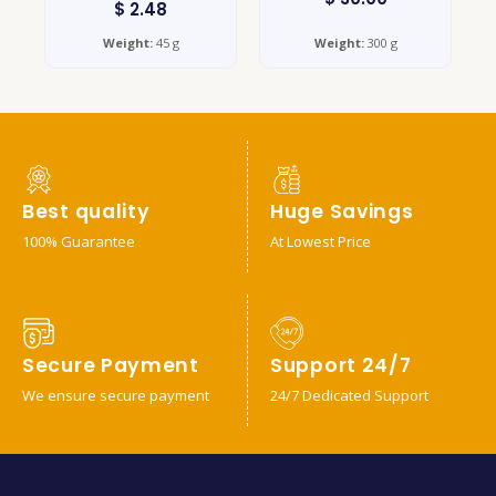
$
2.48
Weight:
45 g
Weight:
300 g
Best quality
Huge Savings
100% Guarantee
At Lowest Price
Secure Payment
Support 24/7
We ensure secure payment
24/7 Dedicated Support