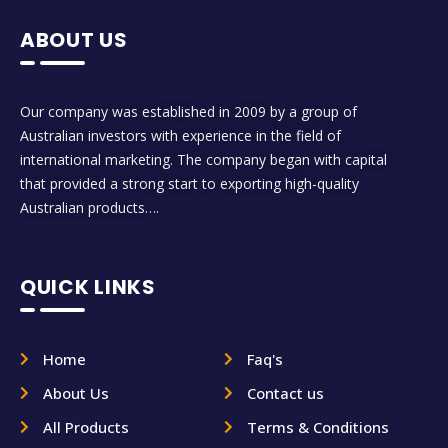
ABOUT US
Our company was established in 2009 by a group of
Australian investors with experience in the field of
international marketing. The company began with capital
that provided a strong start to exporting high-quality
Australian products….
QUICK LINKS
Home
Faq's
About Us
Contact us
All Products
Terms & Conditions