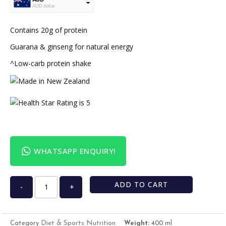
AUD dollar
USD
USA dollar
Contains 20g of protein
Guarana & ginseng for natural energy
^Low-carb protein shake
WHATSAPP ENQUIRY!
ADD TO CART
-
+
Diet & Sports Nutrition
Category
Weight:
400 ml