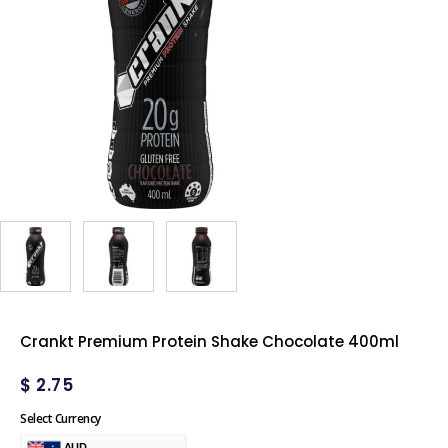
Crankt Premium Protein Shake Chocolate 400ml
$
2.75
Select Currency
AUD