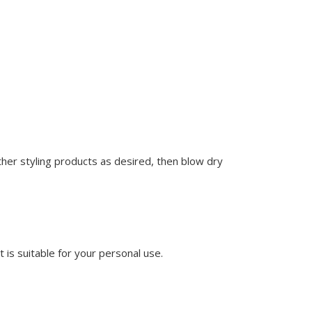
ther styling products as desired, then blow dry
t is suitable for your personal use.