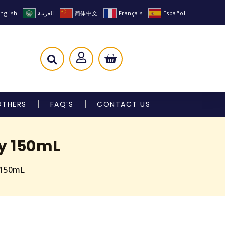
nglish
العربية
简体中文
Français
Español
OTHERS
FAQ’S
CONTACT US
y 150mL
 150mL