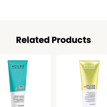
Related Products