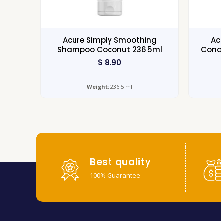
Acure Simply Smoothing
Ac
Shampoo Coconut 236.5ml
Cond
$
8.90
Weight:
236.5 ml
Best quality
100% Guarantee