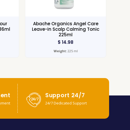
lour
Abache Organics Angel Care
236ml
Leave-in Scalp Calming Tonic
225ml
$
14.98
Weight:
225 ml
ent
Support 24/7
yment
24/7 Dedicated Support