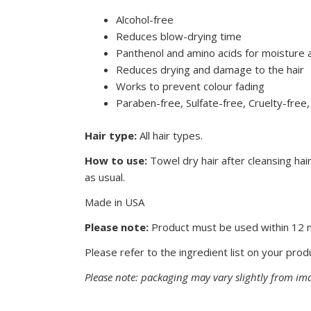
Alcohol-free
Reduces blow-drying time
Panthenol and amino acids for moisture a
Reduces drying and damage to the hair
Works to prevent colour fading
Paraben-free, Sulfate-free, Cruelty-free,
Hair type:
All hair types.
How to use:
Towel dry hair after cleansing ha
as usual.
Made in USA
Please note:
Product must be used within 12 
Please refer to the ingredient list on your prod
Please note: packaging may vary slightly from i