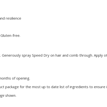
nd resilience
 Gluten-free.
ir. Generously spray Speed Dry on hair and comb through. Apply o
months of opening.
uct package for the most up to date list of ingredients to ensure i
mage shown.