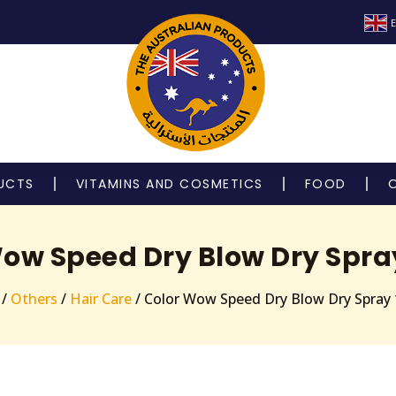
E
UCTS
VITAMINS AND COSMETICS
FOOD
Wow Speed Dry Blow Dry Spra
/
Others
/
Hair Care
/ Color Wow Speed Dry Blow Dry Spray