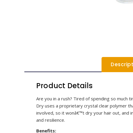
Descrip
Product Details
Are you in a rush? Tired of spending so much t
Dry uses a proprietary crystal clear polymer th
involved, so it wonâ€™t dry your hair out, and i
and resilience.
Benefits: