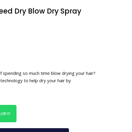
ed Dry Blow Dry Spray
of spending so much time blow drying your hair?
technology to help dry your hair by
IRY!