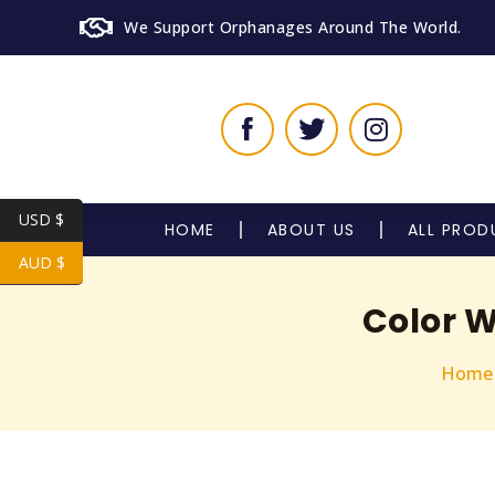
We Support Orphanages Around The World.
USD $
HOME
ABOUT US
ALL PROD
AUD $
Color 
Home