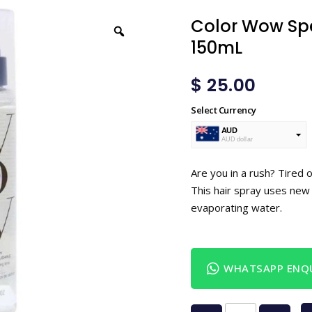
Color Wow Spe
150mL
$
25.00
Select Currency
AUD
AUD dollar
USD
USA dollar
Are you in a rush? Tired 
This hair spray uses new 
evaporating water.
WHATSAPP ENQU