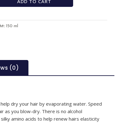
ADD TO CART
ht:
150 ml
ews (0)
 help dry your hair by evaporating water. Speed
ir as you blow-dry. There is no alcohol
silky amino acids to help renew hairs elasticity