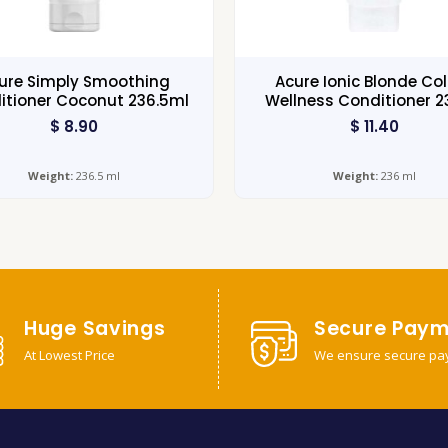
ure Simply Smoothing
Acure Ionic Blonde Co
itioner Coconut 236.5ml
Wellness Conditioner 
$
8.90
$
11.40
Weight:
236.5 ml
Weight:
236 ml
Huge Savings
Secure Paym
At Lowest Price
We ensure secure pa