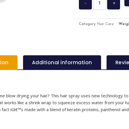
-
+
Category
Hair Care
Weig
tion
Additional information
Revi
ime blow drying your hair? This hair spray uses new technology to
at works like a shrink wrap to squeeze excess water from your ha
n fact itâ€™s made with a blend of keratin proteins, panthenol and 