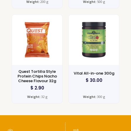
Weight:
200 g
Weight:
500 g
Quest Tortilla Style
Vital All-in-one 300g
Protein Chips Nacho
$
30.00
Cheese Flavour 32g
$
2.90
Weight:
32 g
Weight:
300 g