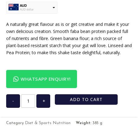
AUD
AUD dollar
USD
USA dollar
A naturally great flavour as is or get creative and make it your
own delicious creation. Smooth faba bean protein packed full
of nutrients and fibre. Green banana flour; a rich source of
plant-based resistant starch that your gut will love. Linseed and
Pea Protein; to make this shake taste delightful, naturally.
WHATSAPP ENQUIRY!
ADD TO CART
-
+
Diet & Sports Nutrition
Category
Weight:
385 g