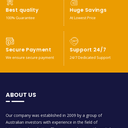
Best quality
Huge Savings
100% Guarantee
At Lowest Price
Secure Payment
Support 24/7
We ensure secure payment
24/7 Dedicated Support
ABOUT US
Our company was established in 2009 by a group of
Australian investors with experience in the field of