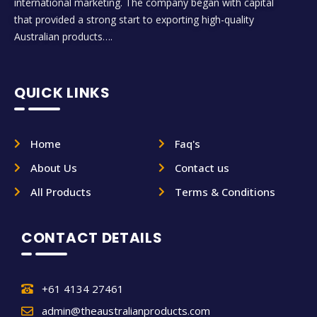
international marketing. The company began with capital
that provided a strong start to exporting high-quality
Australian products….
QUICK LINKS
Home
Faq's
About Us
Contact us
All Products
Terms & Conditions
CONTACT DETAILS
+61 4134 27461
admin@theaustralianproducts.com