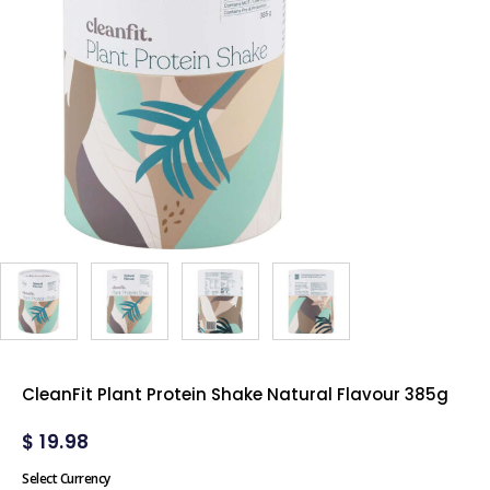
CleanFit Plant Protein Shake Natural Flavour 385g
$
19.98
Select Currency