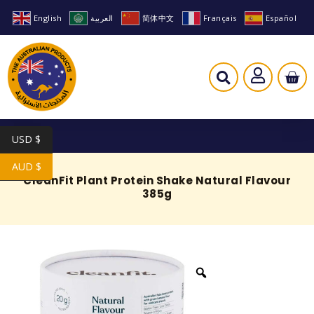
English
العربية
简体中文
Français
Español
USD $
AUD $
CleanFit Plant Protein Shake Natural Flavour
385g