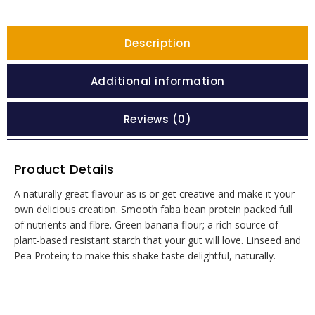
Description
Additional information
Reviews (0)
Product Details
A naturally great flavour as is or get creative and make it your
own delicious creation. Smooth faba bean protein packed full
of nutrients and fibre. Green banana flour; a rich source of
plant-based resistant starch that your gut will love. Linseed and
Pea Protein; to make this shake taste delightful, naturally.