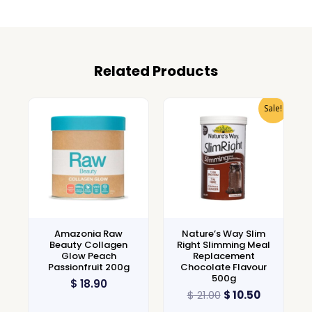
Related Products
Sale!
Amazonia Raw
Nature’s Way Slim
Beauty Collagen
Right Slimming Meal
Glow Peach
Replacement
Passionfruit 200g
Chocolate Flavour
500g
$
18.90
$
21.00
$
10.50