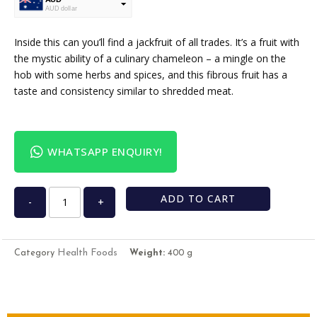
AUD dollar
USD
USA dollar
Inside this can you’ll find a jackfruit of all trades. It’s a fruit with
the mystic ability of a culinary chameleon – a mingle on the
hob with some herbs and spices, and this fibrous fruit has a
taste and consistency similar to shredded meat.
WHATSAPP ENQUIRY!
ADD TO CART
-
+
Health Foods
Category
Weight:
400 g