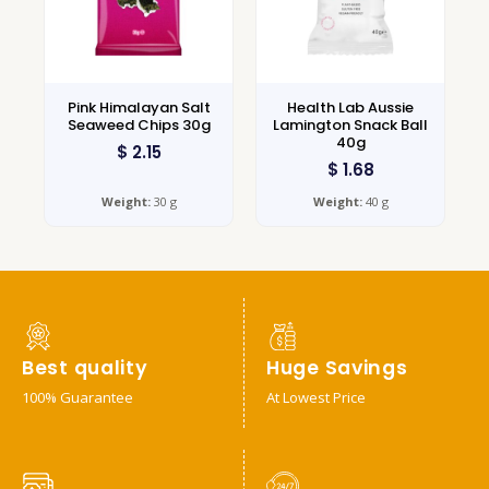
Pink Himalayan Salt
Health Lab Aussie
Seaweed Chips 30g
Lamington Snack Ball
40g
$
2.15
$
1.68
Weight:
30 g
Weight:
40 g
Best quality
Huge Savings
100% Guarantee
At Lowest Price