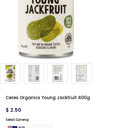
Ceres Organics Young Jackfruit 400g
$
2.50
Select Currency
AUD