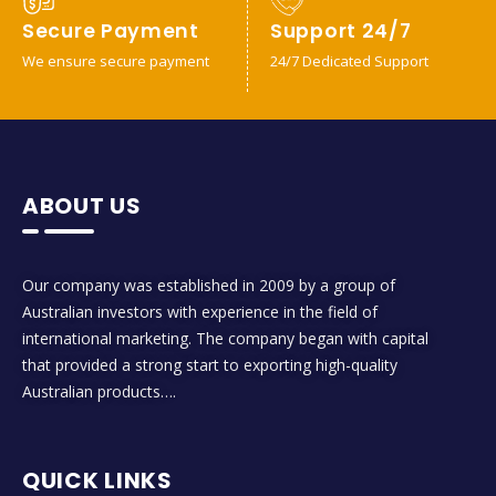
Secure Payment
Support 24/7
We ensure secure payment
24/7 Dedicated Support
ABOUT US
Our company was established in 2009 by a group of
Australian investors with experience in the field of
international marketing. The company began with capital
that provided a strong start to exporting high-quality
Australian products….
QUICK LINKS