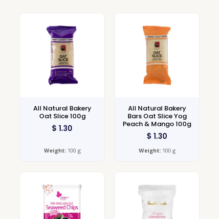
All Natural Bakery
All Natural Bakery
Oat Slice 100g
Bars Oat Slice Yog
Peach & Mango 100g
$
1.30
$
1.30
Weight:
100 g
Weight:
100 g