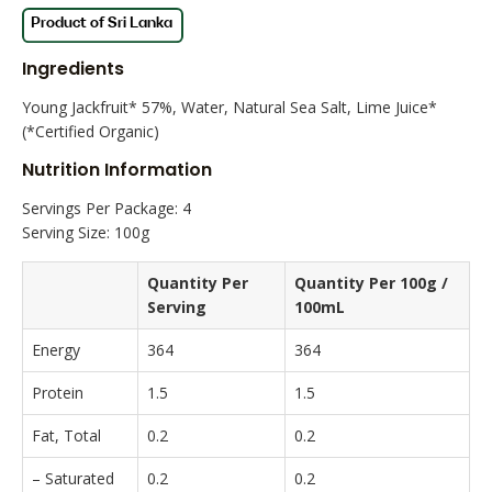
Ingredients
Young Jackfruit* 57%, Water, Natural Sea Salt, Lime Juice*
(*Certified Organic)
Nutrition Information
Servings Per Package: 4
Serving Size: 100g
Quantity Per
Quantity Per 100g /
Serving
100mL
Energy
364
364
Protein
1.5
1.5
Fat, Total
0.2
0.2
– Saturated
0.2
0.2