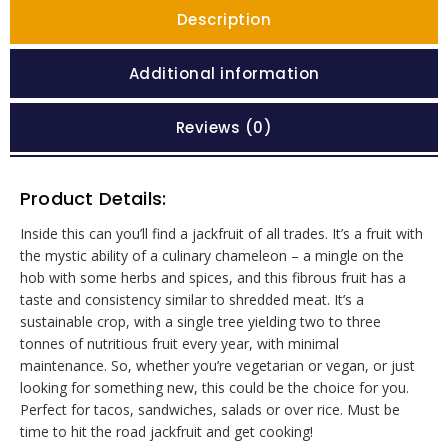
Description
Additional information
Reviews (0)
Product Details:
Inside this can you’ll find a jackfruit of all trades. It’s a fruit with
the mystic ability of a culinary chameleon – a mingle on the
hob with some herbs and spices, and this fibrous fruit has a
taste and consistency similar to shredded meat. It’s a
sustainable crop, with a single tree yielding two to three
tonnes of nutritious fruit every year, with minimal
maintenance. So, whether you’re vegetarian or vegan, or just
looking for something new, this could be the choice for you.
Perfect for tacos, sandwiches, salads or over rice. Must be
time to hit the road jackfruit and get cooking!