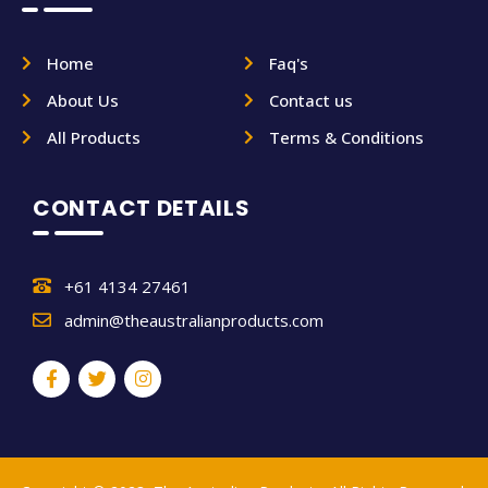
Home
Faq's
About Us
Contact us
All Products
Terms & Conditions
CONTACT DETAILS
+61 4134 27461
admin@theaustralianproducts.com