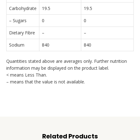
Carbohydrate
19.5
19.5
– Sugars
0
0
Dietary Fibre
–
–
Sodium
840
840
Quantities stated above are averages only. Further nutrition
information may be displayed on the product label.
< means Less Than.
– means that the value is not available.
Related Products