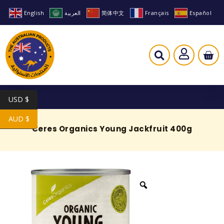
English
العربية
简体中文
Français
Español
USD $
AUD $
Ceres Organics Young Jackfruit 400g