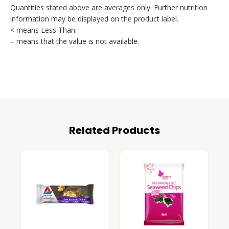
Quantities stated above are averages only. Further nutrition
information may be displayed on the product label.
< means Less Than.
– means that the value is not available.
Related Products