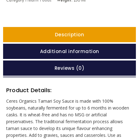
Health Foods
Category
Weight:
250 ml
Description
Additional information
Reviews (0)
Product Details:
Ceres Organics Tamari Soy Sauce is made with 100%
soybeans, naturally fermented for up to 6 months in wooden
casks. It is wheat-free and has no MSG or artificial
preservatives. The traditional fermentation process allows
tamari sauce to develop its unique flavour enhancing
properties. Add to gravies, sauces and casseroles. Use as