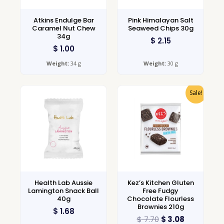
Atkins Endulge Bar
Pink Himalayan Salt
Caramel Nut Chew
Seaweed Chips 30g
34g
$
2.15
$
1.00
Weight:
34 g
Weight:
30 g
Sale!
Health Lab Aussie
Kez’s Kitchen Gluten
Lamington Snack Ball
Free Fudgy
40g
Chocolate Flourless
Brownies 210g
$
1.68
$
7.70
$
3.08