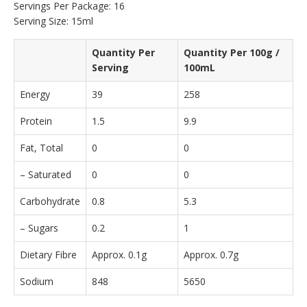
Servings Per Package: 16
Serving Size: 15ml
Quantity Per
Quantity Per 100g /
Serving
100mL
Energy
39
258
Protein
1.5
9.9
Fat, Total
0
0
– Saturated
0
0
Carbohydrate
0.8
5.3
– Sugars
0.2
1
Dietary Fibre
Approx. 0.1g
Approx. 0.7g
Sodium
848
5650