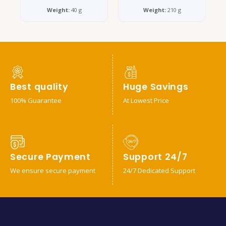
Weight:
40 g
Weight:
210 g
Best quality
Huge Savings
100% Guarantee
At Lowest Price
Secure Payment
Support 24/7
We ensure secure payment
24/7 Dedicated Support