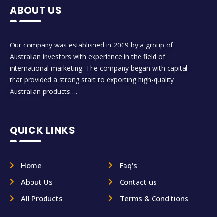
ABOUT US
Our company was established in 2009 by a group of
Australian investors with experience in the field of
international marketing. The company began with capital
that provided a strong start to exporting high-quality
Australian products….
QUICK LINKS
Home
Faq's
About Us
Contact us
All Products
Terms & Conditions