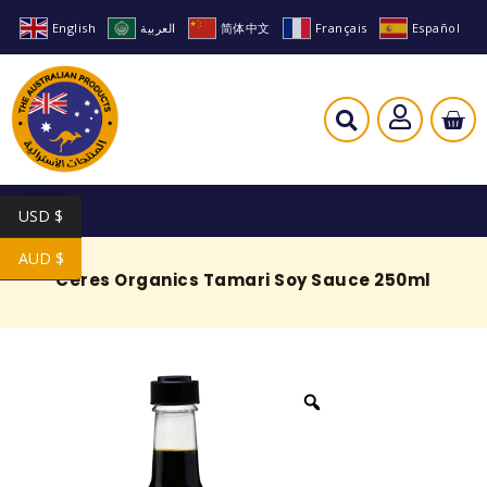
English
العربية
简体中文
Français
Español
USD $
AUD $
Ceres Organics Tamari Soy Sauce 250ml