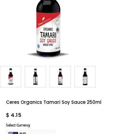
Ceres Organics Tamari Soy Sauce 250ml
$
4.15
Select Currency
AUD