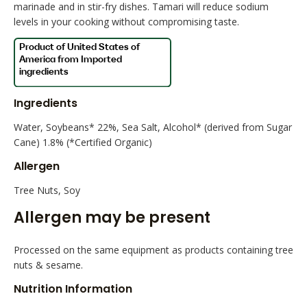
marinade and in stir-fry dishes. Tamari will reduce sodium
levels in your cooking without compromising taste.
Ingredients
Water, Soybeans* 22%, Sea Salt, Alcohol* (derived from Sugar
Cane) 1.8% (*Certified Organic)
Allergen
Tree Nuts, Soy
Allergen may be present
Processed on the same equipment as products containing tree
nuts & sesame.
Nutrition Information