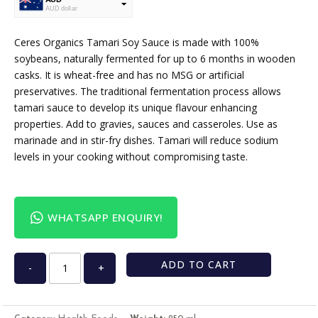
AUD dollar
USD
USA dollar
Ceres Organics Tamari Soy Sauce is made with 100%
soybeans, naturally fermented for up to 6 months in wooden
casks. It is wheat-free and has no MSG or artificial
preservatives. The traditional fermentation process allows
tamari sauce to develop its unique flavour enhancing
properties. Add to gravies, sauces and casseroles. Use as
marinade and in stir-fry dishes. Tamari will reduce sodium
levels in your cooking without compromising taste.
WHATSAPP ENQUIRY!
ADD TO CART
-
+