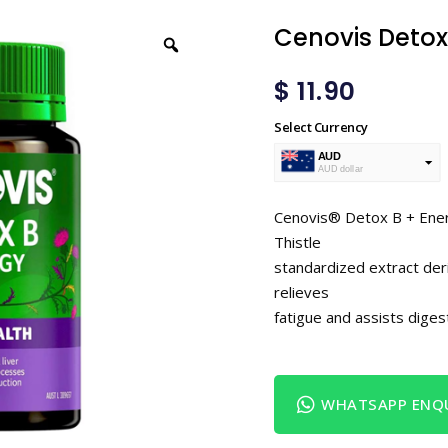
Cenovis Detox
$
11.90
Select Currency
AUD
AUD dollar
USD
USA dollar
Cenovis® Detox B + Energy
Thistle
standardized extract der
relieves
fatigue and assists digest
WHATSAPP ENQU