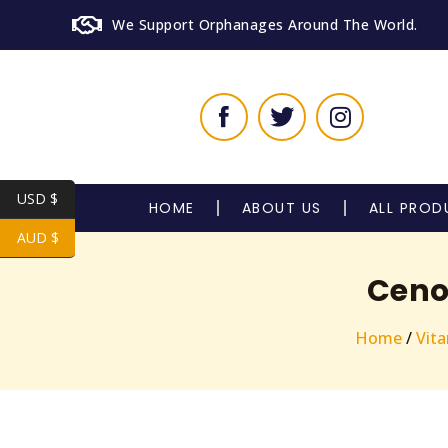
We Support Orphanages Around The World.
USD $
HOME
ABOUT US
ALL PROD
AUD $
Ceno
Home
/
Vit