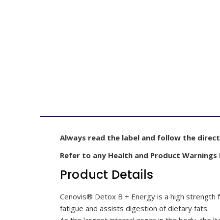
Always read the label and follow the direct
Refer to any Health and Product Warnings
Product Details
Cenovis® Detox B + Energy is a high strength fo
fatigue and assists digestion of dietary fats.
As the largest internal organ in the body, the liv