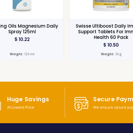
ng Oils Magnesium Daily
Swisse Ultiboost Daily 
Spray 125ml
Support Tablets For I
Health 60 Pack
$
10.22
$
10.50
Weight:
125 ml
Weight:
10 g
Huge Savings
Secure Paym
At Lowest Price
We ensure secure pa