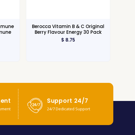
Immune
Berocca Vitamin B & C Original
mmune
Berry Flavour Energy 30 Pack
$
8.75
ent
Support 24/7
yment
24/7 Dedicated Support