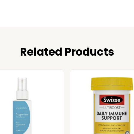
Related Products