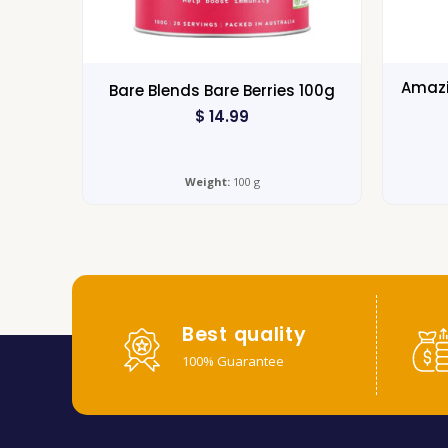
Amazi
Bare Blends Bare Berries 100g
$
14.99
Weight:
100 g
Best quality
100% Guarantee