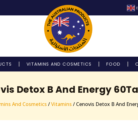
E
UCTS
VITAMINS AND COSMETICS
FOOD
vis Detox B And Energy 60Ta
amins And Cosmetics
/
Vitamins
/ Cenovis Detox B And Ener