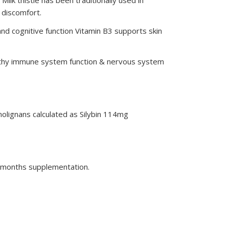
 discomfort.
nd cognitive function Vitamin B3 supports skin
ealthy immune system function & nervous system
nolignans calculated as Silybin 114mg
 3 months supplementation.