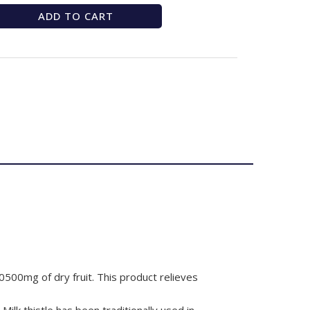
ADD TO CART
0500mg of dry fruit. This product relieves
 Milk thistle has been traditionally used in