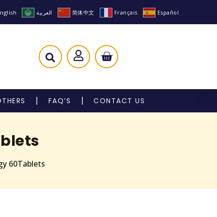
nglish
العربية
简体中文
Français
Español
OTHERS
FAQ’S
CONTACT US
blets
gy 60Tablets