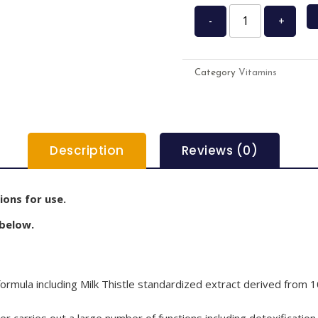
-
+
Category
Vitamins
Description
Reviews (0)
ions for use.
 below.
rmula including Milk Thistle standardized extract derived from 1
er carries out a large number of functions including detoxification.