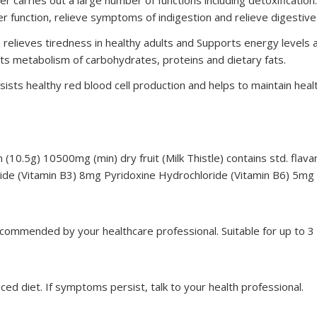
r function, relieve symptoms of indigestion and relieve digestive
relieves tiredness in healthy adults and Supports energy levels a
 metabolism of carbohydrates, proteins and dietary fats.
sists healthy red blood cell production and helps to maintain h
(10.5g) 10500mg (min) dry fruit (Milk Thistle) contains std. flava
de (Vitamin B3) 8mg Pyridoxine Hydrochloride (Vitamin B6) 5mg
 recommended by your healthcare professional. Suitable for up to
ed diet. If symptoms persist, talk to your health professional.