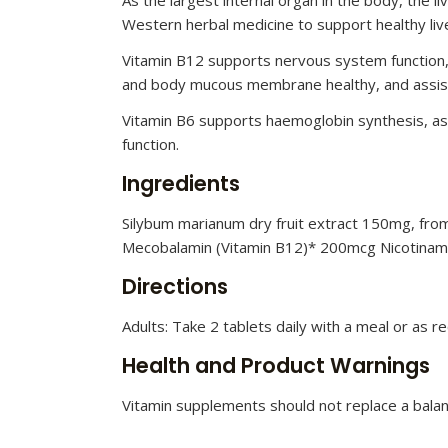
Western herbal medicine to support healthy live
Vitamin B12 supports nervous system function, 
and body mucous membrane healthy, and assists
Vitamin B6 supports haemoglobin synthesis, as
function.
Ingredients
Silybum marianum dry fruit extract 150mg, from 
Mecobalamin (Vitamin B12)* 200mcg Nicotinami
Directions
Adults: Take 2 tablets daily with a meal or as
Health and Product Warnings
Vitamin supplements should not replace a balanc