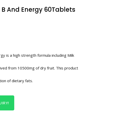
 B And Energy 60Tablets
 is a high strength formula including Milk
ived from 10500mg of dry fruit. This product
ion of dietary fats.
IRY!