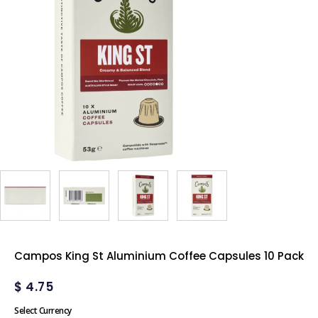
Campos King St Aluminium Coffee Capsules 10 Pack
$
4.75
Select Currency