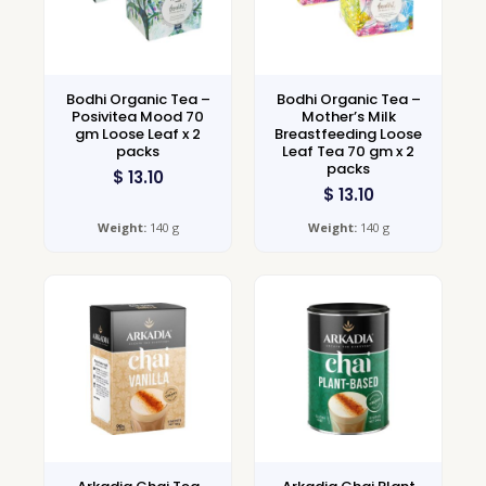
Bodhi Organic Tea –
Bodhi Organic Tea –
Posivitea Mood 70
Mother’s Milk
gm Loose Leaf x 2
Breastfeeding Loose
packs
Leaf Tea 70 gm x 2
packs
$
13.10
$
13.10
Weight:
140 g
Weight:
140 g