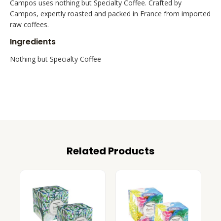
Campos uses nothing but Specialty Coffee. Crafted by
Campos, expertly roasted and packed in France from imported
raw coffees.
Ingredients
Nothing but Specialty Coffee
Related Products