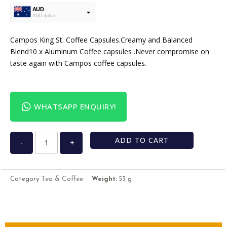
AUD
AUD dollar
USD
USA dollar
Campos King St. Coffee Capsules.Creamy and Balanced
Blend10 x Aluminum Coffee capsules .Never compromise on
taste again with Campos coffee capsules.
WHATSAPP ENQUIRY!
ADD TO CART
-
+
Tea & Coffee
Category
Weight:
53 g