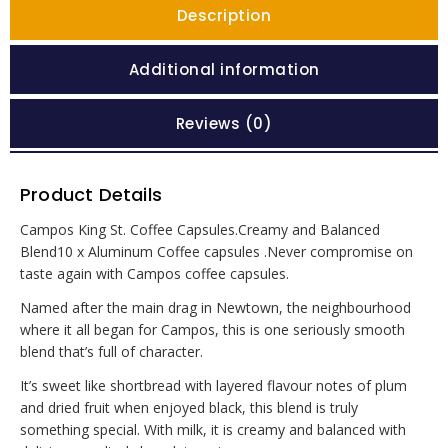
Description
Additional information
Reviews (0)
Product Details
Campos King St. Coffee Capsules.Creamy and Balanced
Blend10 x Aluminum Coffee capsules .Never compromise on
taste again with Campos coffee capsules.
Named after the main drag in Newtown, the neighbourhood
where it all began for Campos, this is one seriously smooth
blend that’s full of character.
It’s sweet like shortbread with layered flavour notes of plum
and dried fruit when enjoyed black, this blend is truly
something special. With milk, it is creamy and balanced with