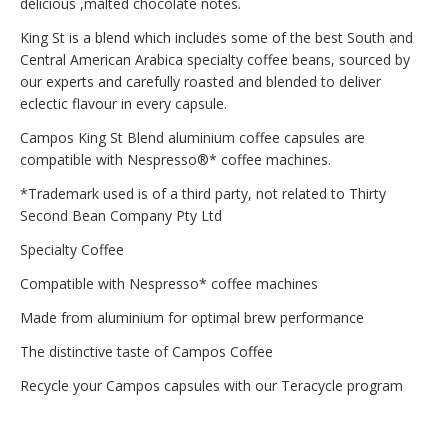
delicious ,malted chocolate notes.
King St is a blend which includes some of the best South and
Central American Arabica specialty coffee beans, sourced by
our experts and carefully roasted and blended to deliver
eclectic flavour in every capsule.
Campos King St Blend aluminium coffee capsules are
compatible with Nespresso®* coffee machines.
*Trademark used is of a third party, not related to Thirty
Second Bean Company Pty Ltd
Specialty Coffee
Compatible with Nespresso* coffee machines
Made from aluminium for optimal brew performance
The distinctive taste of Campos Coffee
Recycle your Campos capsules with our Teracycle program