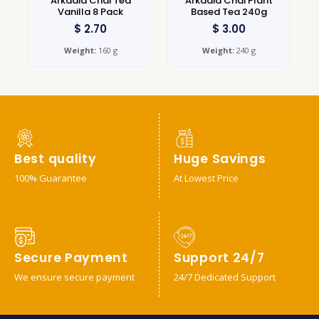
Arkadia Chai Tea
Arkadia Chai Plant
Vanilla 8 Pack
Based Tea 240g
$
2.70
$
3.00
Weight:
160 g
Weight:
240 g
Best quality
Huge Savings
100% Guarantee
At Lowest Price
Secure Payment
Support 24/7
We ensure secure payment
24/7 Dedicated Support