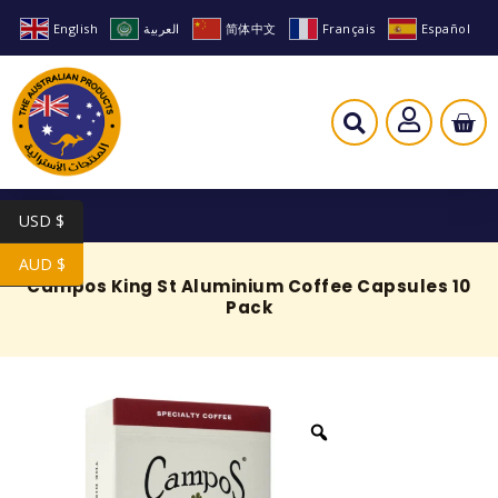
English
العربية
简体中文
Français
Español
USD $
AUD $
Campos King St Aluminium Coffee Capsules 10
Pack