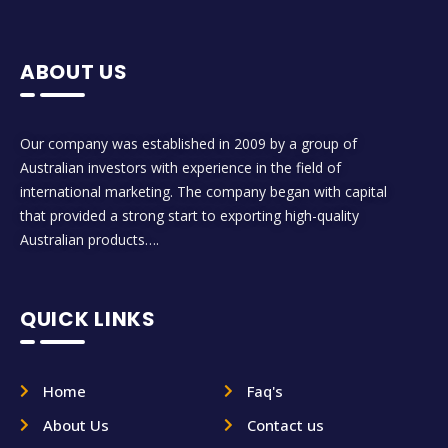
ABOUT US
Our company was established in 2009 by a group of
Australian investors with experience in the field of
international marketing. The company began with capital
that provided a strong start to exporting high-quality
Australian products….
QUICK LINKS
Home
Faq's
About Us
Contact us