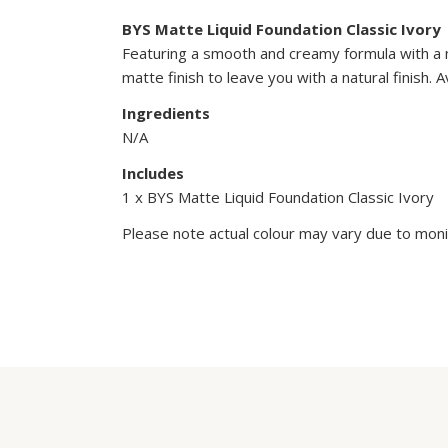
BYS Matte Liquid Foundation Classic Ivory
Featuring a smooth and creamy formula with a ma
matte finish to leave you with a natural finish.
Ingredients
N/A
Includes
1 x BYS Matte Liquid Foundation Classic Ivory
Please note actual colour may vary due to monit