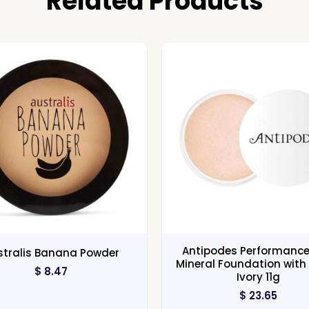
Related Products
Antipodes Performance
stralis Banana Powder
Mineral Foundation with 
$
8.47
Ivory 11g
$
23.65