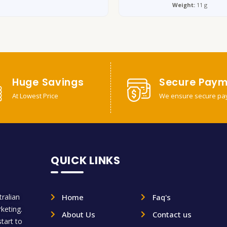
Weight:
11 g
Huge Savings
Secure Paym
At Lowest Price
We ensure secure pa
QUICK LINKS
ralian
Home
Faq's
rketing.
About Us
Contact us
tart to