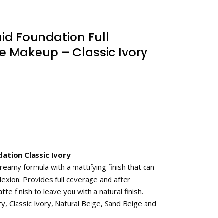
uid Foundation Full
 Makeup – Classic Ivory
ation Classic Ivory
eamy formula with a mattifying finish that can
exion. Provides full coverage and after
tte finish to leave you with a natural finish.
ry, Classic Ivory, Natural Beige, Sand Beige and