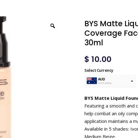
BYS Matte Liq
Coverage Face
30ml
$
10.00
Select Currency
AUD
AUD dollar
USD
USA dollar
BYS Matte Liquid Found
Featuring a smooth and cr
help combat an oily compl
application maintains a ma
Available in 5 shades: Ivo
Medium Beige.