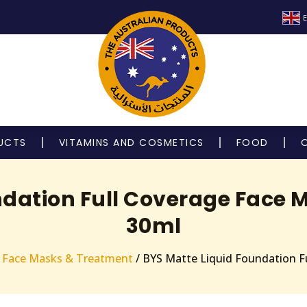
E
UCTS
VITAMINS AND COSMETICS
FOOD
ndation Full Coverage Face M
30ml
 Face Masks & Treatment
/ BYS Matte Liquid Foundation Fu