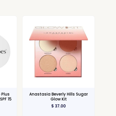
 Plus
Anastasia Beverly Hills Sugar
SPF 15
Glow Kit
$
37.00