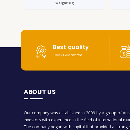
Weight:
8 g
Best quality
100% Guarantee
ABOUT US
Our company was established in 2009 by a group of Aust
investors with experience in the field of international ma
The company began with capital that provided a strong s