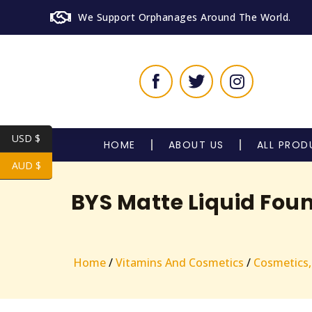
We Support Orphanages Around The World.
USD $
HOME
ABOUT US
ALL PROD
AUD $
BYS Matte Liquid Fou
Home
/
Vitamins And Cosmetics
/
Cosmetics,