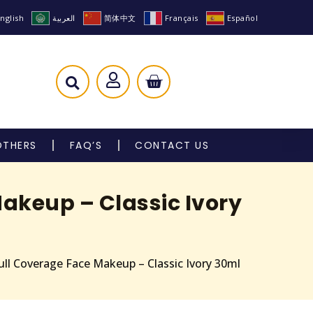
nglish
العربية
简体中文
Français
Español
OTHERS
FAQ’S
CONTACT US
akeup – Classic Ivory
ll Coverage Face Makeup – Classic Ivory 30ml