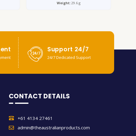
Weight:
29.6 g
ent
Support 24/7
yment
24/7 Dedicated Support
CONTACT DETAILS
+61 4134 27461
admin@theaustralianproducts.com