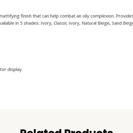
ttifying finish that can help combat an oily complexion. Provides 
 Available in 5 shades: Ivory, Classic Ivory, Natural Beige, Sand B
or display.