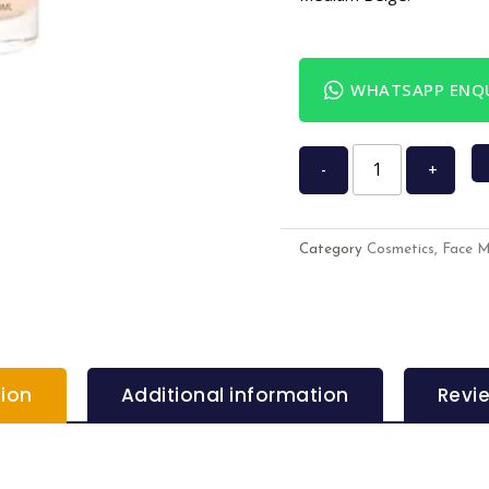
WHATSAPP ENQU
-
+
Category
Cosmetics, Face 
tion
Additional information
Revi