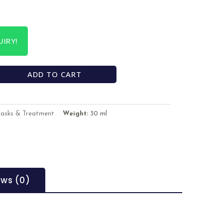
IRY!
ADD TO CART
Masks & Treatment
Weight:
30 ml
ews (0)