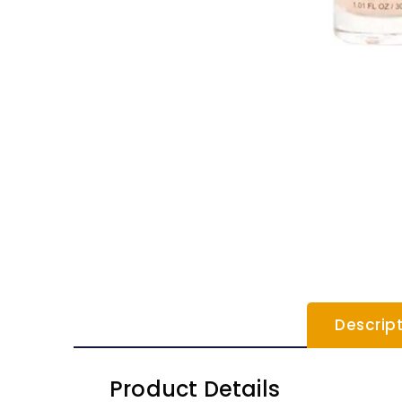
Descrip
Product Details