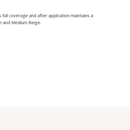
full coverage and after application maintains a
eige and Medium Beige.