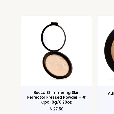
Becca Shimmering Skin
Au
Perfector Pressed Powder – #
Opal 8g/0.28oz
$
27.50