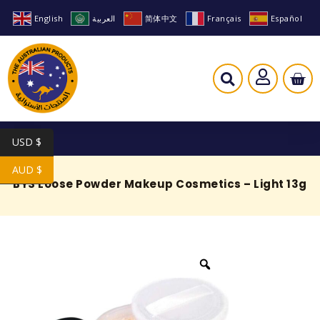
English
العربية
简体中文
Français
Español
USD $
AUD $
BYS Loose Powder Makeup Cosmetics – Light 13g