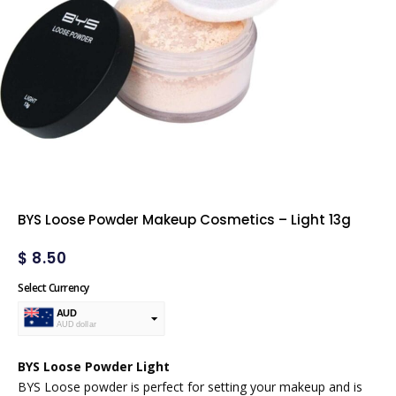
BYS Loose Powder Makeup Cosmetics – Light 13g
$
8.50
Select Currency
AUD
AUD dollar
USD
USA dollar
BYS Loose Powder Light
BYS Loose powder is perfect for setting your makeup and is