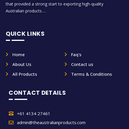
that provided a strong start to exporting high-quality
Australian products….
QUICK LINKS
Home
Faq's
About Us
Contact us
All Products
Terms & Conditions
CONTACT DETAILS
+61 4134 27461
admin@theaustralianproducts.com