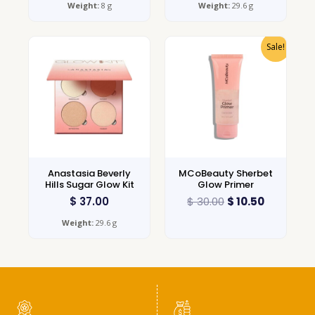
Weight:
8 g
Weight:
29.6 g
Sale!
Anastasia Beverly
MCoBeauty Sherbet
Hills Sugar Glow Kit
Glow Primer
$
37.00
$
30.00
$
10.50
Weight:
29.6 g