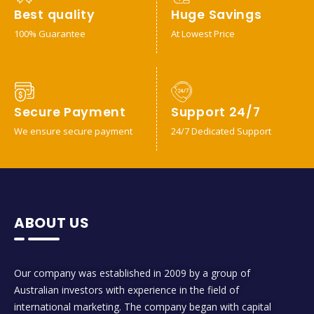
Best quality
Huge Savings
100% Guarantee
At Lowest Price
Secure Payment
Support 24/7
We ensure secure payment
24/7 Dedicated Support
ABOUT US
Our company was established in 2009 by a group of
Australian investors with experience in the field of
international marketing. The company began with capital