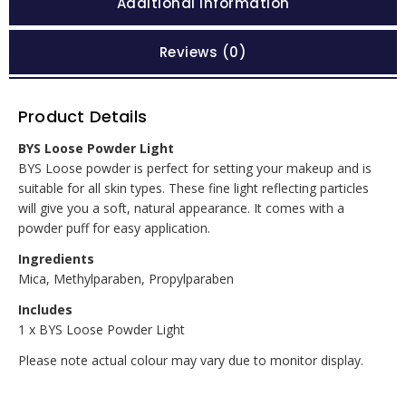
Additional information
Reviews (0)
Product Details
BYS Loose Powder Light
BYS Loose powder is perfect for setting your makeup and is
suitable for all skin types. These fine light reflecting particles
will give you a soft, natural appearance. It comes with a
powder puff for easy application.
Ingredients
Mica, Methylparaben, Propylparaben
Includes
1 x BYS Loose Powder Light
Please note actual colour may vary due to monitor display.