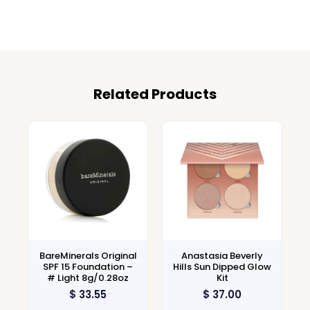
Related Products
BareMinerals Original
Anastasia Beverly
SPF 15 Foundation –
Hills Sun Dipped Glow
# Light 8g/0.28oz
Kit
$
33.55
$
37.00