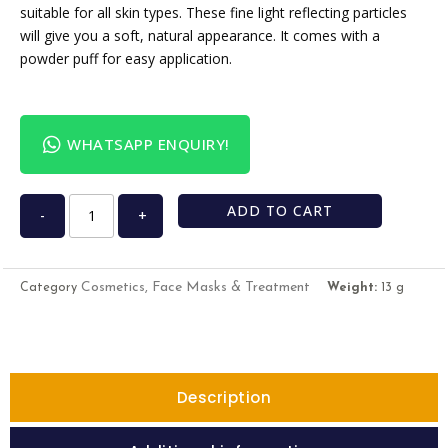
suitable for all skin types. These fine light reflecting particles
will give you a soft, natural appearance. It comes with a
powder puff for easy application.
WHATSAPP ENQUIRY!
ADD TO CART
-
+
Cosmetics, Face Masks & Treatment
Category
Weight:
13 g
Description