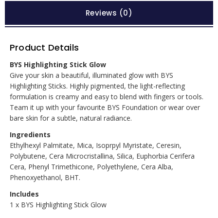
Reviews (0)
Product Details
BYS Highlighting Stick Glow
Give your skin a beautiful, illuminated glow with BYS
Highlighting Sticks. Highly pigmented, the light-reflecting
formulation is creamy and easy to blend with fingers or tools.
Team it up with your favourite BYS Foundation or wear over
bare skin for a subtle, natural radiance.
Ingredients
Ethylhexyl Palmitate, Mica, Isoprpyl Myristate, Ceresin,
Polybutene, Cera Microcristallina, Silica, Euphorbia Cerifera
Cera, Phenyl Trimethicone, Polyethylene, Cera Alba,
Phenoxyethanol, BHT.
Includes
1 x BYS Highlighting Stick Glow