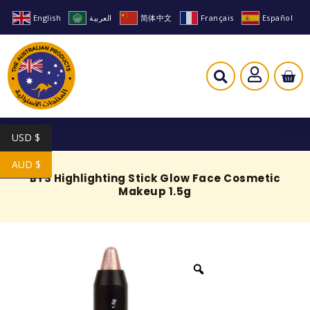
English
العربية
简体中文
Français
Español
USD $
AUD $
BYS Highlighting Stick Glow Face Cosmetic
Makeup 1.5g