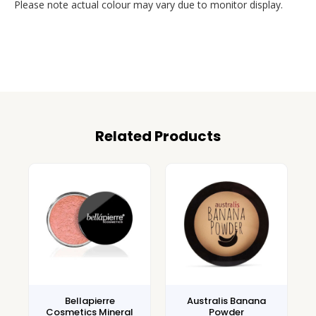
Please note actual colour may vary due to monitor display.
Related Products
Bellapierre
Australis Banana
Cosmetics Mineral
Powder