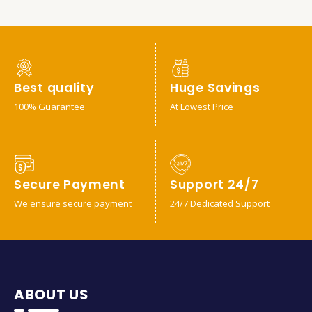
Best quality
Huge Savings
100% Guarantee
At Lowest Price
Secure Payment
Support 24/7
We ensure secure payment
24/7 Dedicated Support
ABOUT US