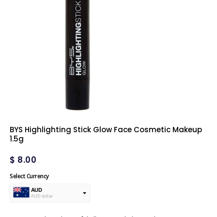
BYS Highlighting Stick Glow Face Cosmetic Makeup
1.5g
$
8.00
Select Currency
AUD
AUD dollar
USD
USA dollar