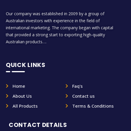
Our company was established in 2009 by a group of
Australian investors with experience in the field of
international marketing. The company began with capital
that provided a strong start to exporting high-quality
Australian products….
QUICK LINKS
Home
Faq's
About Us
Contact us
All Products
Terms & Conditions
CONTACT DETAILS