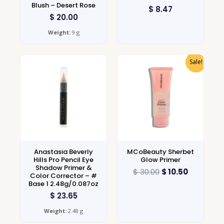
Blush – Desert Rose
$
8.47
$
20.00
Weight:
9 g
Sale!
Anastasia Beverly
MCoBeauty Sherbet
Hills Pro Pencil Eye
Glow Primer
Shadow Primer &
$
30.00
$
10.50
Color Corrector – #
Base 1 2.48g/0.087oz
$
23.65
Weight:
2.48 g