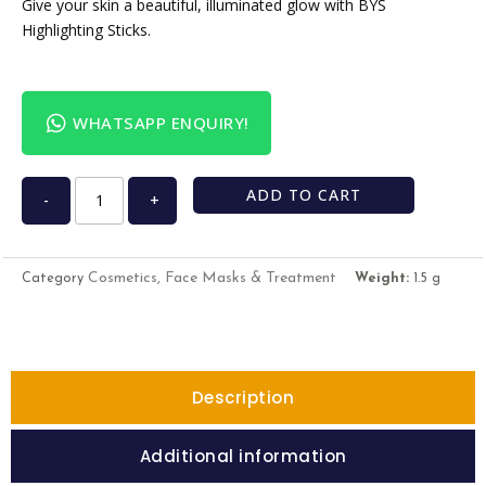
Give your skin a beautiful, illuminated glow with BYS
Highlighting Sticks.
WHATSAPP ENQUIRY!
ADD TO CART
-
+
Cosmetics, Face Masks & Treatment
Category
Weight:
1.5 g
Description
Additional information