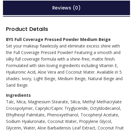
Reviews (0)
Product Details
BYS Full Coverage Pressed Powder Medium Beige
Set your makeup flawlessly and eliminate excess shine with
the Full Coverage Pressed Powder! Featuring a smooth and
silky full coverage formula with a shine-free, matte finish.
Formulated wth skin-loving ingredients including Vitamin E,
Hyaluronic Acid, Aloe Vera and Coconut Water. Available in 5
shades: Ivory, Light Beige, Medium Beige, Natural Beige and
Sand Beige.
Ingredients
Talc, Mica, Magnesium Stearate, Silica, Methyl Methacrylate
Crosspolymer, Caprylic/Capric Tryglyceride, Octyldodecanol,
Ethylhexyl Palmitate, Phenoxyethanol, Tocopheryl Acetate,
Sodium Hyaluronate, Coconut Water, Propylene Glycol,
Glycerin, Water, Aloe Barbadensis Leaf Extract, Coconut Fruit