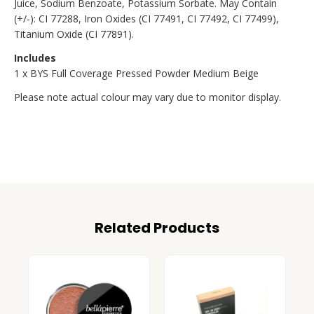
Juice, Sodium Benzoate, Potassium Sorbate. May Contain
(+/-): CI 77288, Iron Oxides (CI 77491, CI 77492, CI 77499),
Titanium Oxide (CI 77891).
Includes
1 x BYS Full Coverage Pressed Powder Medium Beige
Please note actual colour may vary due to monitor display.
Related Products