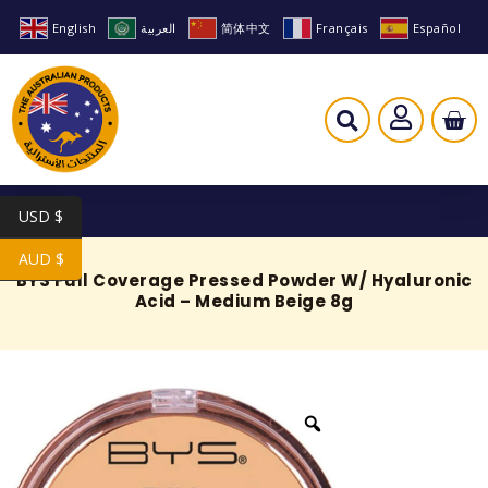
English
العربية
简体中文
Français
Español
USD $
AUD $
BYS Full Coverage Pressed Powder W/ Hyaluronic
Acid – Medium Beige 8g