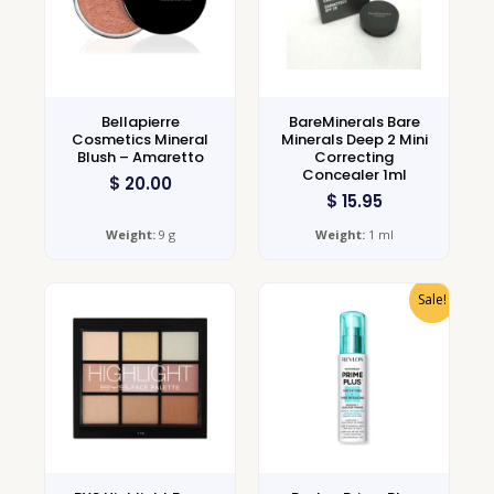
Bellapierre
BareMinerals Bare
Cosmetics Mineral
Minerals Deep 2 Mini
Blush – Amaretto
Correcting
Concealer 1ml
$
20.00
$
15.95
Weight:
9 g
Weight:
1 ml
Sale!