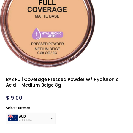
BYS Full Coverage Pressed Powder W/ Hyaluronic
Acid – Medium Beige 8g
$
9.00
Select Currency
AUD
AUD dollar
USD
USA dollar