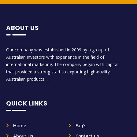
ABOUT US
Our company was established in 2009 by a group of
Australian investors with experience in the field of
international marketing. The company began with capital
that provided a strong start to exporting high-quality
Australian products….
QUICK LINKS
Home
Faq's
About Us
Contact us