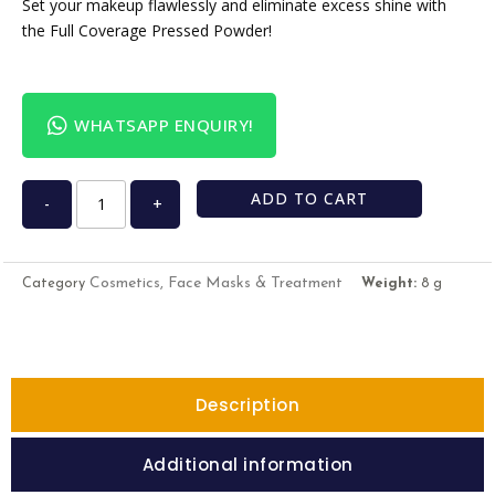
Set your makeup flawlessly and eliminate excess shine with
the Full Coverage Pressed Powder!
WHATSAPP ENQUIRY!
ADD TO CART
-
+
Cosmetics, Face Masks & Treatment
Category
Weight:
8 g
Description
Additional information