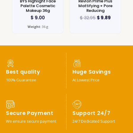
BYS Highlight Face
Revlon Prime Plus
Palette Cosmetic
Mattifying + Pore
Makeup 36g
Reducing
$
9.00
$
32.95
$
9.89
Weight:
36 g
Best quality
Huge Savings
100% Guarantee
At Lowest Price
Secure Payment
Support 24/7
We ensure secure payment
24/7 Dedicated Support