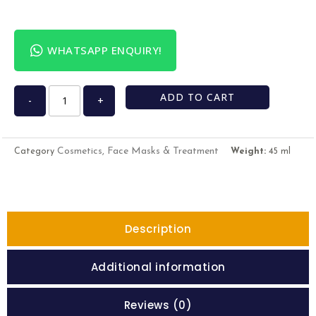
WHATSAPP ENQUIRY!
ADD TO CART
-
+
Cosmetics, Face Masks & Treatment
Category
Weight:
45 ml
Description
Additional information
Reviews (0)