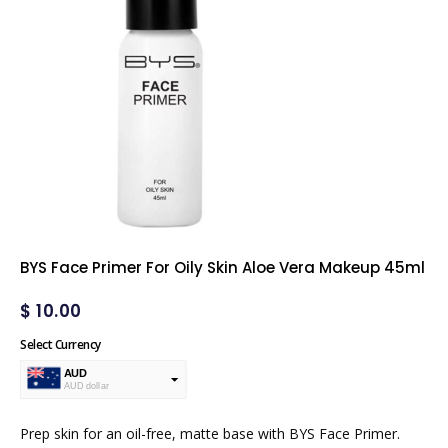
BYS Face Primer For Oily Skin Aloe Vera Makeup 45ml
$
10.00
Select Currency
AUD
AUD dollar
USD
USA dollar
Prep skin for an oil-free, matte base with BYS Face Primer.