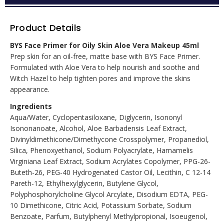
Product Details
BYS Face Primer for Oily Skin Aloe Vera Makeup 45ml
Prep skin for an oil-free, matte base with BYS Face Primer.
Formulated with Aloe Vera to help nourish and soothe and
Witch Hazel to help tighten pores and improve the skins
appearance.
Ingredients
Aqua/Water, Cyclopentasiloxane, Diglycerin, Isononyl
Isononanoate, Alcohol, Aloe Barbadensis Leaf Extract,
Divinyldimethicone/Dimethycone Crosspolymer, Propanediol,
Silica, Phenoxyethanol, Sodium Polyacrylate, Hamamelis
Virginiana Leaf Extract, Sodium Acrylates Copolymer, PPG-26-
Buteth-26, PEG-40 Hydrogenated Castor Oil, Lecithin, C 12-14
Pareth-12, Ethylhexylglycerin, Butylene Glycol,
Polyphosphorylcholine Glycol Arcylate, Disodium EDTA, PEG-
10 Dimethicone, Citric Acid, Potassium Sorbate, Sodium
Benzoate, Parfum, Butylphenyl Methylpropional, Isoeugenol,