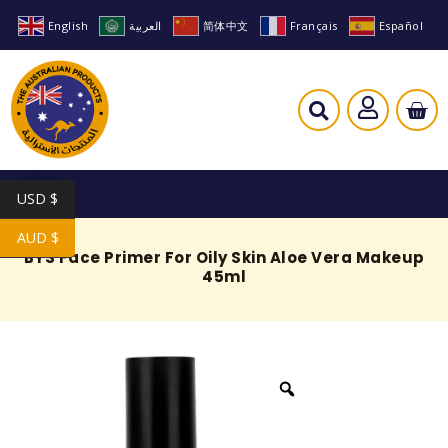
English
العربية
简体中文
Français
Español
USD $
AUD $
BYS Face Primer For Oily Skin Aloe Vera Makeup
45ml