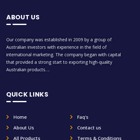
ABOUT US
Our company was established in 2009 by a group of
Australian investors with experience in the field of
international marketing. The company began with capital
that provided a strong start to exporting high-quality
Australian products….
QUICK LINKS
Home
Faq's
About Us
Contact us
All Products
Terms & Conditions