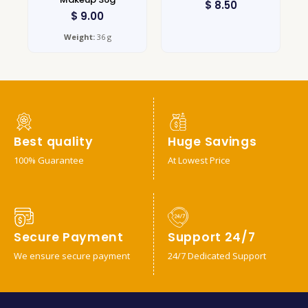
$
8.50
$
9.00
Weight:
36 g
Best quality
Huge Savings
100% Guarantee
At Lowest Price
Secure Payment
Support 24/7
We ensure secure payment
24/7 Dedicated Support