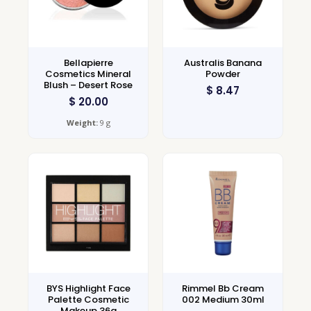
Bellapierre
Australis Banana
Cosmetics Mineral
Powder
Blush – Desert Rose
$
8.47
$
20.00
Weight:
9 g
BYS Highlight Face
Rimmel Bb Cream
Palette Cosmetic
002 Medium 30ml
Makeup 36g