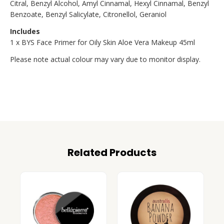
Citral, Benzyl Alcohol, Amyl Cinnamal, Hexyl Cinnamal, Benzyl
Benzoate, Benzyl Salicylate, Citronellol, Geraniol
Includes
1 x BYS Face Primer for Oily Skin Aloe Vera Makeup 45ml
Please note actual colour may vary due to monitor display.
Related Products