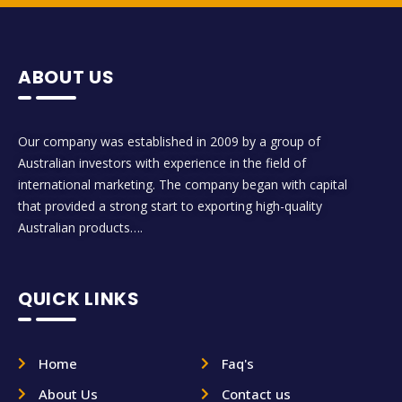
ABOUT US
Our company was established in 2009 by a group of
Australian investors with experience in the field of
international marketing. The company began with capital
that provided a strong start to exporting high-quality
Australian products….
QUICK LINKS
Home
Faq's
About Us
Contact us