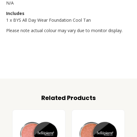
N/A
Includes
1 x BYS All Day Wear Foundation Cool Tan
Please note actual colour may vary due to monitor display.
Related Products