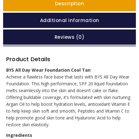
Description
Additional information
Reviews (0)
Product Details
BYS All Day Wear Foundation Cool Tan
Achieve a flawless face base that lasts with BYS All Day Wear
Foundation. This high performance, SPF 20 liquid foundation
melts seamlessly into the skin and doesn’t cake or flake.
Offering buildable coverage, it’s formulated with skin nurturing
Argan Oil to help boost hydration levels, antioxidant Vitamin E
to help keep skin soft and smooth, Peptides and Vitamin C to
help promote good skin tone and Hyaluronic Acid to help
restore skin elasticity.
Ingredients