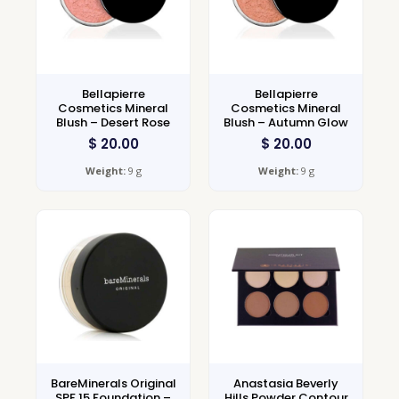
Bellapierre
Bellapierre
Cosmetics Mineral
Cosmetics Mineral
Blush – Desert Rose
Blush – Autumn Glow
$
20.00
$
20.00
Weight:
9 g
Weight:
9 g
BareMinerals Original
Anastasia Beverly
SPF 15 Foundation –
Hills Powder Contour