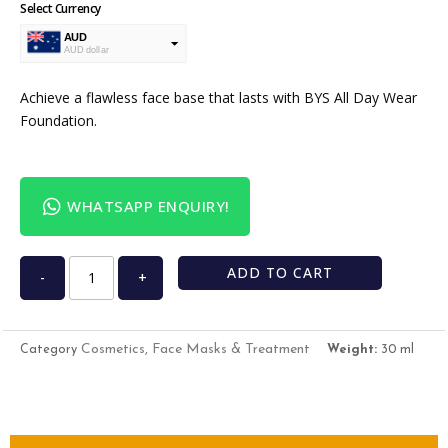
Select Currency
AUD
AUD dollar
USD
USA dollar
Achieve a flawless face base that lasts with BYS All Day Wear
Foundation.
WHATSAPP ENQUIRY!
ADD TO CART
-
+
Cosmetics, Face Masks & Treatment
Category
Weight:
30 ml