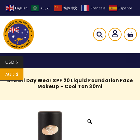
English
العربية
简体中文
Français
Español
USD $
AUD $
BYS All Day Wear SPF 20 Liquid Foundation Face
Makeup – Cool Tan 30ml