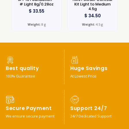
# Light 8g/0.28oz
Kit Light to Medium
4.5g
$
33.55
$
34.50
Weight:
8 g
Weight:
4.5 g
Best quality
Huge Savings
100% Guarantee
At Lowest Price
Secure Payment
Support 24/7
We ensure secure payment
24/7 Dedicated Support