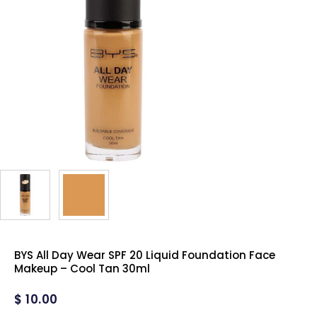
BYS All Day Wear SPF 20 Liquid Foundation Face
Makeup – Cool Tan 30ml
$
10.00