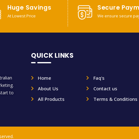
Huge Savings
Secure Paym
At Lowest Price
We ensure secure pa
QUICK LINKS
ralian
Home
Faq's
rketing.
About Us
Contact us
tart to
All Products
Terms & Conditions
served.