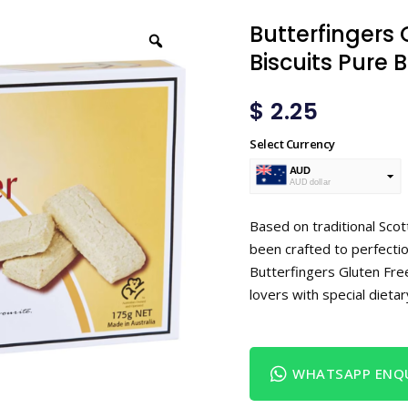
Butterfingers
Biscuits Pure 
$
2.25
Select Currency
AUD
AUD dollar
USD
USA dollar
Based on traditional Sco
been crafted to perfection
Butterfingers Gluten Fre
lovers with special dieta
WHATSAPP ENQU