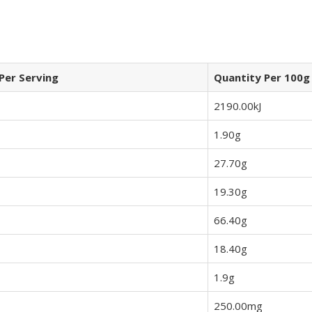
Per Serving
Quantity Per 100g
2190.00kJ
1.90g
27.70g
19.30g
66.40g
18.40g
1.9g
250.00mg