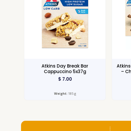
Atkins Day Break Bar
Atkin
Cappuccino 5x37g
– Ch
$
7.00
Weight:
185 g