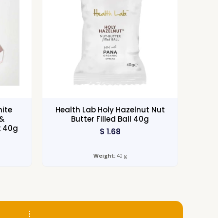
hite
Health Lab Holy Hazelnut Nut
&
Butter Filled Ball 40g
x 40g
$
1.68
Weight:
40 g