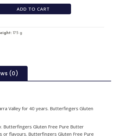
ADD TO CART
eight:
175 g
ews (0)
arra Valley for 40 years. Butterfingers Gluten
ey. Butterfingers Gluten Free Pure Butter
gs or flavours. Butterfingers Gluten Free Pure