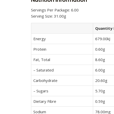
Servings Per Package: 6.00
Serving Size: 31.00g
Quantity 
Energy
679.00kJ
Protein
0.60g
Fat, Total
8.60g
– Saturated
6.00g
Carbohydrate
20.60g
– Sugars
5.70g
Dietary Fibre
0.59g
Sodium
78.00mg