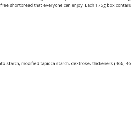
free shortbread that everyone can enjoy. Each 175g box contains 
otato starch, modified tapioca starch, dextrose, thickeners (466, 