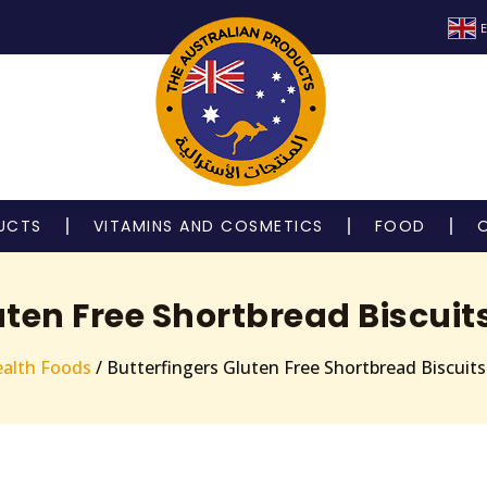
E
UCTS
VITAMINS AND COSMETICS
FOOD
uten Free Shortbread Biscuits
alth Foods
/ Butterfingers Gluten Free Shortbread Biscuit