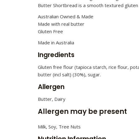
Butter Shortbread is a smooth textured gluten 
Australian Owned & Made
Made with real butter
Gluten Free
Made in Australia
Ingredients
Gluten free flour (tapioca starch, rice flour, p
butter (incl salt) (30%), sugar.
Allergen
Butter, Dairy
Allergen may be present
Milk, Soy, Tree Nuts
Nutrition Information