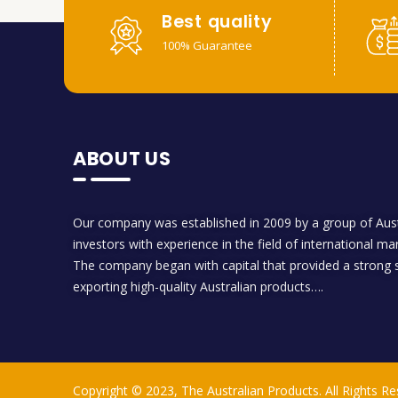
Best quality
100% Guarantee
ABOUT US
Our company was established in 2009 by a group of Aust
investors with experience in the field of international ma
The company began with capital that provided a strong s
exporting high-quality Australian products….
Copyright © 2023, The Australian Products. All Rights Re