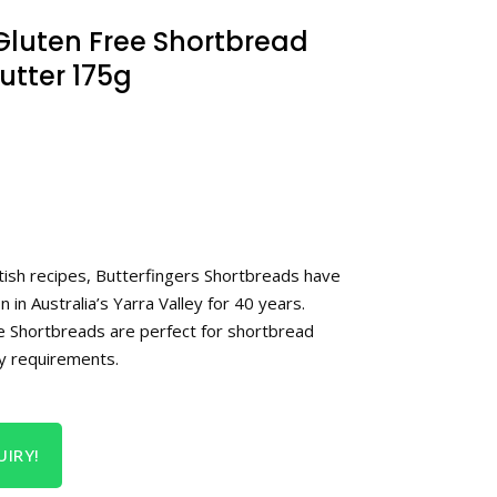
 Gluten Free Shortbread
Butter 175g
ttish recipes, Butterfingers Shortbreads have
 in Australia’s Yarra Valley for 40 years.
e Shortbreads are perfect for shortbread
ry requirements.
IRY!