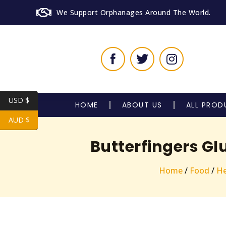
We Support Orphanages Around The World.
USD $
HOME
ABOUT US
ALL PROD
AUD $
Butterfingers Gl
Home
/
Food
/
He