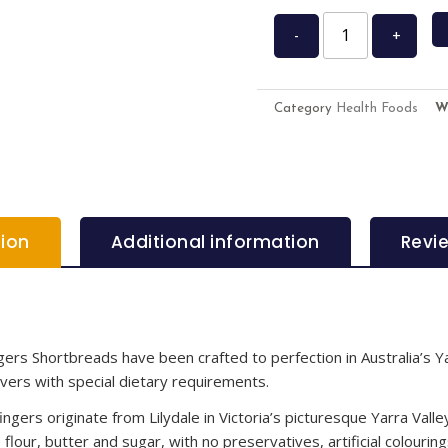
-
+
Category
Health Foods
W
tion
Additional information
Revi
ngers Shortbreads have been crafted to perfection in Australia’s Y
vers with special dietary requirements.
ngers originate from Lilydale in Victoria’s picturesque Yarra Vall
flour, butter and sugar, with no preservatives, artificial colourin