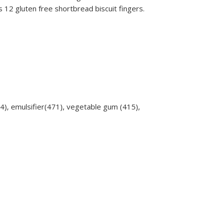
12 gluten free shortbread biscuit fingers.
464), emulsifier(471), vegetable gum (415),