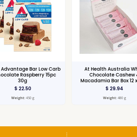
s Advantage Bar Low Carb
At Health Australia W
ocolate Raspberry 15pc
Chocolate Cashew 
30g
Macadamia Bar Box 12 
$
22.50
$
29.94
Weight:
450 g
Weight:
480 g