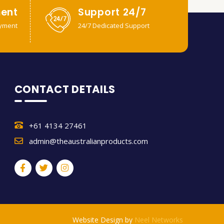
ent
Support 24/7
yment
24/7 Dedicated Support
CONTACT DETAILS
+61 4134 27461
admin@theaustralianproducts.com
Website Design by
Neel Networks