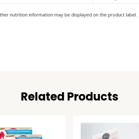
her nutrition information may be displayed on the product label.
Related Products