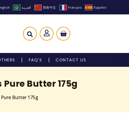
nglish
العربية
简体中文
Français
Español
OTHERS
FAQ’S
CONTACT US
 Pure Butter 175g
s Pure Butter 175g