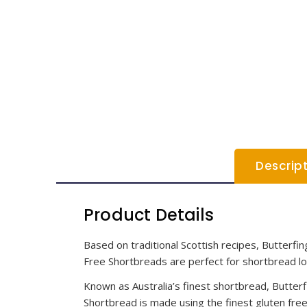
Descrip
Product Details
Based on traditional Scottish recipes, Butterfi
Free Shortbreads are perfect for shortbread lo
Known as Australia’s finest shortbread, Butterfi
Shortbread is made using the finest gluten free 