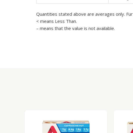
Quantities stated above are averages only. Furt
< means Less Than.
– means that the value is not available.