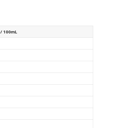
 / 100mL