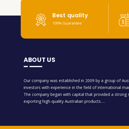
Best quality
100% Guarantee
ABOUT US
Our company was established in 2009 by a group of Aust
investors with experience in the field of international ma
The company began with capital that provided a strong s
exporting high-quality Australian products….