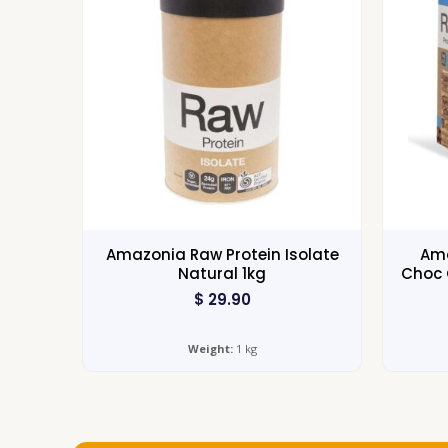
Amazonia Raw Protein Isolate
Ama
Natural 1kg
Choc 
$
29.90
Weight:
1 kg