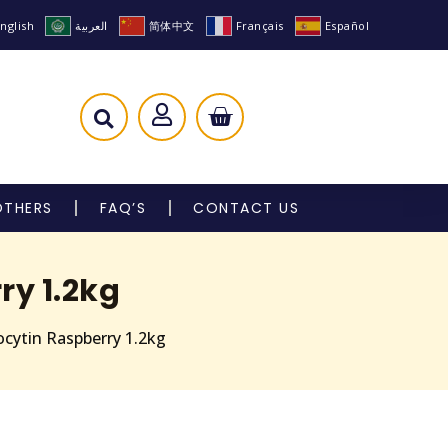
nglish
العربية
简体中文
Français
Español
OTHERS
FAQ’S
CONTACT US
ry 1.2kg
cytin Raspberry 1.2kg