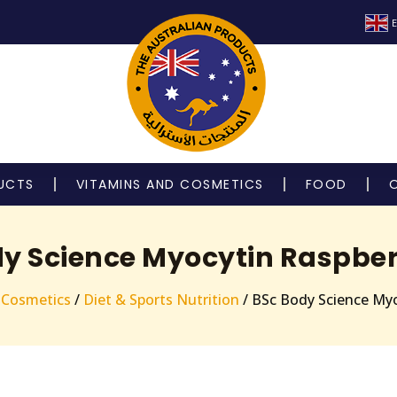
E
UCTS
VITAMINS AND COSMETICS
FOOD
y Science Myocytin Raspber
 Cosmetics
/
Diet & Sports Nutrition
/ BSc Body Science Myo