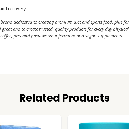
 and recovery
 brand dedicated to creating premium diet and sports food, plus fo
great and to create trusted, quality products for every day physica
, coffee, pre- and post- workout formulas and vegan supplements.
Related Products