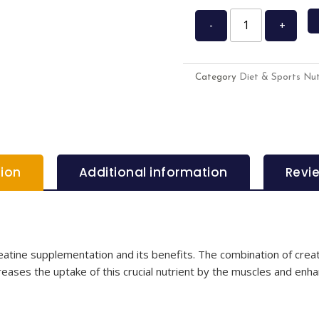
-
+
Category
Diet & Sports Nut
tion
Additional information
Revi
tine supplementation and its benefits. The combination of creat
reases the uptake of this crucial nutrient by the muscles and enha