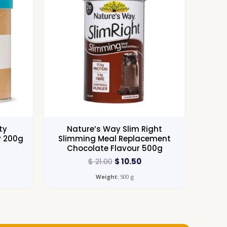
ty
Nature’s Way Slim Right
y 200g
Slimming Meal Replacement
Chocolate Flavour 500g
$
21.00
$
10.50
Weight:
500 g