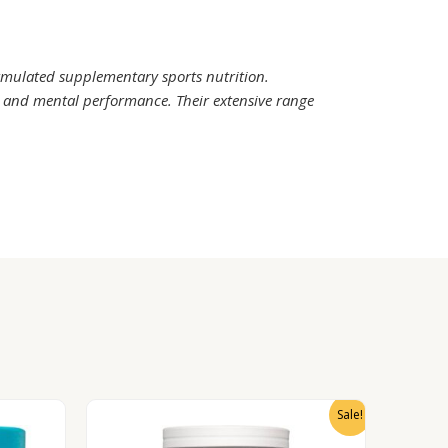
rmulated supplementary sports nutrition.
l and mental performance. Their extensive range
Sale!