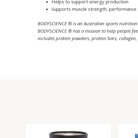
Helps to support energy production
Supports muscle strength, performance
BODYSCIENCE ® is an Australian sports nutrition
BODYSCIENCE ® has a mission to help people feel 
includes protein powders, protein bars, collagen