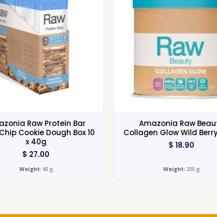
zonia Raw Protein Bar
Amazonia Raw Beau
Chip Cookie Dough Box 10
Collagen Glow Wild Berr
x 40g
$
18.90
$
27.00
Weight:
40 g
Weight:
200 g