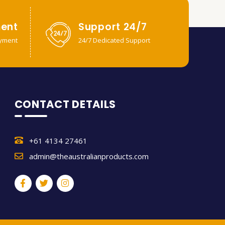
ent
Support 24/7
yment
24/7 Dedicated Support
CONTACT DETAILS
+61 4134 27461
admin@theaustralianproducts.com