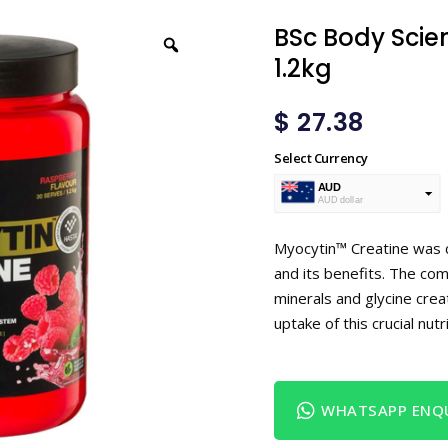
BSc Body Scie
1.2kg
$
27.38
Select Currency
AUD
AUD dollar
USD
USA dollar
Myocytin™ Creatine was 
and its benefits. The com
minerals and glycine cre
uptake of this crucial nu
WHATSAPP ENQU