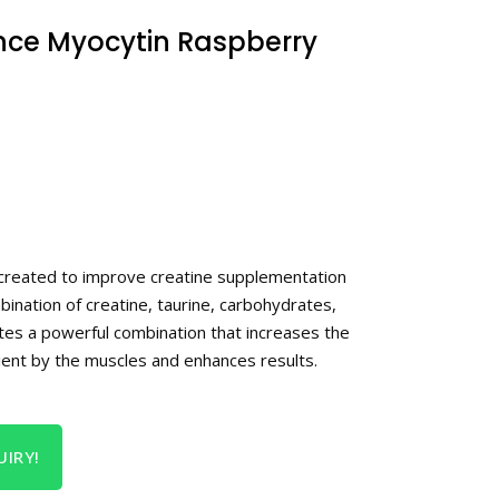
nce Myocytin Raspberry
created to improve creatine supplementation
bination of creatine, taurine, carbohydrates,
ates a powerful combination that increases the
trient by the muscles and enhances results.
IRY!