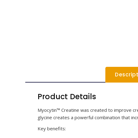
Descrip
Product Details
Myocytin™ Creatine was created to improve crea
glycine creates a powerful combination that inc
Key benefits: