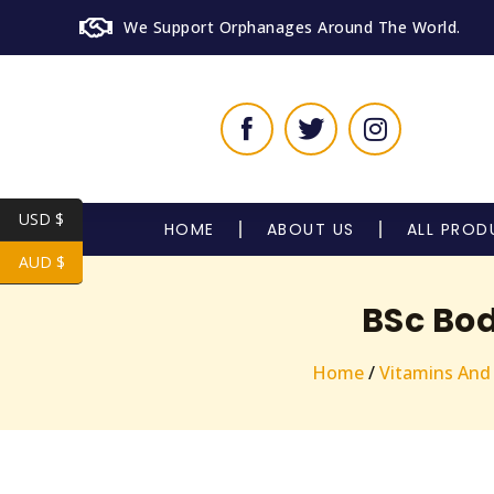
We Support Orphanages Around The World.
USD $
HOME
ABOUT US
ALL PROD
AUD $
BSc Bod
Home
/
Vitamins And