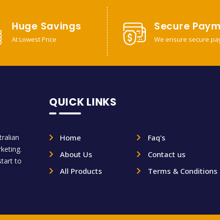
Huge Savings
Secure Paym
At Lowest Price
We ensure secure pa
QUICK LINKS
ralian
Home
Faq's
rketing.
About Us
Contact us
tart to
All Products
Terms & Conditions