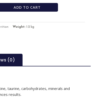
ADD TO CART
rition
Weight:
1.2 kg
ews (0)
ine, taurine, carbohydrates, minerals and
nces results.