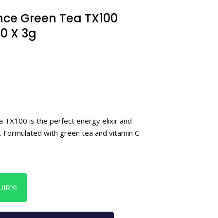
nce Green Tea TX100
0 X 3g
 TX100 is the perfect energy elixir and
. Formulated with green tea and vitamin C –
IRY!