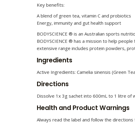
Key benefits:
A blend of green tea, vitamin C and probiotics
Energy, immunity and gut health support
BODYSCIENCE ® is an Australian sports nutritio
BODYSCIENCE ® has a mission to help people fee
extensive range includes protein powders, prot
Ingredients
Active Ingredients: Camelia sinensis (Green Tea)
Directions
Dissolve 1x 3g sachet into 600mL to 1 litre of 
Health and Product Warnings
Always read the label and follow the directions f