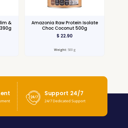
lim &
Amazonia Raw Protein Isolate
 390g
Choc Coconut 500g
$
22.90
Weight:
500 g
ent
Support 24/7
yment
24/7 Dedicated Support