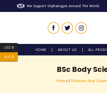
We Support Orphanages Around The World.
USD $
HOME
ABOUT US
ALL PROD
AUD $
BSc Body Sci
Home
/
Vitamins And Cosme