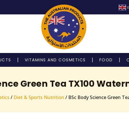
E
UCTS
VITAMINS AND COSMETICS
FOOD
ence Green Tea TX100 Water
tics
/
Diet & Sports Nutrition
/ BSc Body Science Green Te