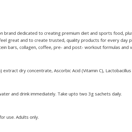
n brand dedicated to creating premium diet and sports food, plu
l great and to create trusted, quality products for every day p
ein bars, collagen, coffee, pre- and post- workout formulas and
 extract dry concentrate, Ascorbic Acid (Vitamin C), Lactobacillus
water and drink immediately. Take upto two 3g sachets daily.
or use. Adults only.