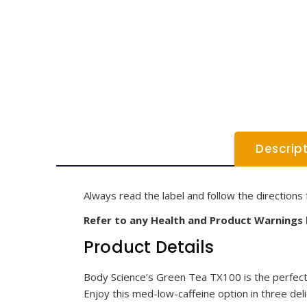
Descrip
Always read the label and follow the directions 
Refer to any Health and Product Warnings
Product Details
Body Science’s Green Tea TX100 is the perfect 
Enjoy this med-low-caffeine option in three deli