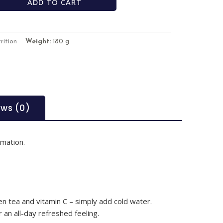
ADD TO CART
rition
Weight:
180 g
ews (0)
rmation.
n tea and vitamin C – simply add cold water.
 an all-day refreshed feeling.