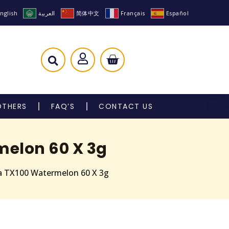
nglish
العربية
简体中文
Français
Español
OTHERS
FAQ’S
CONTACT US
melon 60 X 3g
a TX100 Watermelon 60 X 3g