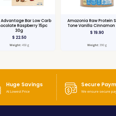
s Advantage Bar Low Carb
Amazonia Raw Protein S
ocolate Raspberry 15pc
Tone Vanilla Cinnamon
30g
$
19.90
$
22.50
Weight:
450 g
Weight:
390 g
Huge Savings
Secure Paym
At Lowest Price
We ensure secure pa