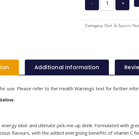
-
+
Category
Diet & Sports Nut
tion
Additional information
Revi
for use. Please refer to the Health Warnings text for further info
 below.
energy elixir and ultimate pick-me-up drink. Formulated with gree
cious flavours, with the added energising benefits of vitamin C for