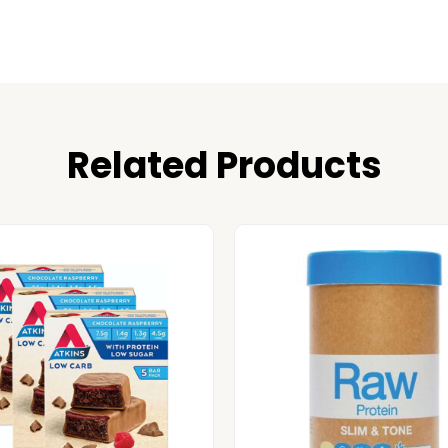
Related Products