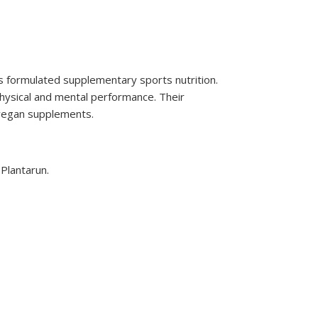
s formulated supplementary sports nutrition.
hysical and mental performance. Their
 vegan supplements.
 Plantarun.