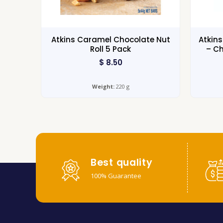
Atkins Caramel Chocolate Nut
Atkin
Roll 5 Pack
– Ch
$
8.50
Weight:
220 g
Best quality
100% Guarantee