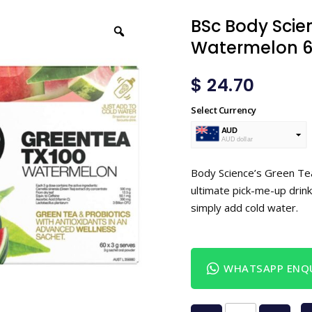
BSc Body Scie
Watermelon 6
$
24.70
Select Currency
AUD
AUD dollar
USD
USA dollar
Body Science’s Green Tea
ultimate pick-me-up drink
simply add cold water.
WHATSAPP ENQU