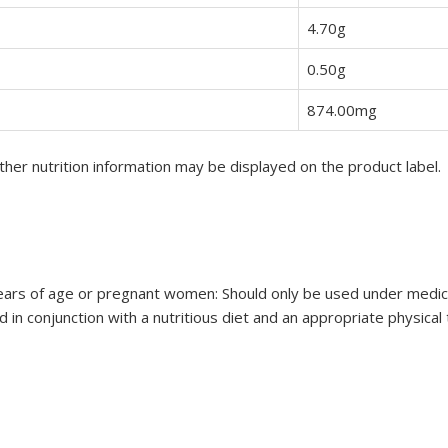
4.70g
0.50g
874.00mg
her nutrition information may be displayed on the product label.
ars of age or pregnant women: Should only be used under medical 
 in conjunction with a nutritious diet and an appropriate physical