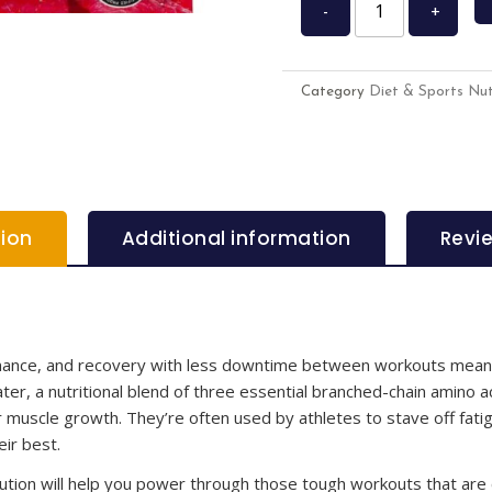
-
+
Category
Diet & Sports Nut
tion
Additional information
Revi
ormance, and recovery with less downtime between workouts mean
 a nutritional blend of three essential branched-chain amino aci
r muscle growth. They’re often used by athletes to stave off fati
ir best.
olution will help you power through those tough workouts that are c