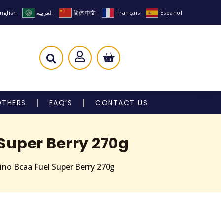
nglish
العربية
简体中文
Français
Español
OTHERS
FAQ’S
CONTACT US
Super Berry 270g
ino Bcaa Fuel Super Berry 270g