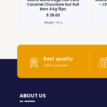
Caramel Chocolate Nut Roll
– Ch
Bars 44g 15pc
$
28.00
Weight:
660 g
Best quality
100% Guarantee
ABOUT US