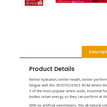
Descrip
Product Details
Better hydration, better health, better perf
fatigue with BSc BODYSCIENCE BCAA Amino Water,
3 of the most popular amino acids, essential fo
bodies retain energy so they can perform at the
With no artificial sweeteners, this all-natural s