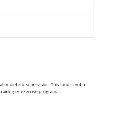
or dietetic supervision. This food is not a
 training or exercise program.