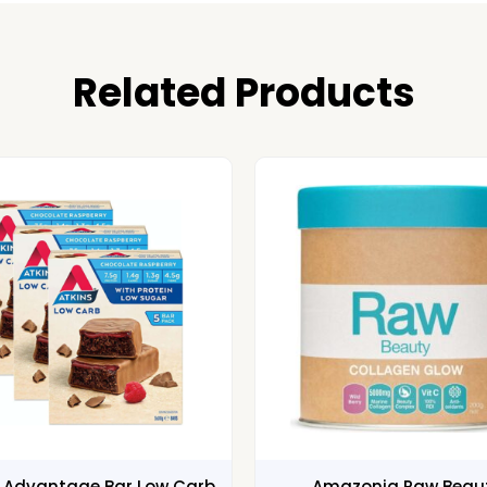
Related Products
s Advantage Bar Low Carb
Amazonia Raw Beau