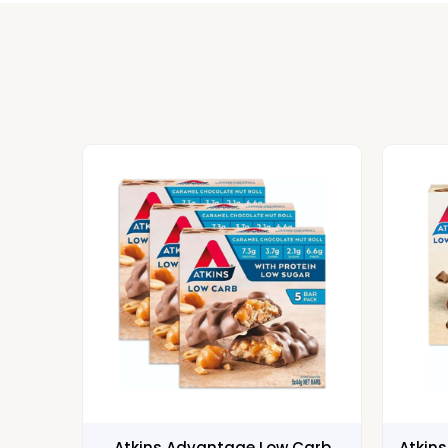
Atkins Advantage Low Carb
Atkin