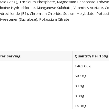
 Acid (Vit C), Tricalcium Phosphate, Magnesium Phosphate Tribasi
ridoxine Hydrochloride, Manganese Sulphate, Vitamin A Acetate, Co
drochloride (B1), Chromium Chloride, Sodium Molybdate, Potassium
 Sweetener (Sucralose), Potassium Citrate
Per Serving
Quantity Per 100g
1463.00kJ
58.10g
0.10g
0.00g
16.90g