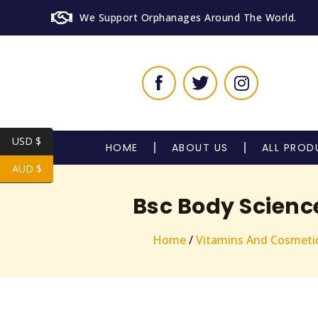
We Support Orphanages Around The World.
USD $
HOME
ABOUT US
ALL PROD
AUD $
Bsc Body Scienc
Home
/
Vitamins And Cosmeti