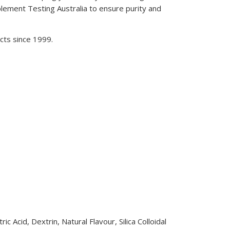
ment Testing Australia to ensure purity and
cts since 1999.
c Acid, Dextrin, Natural Flavour, Silica Colloidal