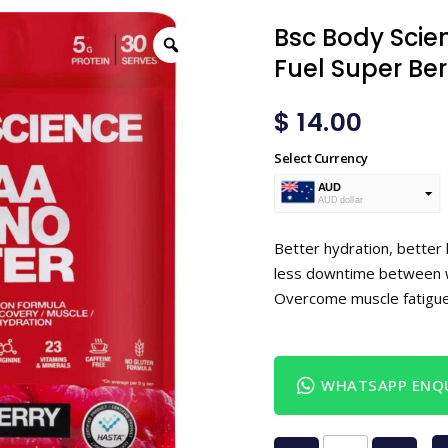
Bsc Body Scie
Fuel Super Be
$
14.00
Select Currency
AUD
AUD dollar
USD
USA dollar
Better hydration, better
less downtime between w
Overcome muscle fatigu
WHATSAPP ENQU