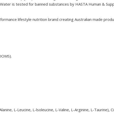
ater is tested for banned substances by HASTA Human & Supple
ormance lifestyle nutrition brand creating Australian made produ
(DOMS).
ine, L-Leucine, L-lsoleucine, L-Valine, L-Arginine, L-Taurine), Citri