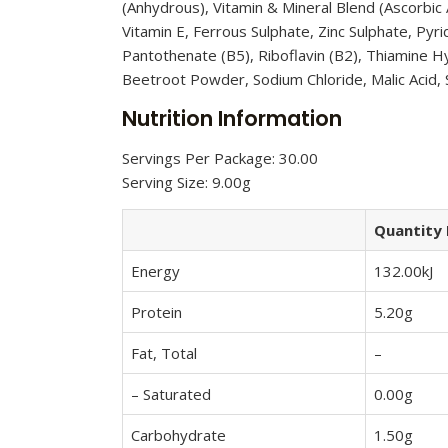
(Anhydrous), Vitamin & Mineral Blend (Ascorbic
Vitamin E, Ferrous Sulphate, Zinc Sulphate, Py
Pantothenate (B5), Riboflavin (B2), Thiamine Hy
Beetroot Powder, Sodium Chloride, Malic Acid,
Nutrition Information
Servings Per Package: 30.00
Serving Size: 9.00g
Quantity 
Energy
132.00kJ
Protein
5.20g
Fat, Total
–
– Saturated
0.00g
Carbohydrate
1.50g