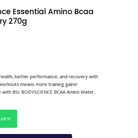
nce Essential Amino Bcaa
rry 270g
 health, better performance, and recovery with
orkouts means more training gains!
e with BSc BODYSCIENCE BCAA Amino Water,
IRY!