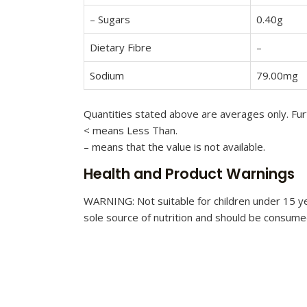
– Sugars
0.40g
Dietary Fibre
–
Sodium
79.00mg
Quantities stated above are averages only. Furt
< means Less Than.
– means that the value is not available.
Health and Product Warnings
WARNING: Not suitable for children under 15 ye
sole source of nutrition and should be consumed