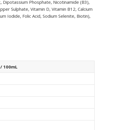
c, Dipotassium Phosphate, Nicotinamide (B3),
pper Sulphate, Vitamin D, Vitamin B12, Calcium
 Iodide, Folic Acid, Sodium Selenite, Biotin),
 / 100mL