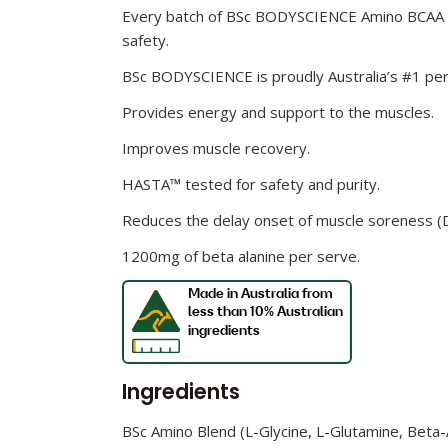
Every batch of BSc BODYSCIENCE Amino BCAA W
safety.
BSc BODYSCIENCE is proudly Australia’s #1 perf
Provides energy and support to the muscles.
Improves muscle recovery.
HASTA™ tested for safety and purity.
Reduces the delay onset of muscle soreness 
1200mg of beta alanine per serve.
Ingredients
BSc Amino Blend (L-Glycine, L-Glutamine, Beta-Alan