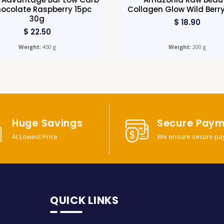
ocolate Raspberry 15pc
Collagen Glow Wild Berr
30g
$
18.90
$
22.50
Weight:
450 g
Weight:
200 g
Huge Savings
Secure Paym
At Lowest Price
We ensure secure pa
QUICK LINKS