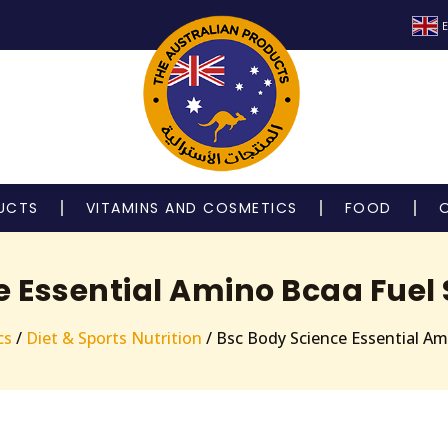
E
UCTS
VITAMINS AND COSMETICS
FOOD
e Essential Amino Bcaa Fuel 
cs
/
Diet & Sports Nutrition
/ Bsc Body Science Essential Am