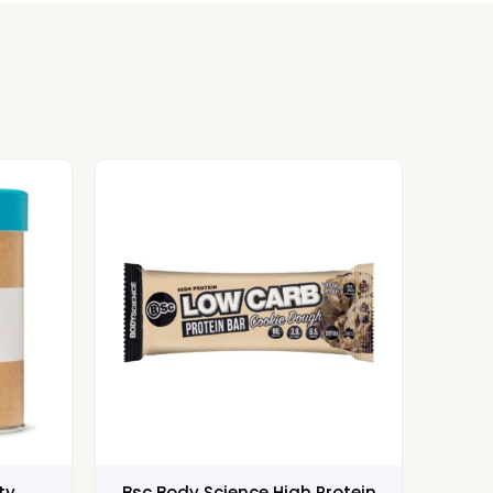
ty
Bsc Body Science High Protein