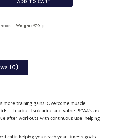
ADD TO CART
rition
Weight:
270 g
ews (0)
s more training gains! Overcome muscle
ds – Leucine, Isoleucine and Valine. BCAA’s are
gue after workouts with continuous use, helping
ritical in helping you reach your fitness goals.