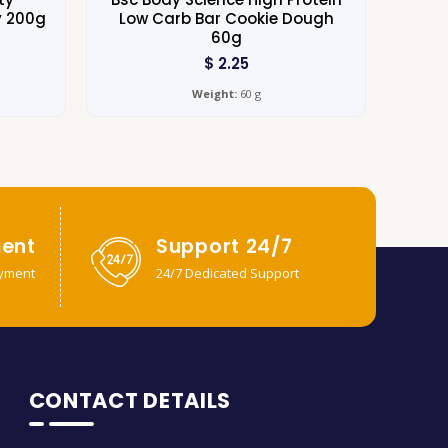
y 200g
Low Carb Bar Cookie Dough
60g
$
2.25
Weight:
60 g
ent
Support 24/7
yment
24/7 Dedicated Support
CONTACT DETAILS