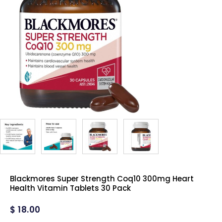
Blackmores Super Strength Coq10 300mg Heart
Health Vitamin Tablets 30 Pack
$
18.00