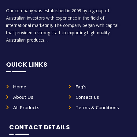
Our company was established in 2009 by a group of
Australian investors with experience in the field of
international marketing. The company began with capital
that provided a strong start to exporting high-quality
Australian products….
QUICK LINKS
Home
Faq's
About Us
Contact us
All Products
Terms & Conditions
CONTACT DETAILS