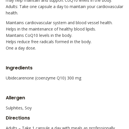
may help maintain and support CoQ10 levels in the body.
Adults: Take one capsule a day to maintain your cardiovascular
health.
Maintains cardiovascular system and blood vessel health.
Helps in the maintenance of healthy blood lipids.
Maintains CoQ10 levels in the body.
Helps reduce free radicals formed in the body.
One a day dose.
Ingredients
Ubidecarenone (coenzyme Q10) 300 mg
Allergen
Sulphites, Soy
Directions
Adults – Take 1 capsule a day with meals as professionally