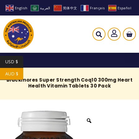
English
العربية
简体中文
Français
Español
USD $
AUD $
Blackmores Super Strength Coq10 300mg Heart
Health Vitamin Tablets 30 Pack