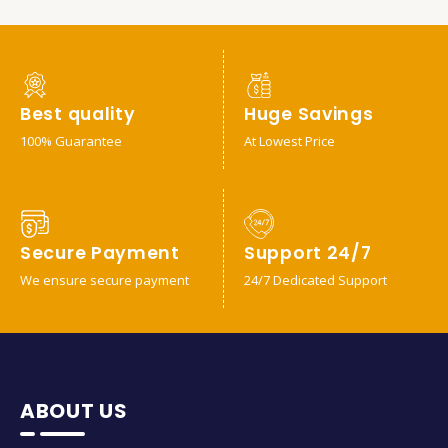
Best quality
Huge Savings
100% Guarantee
At Lowest Price
Secure Payment
Support 24/7
We ensure secure payment
24/7 Dedicated Support
ABOUT US