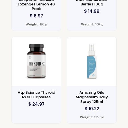
Lozenges Lemon 40
Berries 100g
Pack
$
14.99
$
6.97
Weight:
190 g
Weight:
100 g
Atp Science Thyroid
Amazing Oils
Rx 90 Capsules
Magnesium Daily
Spray 125ml
$
24.97
$
10.22
Weight:
125 ml