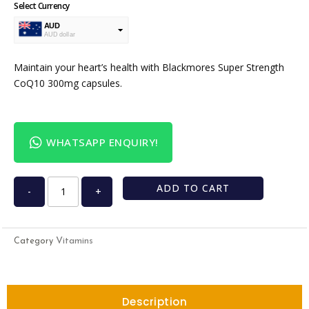
Select Currency
AUD
AUD dollar
USD
USA dollar
Maintain your heart’s health with Blackmores Super Strength
CoQ10 300mg capsules.
WHATSAPP ENQUIRY!
ADD TO CART
-
+
Vitamins
Category
Description