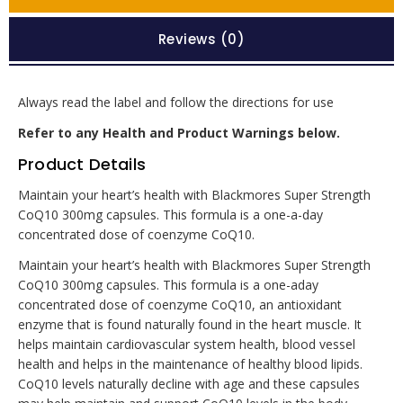
Reviews (0)
Always read the label and follow the directions for use
Refer to any Health and Product Warnings below.
Product Details
Maintain your heart’s health with Blackmores Super Strength
CoQ10 300mg capsules. This formula is a one-a-day
concentrated dose of coenzyme CoQ10.
Maintain your heart’s health with Blackmores Super Strength
CoQ10 300mg capsules. This formula is a one-aday
concentrated dose of coenzyme CoQ10, an antioxidant
enzyme that is found naturally found in the heart muscle. It
helps maintain cardiovascular system health, blood vessel
health and helps in the maintenance of healthy blood lipids.
CoQ10 levels naturally decline with age and these capsules