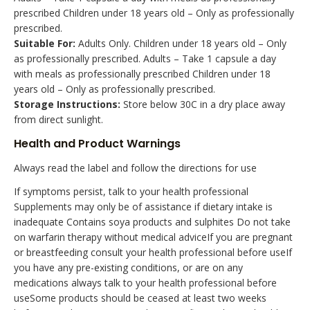
prescribed Children under 18 years old – Only as professionally
prescribed.
Suitable For:
Adults Only. Children under 18 years old – Only
as professionally prescribed. Adults – Take 1 capsule a day
with meals as professionally prescribed Children under 18
years old – Only as professionally prescribed.
Storage Instructions:
Store below 30C in a dry place away
from direct sunlight.
Health and Product Warnings
Always read the label and follow the directions for use
If symptoms persist, talk to your health professional
Supplements may only be of assistance if dietary intake is
inadequate Contains soya products and sulphites Do not take
on warfarin therapy without medical adviceIf you are pregnant
or breastfeeding consult your health professional before useIf
you have any pre-existing conditions, or are on any
medications always talk to your health professional before
useSome products should be ceased at least two weeks