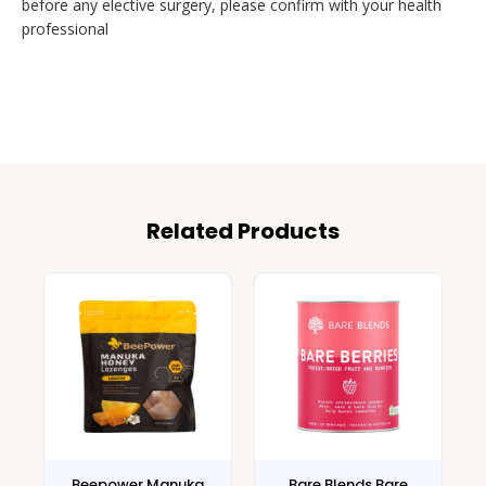
before any elective surgery, please confirm with your health
professional
Related Products
Beepower Manuka
Bare Blends Bare