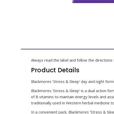
Always read the label and follow the directions 
Product Details
Blackmores ‘Stress & Sleep’ day and night for
Blackmores ‘Stress & Sleep’ is a dual action for
of B vitamins to maintain energy levels and assi
traditionally used in Western herbal medicine 
In a convenient pack, Blackmores ‘Stress & Sle