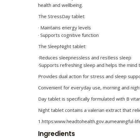
health and wellbeing.
The StressDay tablet:
· Maintains energy levels
· Supports cognitive function
The SleepNight tablet:
·Reduces sleepnessless and restless sleep
·Supports refreshing sleep and helps the mind t
Provides dual action for stress and sleep supp
Convenient for everyday use, morning and nigh
Day tablet is specifically formulated with B vit
Night tablet contains a valerian extract that re
1.https:www.headtohealth.gov.aumeaningful-lif
Ingredients