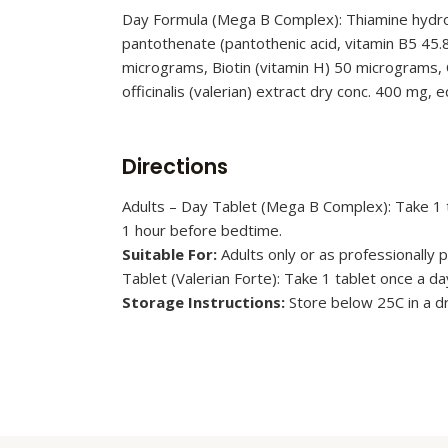
Day Formula (Mega B Complex): Thiamine hydroch
pantothenate (pantothenic acid, vitamin B5 45.
micrograms, Biotin (vitamin H) 50 micrograms, C
officinalis (valerian) extract dry conc. 400 mg, 
Directions
Adults – Day Tablet (Mega B Complex): Take 1 ta
1 hour before bedtime.
Suitable For:
Adults only or as professionally
Tablet (Valerian Forte): Take 1 tablet once a d
Storage Instructions:
Store below 25C in a 