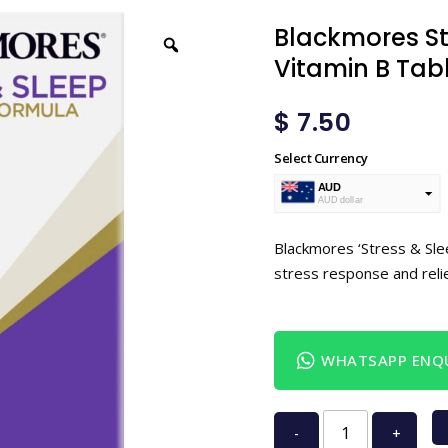
Blackmores St
Vitamin B Tab
$
7.50
Select Currency
AUD
AUD dollar
USD
USA dollar
Blackmores ‘Stress & Sle
stress response and rel
WHATSAPP ENQU
-
+