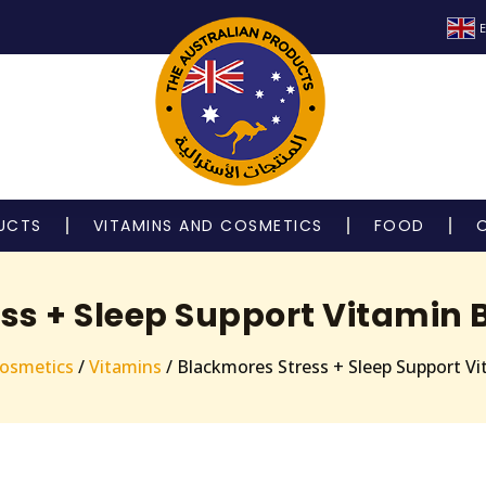
E
UCTS
VITAMINS AND COSMETICS
FOOD
ss + Sleep Support Vitamin B
Cosmetics
/
Vitamins
/ Blackmores Stress + Sleep Support Vi