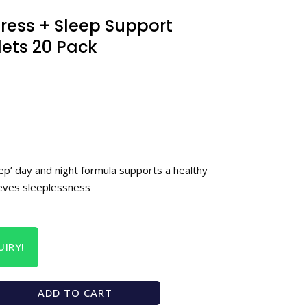
ress + Sleep Support
lets 20 Pack
ep’ day and night formula supports a healthy
ieves sleeplessness
IRY!
ADD TO CART