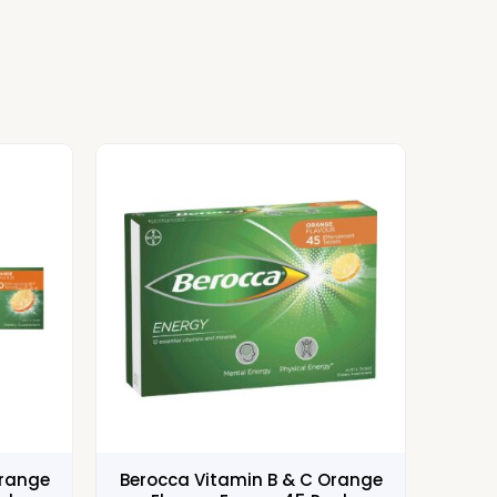
Orange
Berocca Vitamin B & C Orange