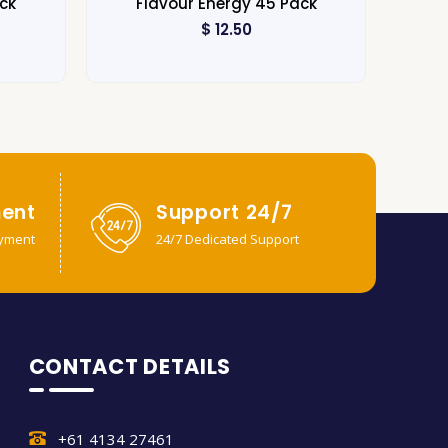
ck
Flavour Energy 45 Pack
$
12.50
ent
Support 24/7
yment
24/7 Dedicated Support
CONTACT DETAILS
+61 4134 27461