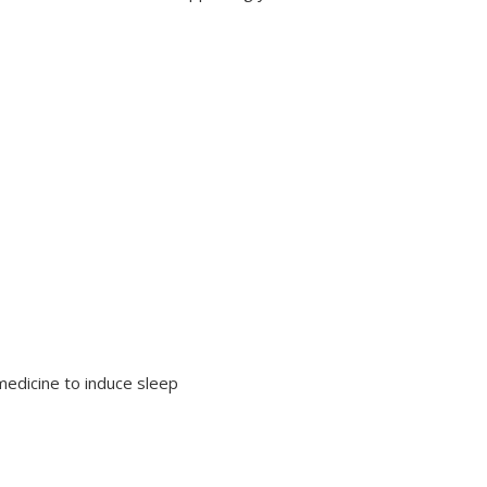
 medicine to induce sleep