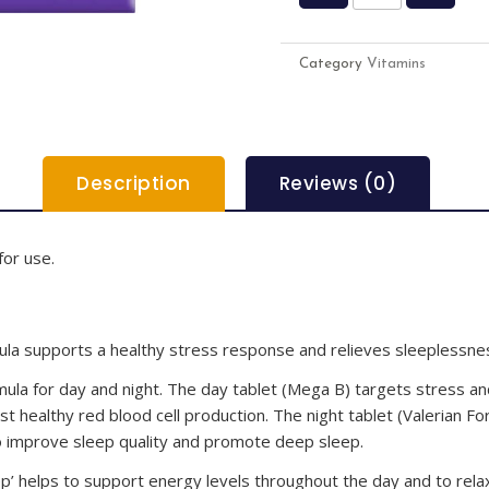
Category
Vitamins
Description
Reviews (0)
for use.
mula supports a healthy stress response and relieves sleeplessne
mula for day and night. The day tablet (Mega B) targets stress and
st healthy red blood cell production. The night tablet (Valerian Fo
to improve sleep quality and promote deep sleep.
ep’ helps to support energy levels throughout the day and to rela