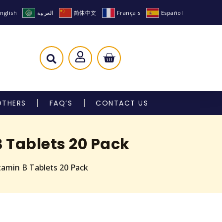
nglish
العربية
简体中文
Français
Español
OTHERS
FAQ’S
CONTACT US
 Tablets 20 Pack
tamin B Tablets 20 Pack