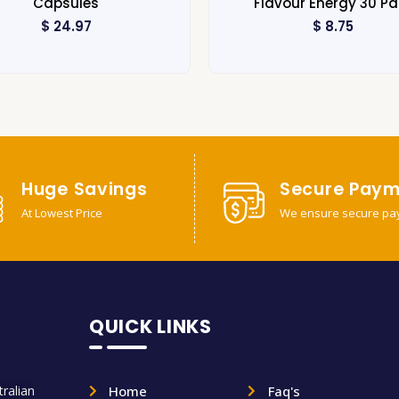
Capsules
Flavour Energy 30 Pa
$
24.97
$
8.75
Huge Savings
Secure Paym
At Lowest Price
We ensure secure pa
QUICK LINKS
ralian
Home
Faq's