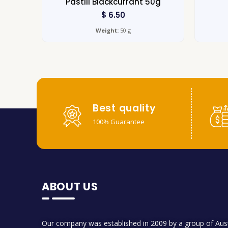
Pastill Blackcurrant 50g
$
6.50
Weight:
50 g
Best quality
100% Guarantee
ABOUT US
Our company was established in 2009 by a group of Aust