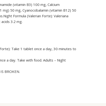
inamide (vitamin B3) 100 mg, Calcium
1.1 mg) 50 mg, Cyanocobalamin (vitamin B12) 50
s.Night Formula (Valerian Forte): Valeriana
c acids 3.2 mg.
Forte): Take 1 tablet once a day, 30 minutes to
nce a day. Take with food. Adults – Night
L IS BROKEN.