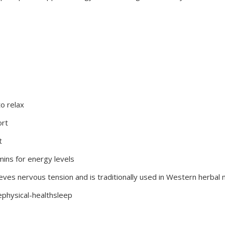
o relax
ort
t
amins for energy levels
lieves nervous tension and is traditionally used in Western herbal
ephysical-healthsleep