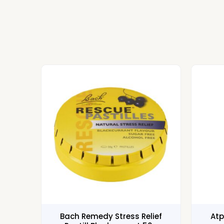
Bach Remedy Stress Relief
Atp