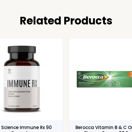
Related Products
 Science Immune Rx 90
Berocca Vitamin B & C 