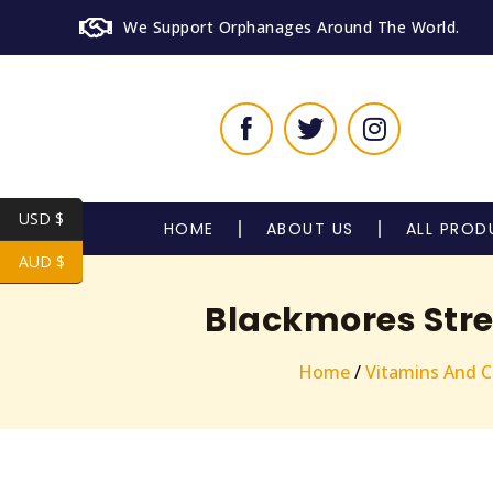
We Support Orphanages Around The World.
USD $
HOME
ABOUT US
ALL PROD
AUD $
Blackmores Stre
Home
/
Vitamins And 