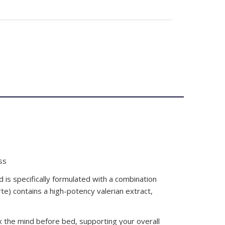
ss
 is specifically formulated with a combination
rte) contains a high-potency valerian extract,
x the mind before bed, supporting your overall