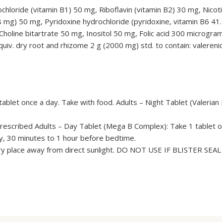
loride (vitamin B1) 50 mg, Riboflavin (vitamin B2) 30 mg, Nicot
8 mg) 50 mg, Pyridoxine hydrochloride (pyridoxine, vitamin B6 4
holine bitartrate 50 mg, Inositol 50 mg, Folic acid 300 microgram
equiv. dry root and rhizome 2 g (2000 mg) std. to contain: valereni
blet once a day. Take with food. Adults – Night Tablet (Valerian 
 prescribed Adults – Day Tablet (Mega B Complex): Take 1 tablet o
ay, 30 minutes to 1 hour before bedtime.
dry place away from direct sunlight. DO NOT USE IF BLISTER SEA