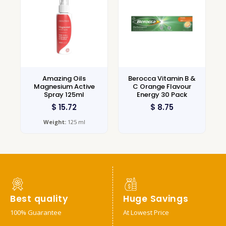
Amazing Oils
Berocca Vitamin B &
Magnesium Active
C Orange Flavour
Spray 125ml
Energy 30 Pack
$
15.72
$
8.75
Weight:
125 ml
Best quality
Huge Savings
100% Guarantee
At Lowest Price