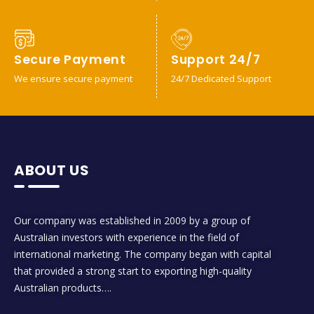
Secure Payment
Support 24/7
We ensure secure payment
24/7 Dedicated Support
ABOUT US
Our company was established in 2009 by a group of
Australian investors with experience in the field of
international marketing. The company began with capital
that provided a strong start to exporting high-quality
Australian products….