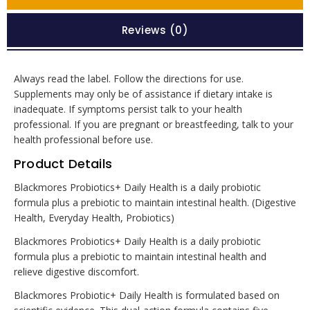
Reviews (0)
Always read the label. Follow the directions for use.
Supplements may only be of assistance if dietary intake is
inadequate. If symptoms persist talk to your health
professional. If you are pregnant or breastfeeding, talk to your
health professional before use.
Product Details
Blackmores Probiotics+ Daily Health is a daily probiotic
formula plus a prebiotic to maintain intestinal health. (Digestive
Health, Everyday Health, Probiotics)
Blackmores Probiotics+ Daily Health is a daily probiotic
formula plus a prebiotic to maintain intestinal health and
relieve digestive discomfort.
Blackmores Probiotic+ Daily Health is formulated based on