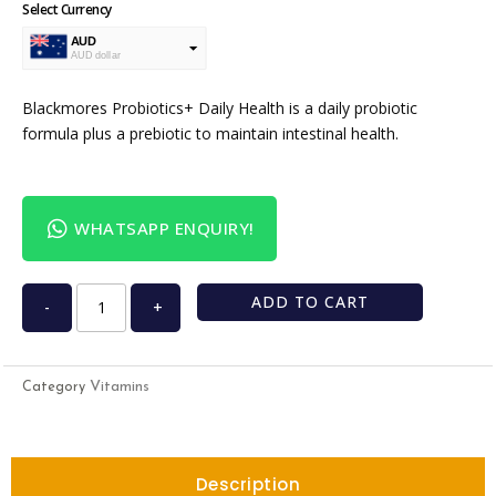
Select Currency
AUD
AUD dollar
USD
USA dollar
Blackmores Probiotics+ Daily Health is a daily probiotic
formula plus a prebiotic to maintain intestinal health.
WHATSAPP ENQUIRY!
ADD TO CART
-
+
Vitamins
Category
Description