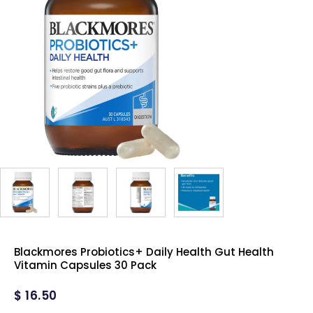
Blackmores Probiotics+ Daily Health Gut Health
Vitamin Capsules 30 Pack
$
16.50