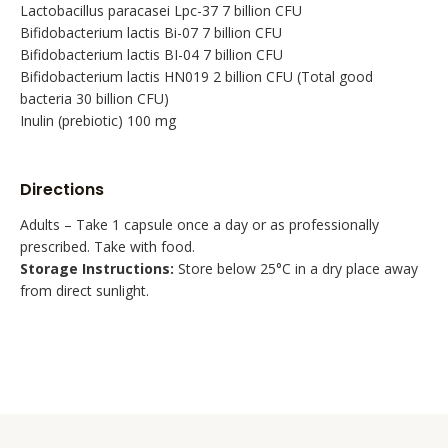
Lactobacillus paracasei Lpc-37 7 billion CFU
Bifidobacterium lactis Bi-07 7 billion CFU
Bifidobacterium lactis BI-04 7 billion CFU
Bifidobacterium lactis HN019 2 billion CFU (Total good
bacteria 30 billion CFU)
Inulin (prebiotic) 100 mg
Directions
Adults – Take 1 capsule once a day or as professionally
prescribed. Take with food.
Storage Instructions:
Store below 25°C in a dry place away
from direct sunlight.