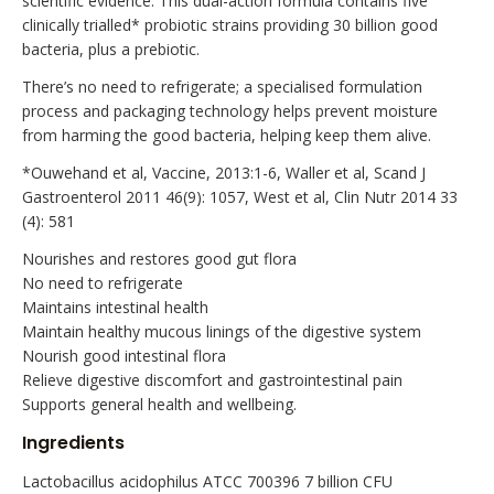
scientific evidence. This dual-action formula contains five
clinically trialled* probiotic strains providing 30 billion good
bacteria, plus a prebiotic.
There’s no need to refrigerate; a specialised formulation
process and packaging technology helps prevent moisture
from harming the good bacteria, helping keep them alive.
*Ouwehand et al, Vaccine, 2013:1-6, Waller et al, Scand J
Gastroenterol 2011 46(9): 1057, West et al, Clin Nutr 2014 33
(4): 581
Nourishes and restores good gut flora
No need to refrigerate
Maintains intestinal health
Maintain healthy mucous linings of the digestive system
Nourish good intestinal flora
Relieve digestive discomfort and gastrointestinal pain
Supports general health and wellbeing.
Ingredients
Lactobacillus acidophilus ATCC 700396 7 billion CFU