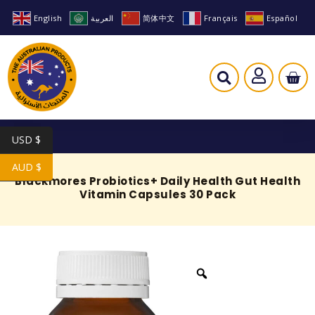
English
العربية
简体中文
Français
Español
USD $
AUD $
Blackmores Probiotics+ Daily Health Gut Health
Vitamin Capsules 30 Pack