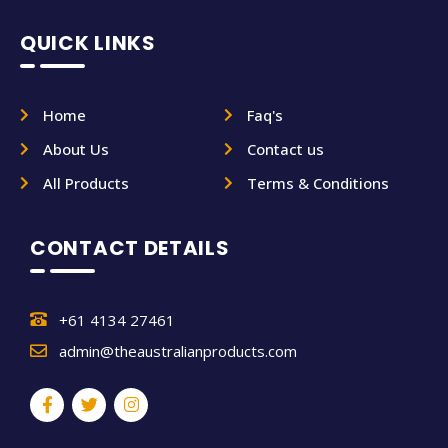
QUICK LINKS
Home
Faq's
About Us
Contact us
All Products
Terms & Conditions
CONTACT DETAILS
+61 4134 27461
admin@theaustralianproducts.com