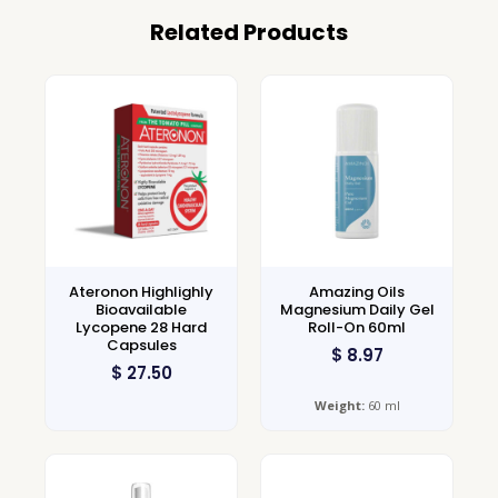
Related Products
Ateronon Highlighly
Amazing Oils
Bioavailable
Magnesium Daily Gel
Lycopene 28 Hard
Roll-On 60ml
Capsules
$
8.97
$
27.50
Weight:
60 ml