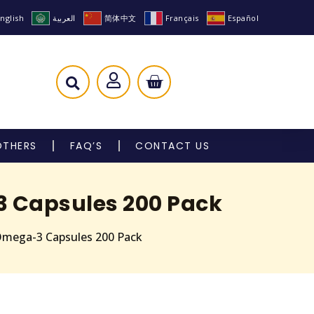
nglish
العربية
简体中文
Français
Español
OTHERS
FAQ’S
CONTACT US
3 Capsules 200 Pack
Omega-3 Capsules 200 Pack