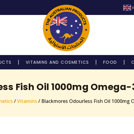
E
UCTS
VITAMINS AND COSMETICS
FOOD
ss Fish Oil 1000mg Omega-
metics
/
Vitamins
/ Blackmores Odourless Fish Oil 1000mg 