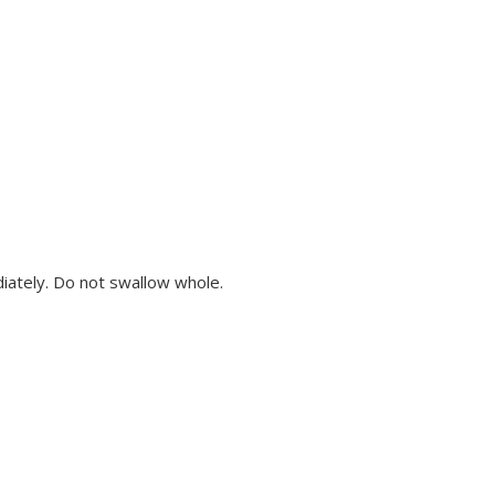
diately. Do not swallow whole.