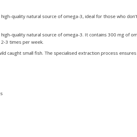
high-quality natural source of omega-3, ideal for those who don’t
high-quality natural source of omega-3. It contains 300 mg of om
sh 2-3 times per week.
ld caught small fish. The specialised extraction process ensures pu
Bs