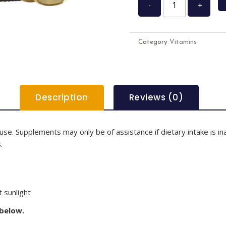
-
+
Category
Vitamins
Description
Reviews (0)
 use. Supplements may only be of assistance if dietary intake is i
.
 sunlight
 below.