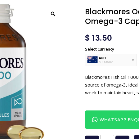
Blackmores Od
Omega-3 Caps
$
13.50
Select Currency
AUD
AUD dollar
USD
USA dollar
Blackmores Fish Oil 1000
source of omega-3, ideal
week to maintain heart, s
WHATSAPP ENQU