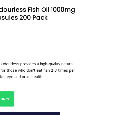
ourless Fish Oil 1000mg
ules 200 Pack
 Odourless provides a high-quality natural
 for those who don’t eat fish 2-3 times per
kin, eye and brain health.
IRY!