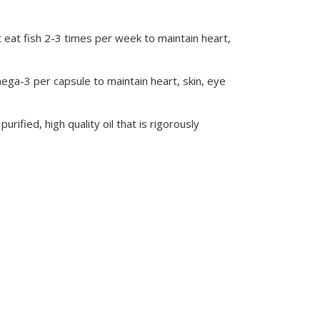
 eat fish 2-3 times per week to maintain heart,
ega-3 per capsule to maintain heart, skin, eye
rified, high quality oil that is rigorously