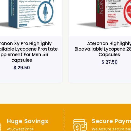
ronon Xy Pro Highlighly
Ateronon Highlighl
ailable Lycopene Prostate
Bioavailable Lycopene 2
upplement For Men 56
Capsules
capsules
$
27.50
$
29.50
Huge Savings
Secure Paym
At Lowest Price
We ensure secure pa