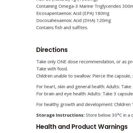
Containing Omega-3 Marine Triglycerides 300m
Eicosapentaenoic Acid (EPA) 180mg
Docosahexaenoic Acid (DHA) 120mg
Contains fish and sulfites.
Directions
Take only ONE dose recommendation, or as pro
Take with food.
Children unable to swallow: Pierce the capsule,
For heart, skin and general health: Adults: Take
For brain and eye health: Adults: Take 3 capsul
For healthy growth and development: Children 1
Storage Instructions:
Store below 30°C in a d
Health and Product Warnings