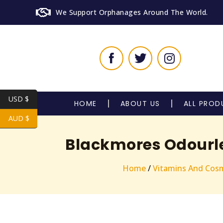
We Support Orphanages Around The World.
USD $
HOME
ABOUT US
ALL PROD
AUD $
Blackmores Odourle
Home
/
Vitamins And Cos