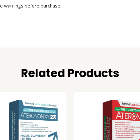
he warnings before purchase.
Related Products