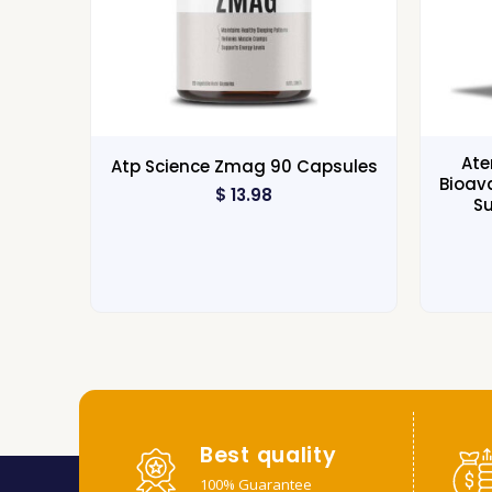
Ate
Atp Science Zmag 90 Capsules
Bioav
$
13.98
S
Best quality
100% Guarantee