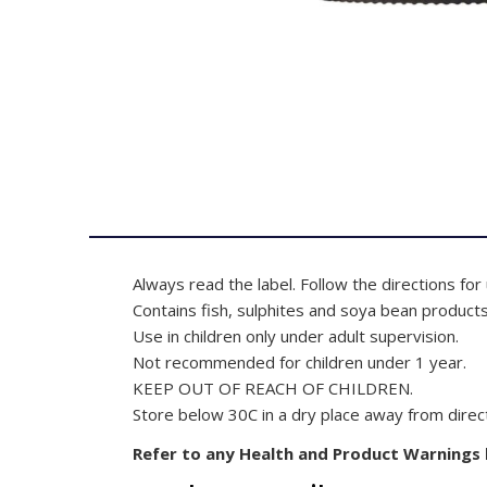
Always read the label. Follow the directions for
Contains fish, sulphites and soya bean products
Use in children only under adult supervision.
Not recommended for children under 1 year.
KEEP OUT OF REACH OF CHILDREN.
Store below 30C in a dry place away from direct
Refer to any Health and Product Warnings