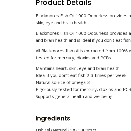
Product Details
Blackmores Fish Oil 1000 Odourless provides a 
skin, eye and brain health.
Blackmores Fish Oil 1000 Odourless provides a 
and brain health and is ideal if you don’t eat fi
All Blackmores fish oil is extracted from 100% wi
tested for mercury, dioxins and PCBs.
Maintains heart, skin, eye and brain health
Ideal if you don’t eat fish 2-3 times per week
Natural source of omega-3
Rigorously tested for mercury, dioxins and PC
Supports general health and wellbeing
Ingredients
Fish Oil (Natural) 1g (1000mg)