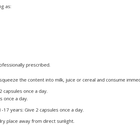
g as:
fessionally prescribed.
 squeeze the content into milk, juice or cereal and consume imme
 2 capsules once a day.
es once a day.
-17 years: Give 2 capsules once a day.
ry place away from direct sunlight.