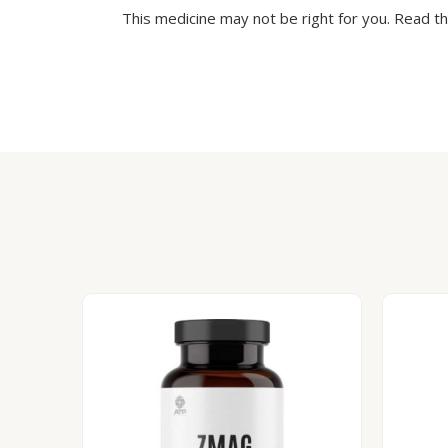
This medicine may not be right for you. Read t