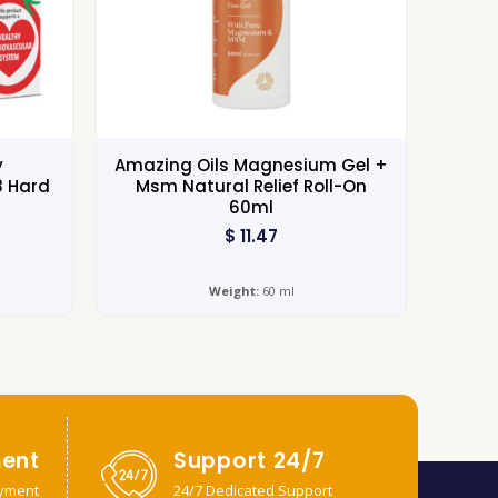
y
Amazing Oils Magnesium Gel +
8 Hard
Msm Natural Relief Roll-On
60ml
$
11.47
Weight:
60 ml
ent
Support 24/7
yment
24/7 Dedicated Support