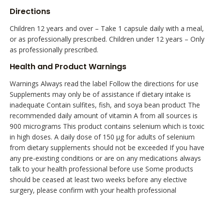
Directions
Children 12 years and over – Take 1 capsule daily with a meal,
or as professionally prescribed. Children under 12 years – Only
as professionally prescribed.
Health and Product Warnings
Warnings Always read the label Follow the directions for use
Supplements may only be of assistance if dietary intake is
inadequate Contain sulfites, fish, and soya bean product The
recommended daily amount of vitamin A from all sources is
900 micrograms This product contains selenium which is toxic
in high doses. A daily dose of 150 µg for adults of selenium
from dietary supplements should not be exceeded If you have
any pre-existing conditions or are on any medications always
talk to your health professional before use Some products
should be ceased at least two weeks before any elective
surgery, please confirm with your health professional