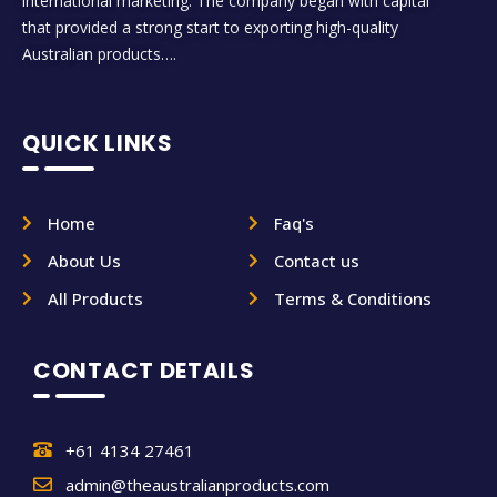
international marketing. The company began with capital
that provided a strong start to exporting high-quality
Australian products….
QUICK LINKS
Home
Faq's
About Us
Contact us
All Products
Terms & Conditions
CONTACT DETAILS
+61 4134 27461
admin@theaustralianproducts.com