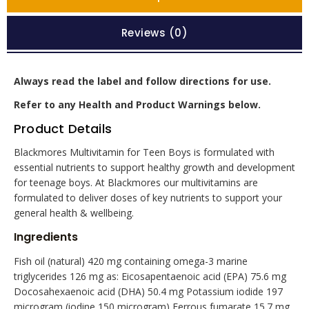
Reviews (0)
Always read the label and follow directions for use.
Refer to any Health and Product Warnings below.
Product Details
Blackmores Multivitamin for Teen Boys is formulated with
essential nutrients to support healthy growth and development
for teenage boys. At Blackmores our multivitamins are
formulated to deliver doses of key nutrients to support your
general health & wellbeing.
Ingredients
Fish oil (natural) 420 mg containing omega-3 marine
triglycerides 126 mg as: Eicosapentaenoic acid (EPA) 75.6 mg
Docosahexaenoic acid (DHA) 50.4 mg Potassium iodide 197
microgram (iodine 150 microgram) Ferrous fumarate 15.7 mg