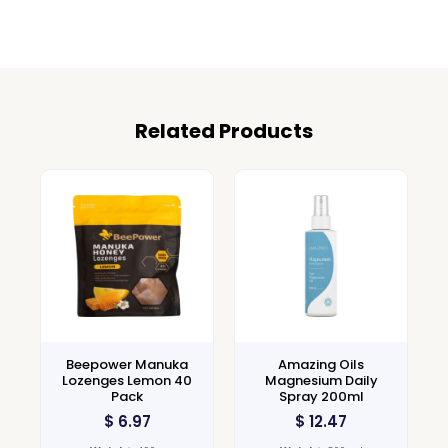
Related Products
Beepower Manuka
Amazing Oils
Lozenges Lemon 40
Magnesium Daily
Pack
Spray 200ml
$
6.97
$
12.47