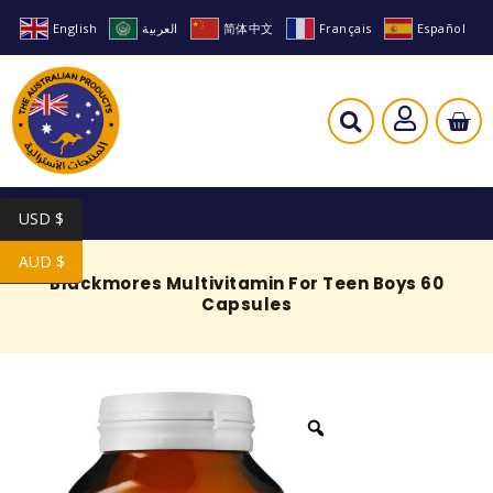
English
العربية
简体中文
Français
Español
USD $
AUD $
Blackmores Multivitamin For Teen Boys 60
Capsules