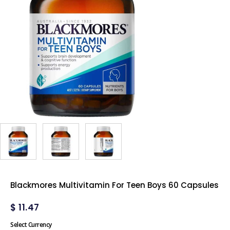
Blackmores Multivitamin For Teen Boys 60 Capsules
$
11.47
Select Currency