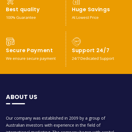
Best quality
Huge Savings
100% Guarantee
At Lowest Price
Secure Payment
Support 24/7
We ensure secure payment
24/7 Dedicated Support
ABOUT US
Our company was established in 2009 by a group of
Australian investors with experience in the field of