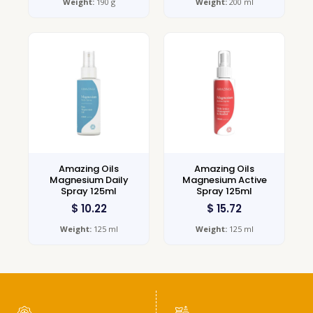
Weight:
190 g
Weight:
200 ml
Amazing Oils
Amazing Oils
Magnesium Daily
Magnesium Active
Spray 125ml
Spray 125ml
$
10.22
$
15.72
Weight:
125 ml
Weight:
125 ml