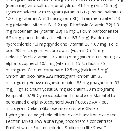
(iron 5 mg) Zinc sulfate monohydrate 41.6 mg (zinc 15 mg)
Cyanocobalamin 2 microgram (vitamin B12) Retinol palmitate
1.29 mg (vitamin A 703 microgram RE) Thiamine nitrate 1.48
mg (thiamine, vitamin B1 1.2 mg) Riboflavin (vitamin B2) 1.3
mg Nicotinamide (vitamin B3) 16 mg Calcium pantothenate
6.54 mg (pantothenic acid, vitamin B5 6 mg) Pyridoxine
hydrochloride 1.3 mg (pyridoxine, vitamin B6 1.07 mg) Folic
acid 200 microgram Ascorbic acid (vitamin C) 40 mg
Colecalciferol (vitamin D3 200IU) 5 mg (vitamin D3 200IU) d-
alpha-tocopherol 10.1 mg (vitamin E 15 IU) Biotin 25
microgram Calcium carbonate 12.5 mg (calcium 5 mg)
Chromium picolinate 282 microgram (chromium 35
microgram) Heavy magnesium oxide 88 mg (magnesium 53
mg) High selenium yeast 50 mg (selenium 50 microgram)
Excipients: 0.1% Cyanocobalamin Triturate on Mannitol to
beretained dl-alpha-tocopherol AAN fructose AAN 688
microgram Gelatin Glucose monohydrate Glycerol
Hydrogenated vegetable oil Iron oxide black Iron oxide red
Lecithin Mixed (low-alpha type) tocopherols concentrate
Purified water Sodium chloride Sodium sulfite Soya Oil