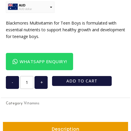
AUD
AUD dollar
USD
USA dollar
Blackmores Multivitamin for Teen Boys is formulated with
essential nutrients to support healthy growth and development
for teenage boys.
WHATSAPP ENQUIRY!
ADD TO CART
-
+
Vitamins
Category
Description