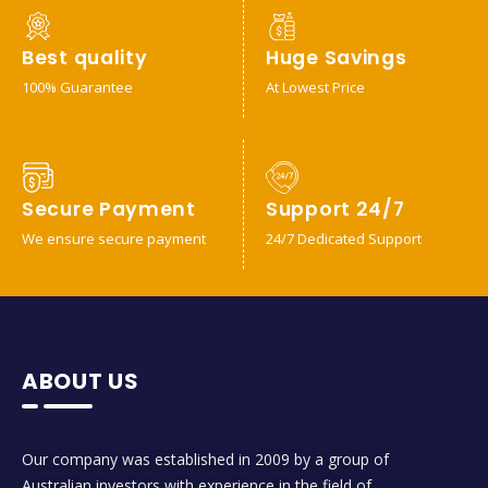
Best quality
Huge Savings
100% Guarantee
At Lowest Price
Secure Payment
Support 24/7
We ensure secure payment
24/7 Dedicated Support
ABOUT US
Our company was established in 2009 by a group of
Australian investors with experience in the field of