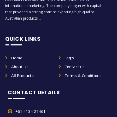
international marketing. The company began with capital
that provided a strong start to exporting high-quality
Australian products….
QUICK LINKS
Home
Faq's
About Us
Contact us
All Products
Terms & Conditions
CONTACT DETAILS
+61 4134 27461