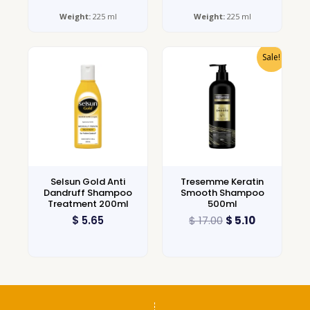
Weight:
225 ml
Weight:
225 ml
Sale!
Selsun Gold Anti
Tresemme Keratin
Dandruff Shampoo
Smooth Shampoo
Treatment 200ml
500ml
$
5.65
$
17.00
$
5.10