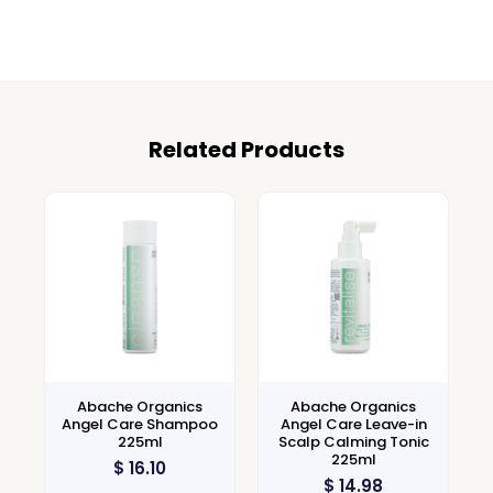
Related Products
Abache Organics
Abache Organics
Angel Care Shampoo
Angel Care Leave-in
225ml
Scalp Calming Tonic
225ml
$
16.10
$
14.98