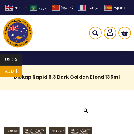
English
العربية
简体中文
Français
Español
USD $
AUD $
Biokap Rapid 6.3 Dark Golden Blond 135ml