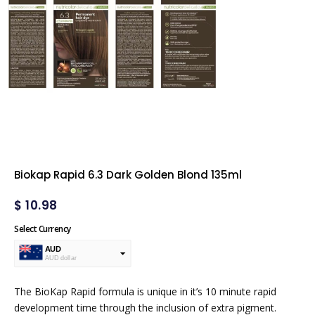
Biokap Rapid 6.3 Dark Golden Blond 135ml
$
10.98
Select Currency
AUD
AUD dollar
USD
USA dollar
The BioKap Rapid formula is unique in it’s 10 minute rapid
development time through the inclusion of extra pigment.