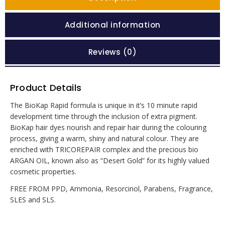
Additional information
Reviews (0)
Product Details
The BioKap Rapid formula is unique in it’s 10 minute rapid
development time through the inclusion of extra pigment.
BioKap hair dyes nourish and repair hair during the colouring
process, giving a warm, shiny and natural colour. They are
enriched with TRICOREPAIR complex and the precious bio
ARGAN OIL, known also as “Desert Gold” for its highly valued
cosmetic properties.
FREE FROM PPD, Ammonia, Resorcinol, Parabens, Fragrance,
SLES and SLS.