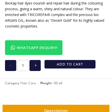
BioKap hair dyes nourish and repair hair during the colouring
process, giving a warm, shiny and natural colour. They are
enriched with TRICOREPAIR complex and the precious bio
ARGAN OIL, known also as “Desert Gold” for its highly valued
cosmetic properties.
WHATSAPP ENQUIRY!
ADD TO CART
-
+
Hair Care
Category
Weight:
135 ml
Description