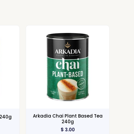
Arkadia Chai Plant Based Tea
 240g
240g
$
3.00