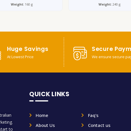
Weight:
160 g
Weight:
240 g
Huge Savings
Secure Paym
At Lowest Price
We ensure secure pa
QUICK LINKS
ralian
Home
Faq's
rketing.
About Us
Contact us
tart to