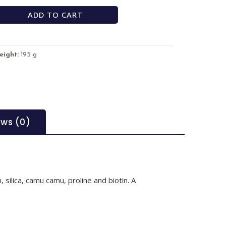
ADD TO CART
eight:
195 g
ews (0)
 silica, camu camu, proline and biotin. A