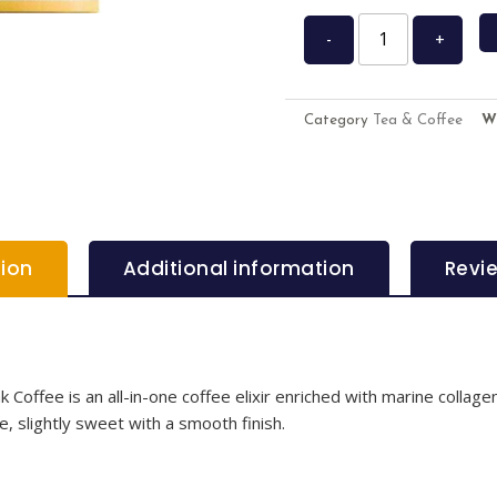
-
+
Category
Tea & Coffee
W
tion
Additional information
Revi
offee is an all-in-one coffee elixir enriched with marine collagen,
e, slightly sweet with a smooth finish.