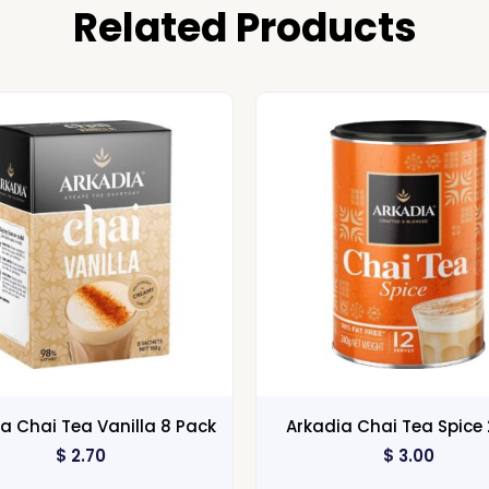
Related Products
a Chai Tea Vanilla 8 Pack
Arkadia Chai Tea Spice
$
2.70
$
3.00