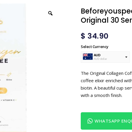
Beforeyouspe
Original 30 Se
$
34.90
Select Currency
AUD
AUD dollar
USD
USA dollar
The Original Collagen Cof
coffee elixir enriched wit
biotin. A beautiful cup se
with a smooth finish.
WHATSAPP ENQU