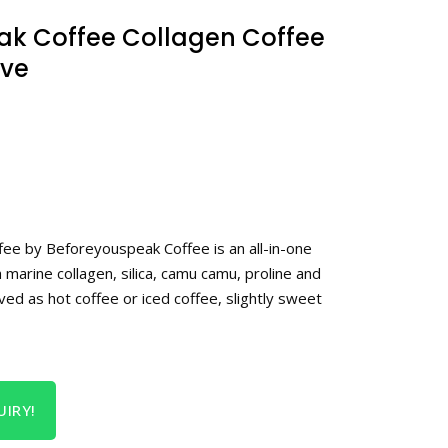
ak Coffee Collagen Coffee
rve
fee by Beforeyouspeak Coffee is an all-in-one
h marine collagen, silica, camu camu, proline and
rved as hot coffee or iced coffee, slightly sweet
IRY!