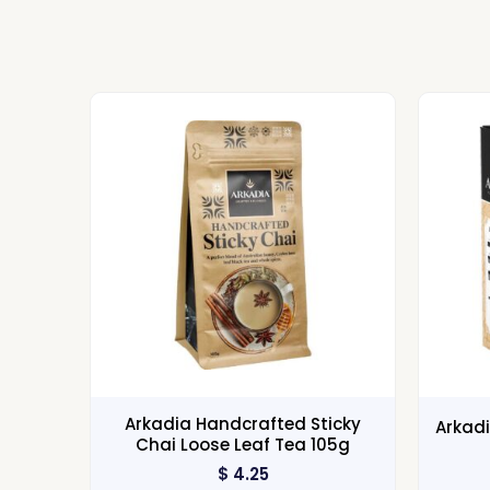
Arkadia Handcrafted Sticky
Arkadi
Chai Loose Leaf Tea 105g
$
4.25