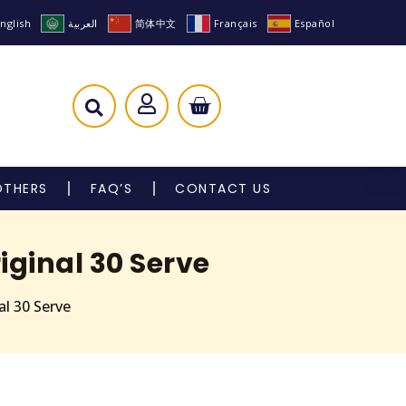
nglish
العربية
简体中文
Français
Español
OTHERS
FAQ’S
CONTACT US
ginal 30 Serve
l 30 Serve