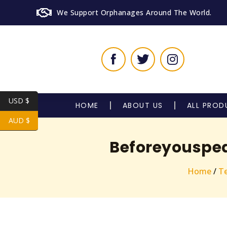
We Support Orphanages Around The World.
USD $
HOME
ABOUT US
ALL PROD
AUD $
Beforeyouspea
Home
/
Te