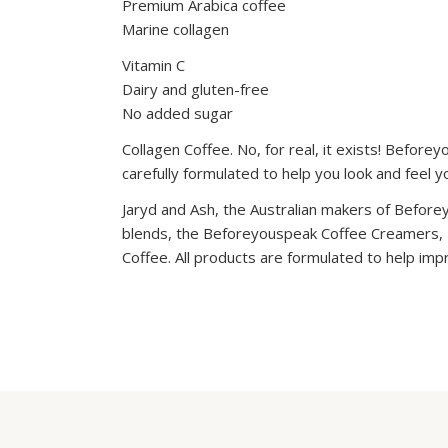
Premium Arabica coffee
Marine collagen
Vitamin C
Dairy and gluten-free
No added sugar
Collagen Coffee. No, for real, it exists! Before
carefully formulated to help you look and feel 
Jaryd and Ash, the Australian makers of Before
blends, the Beforeyouspeak Coffee Creamers,
Coffee. All products are formulated to help imp