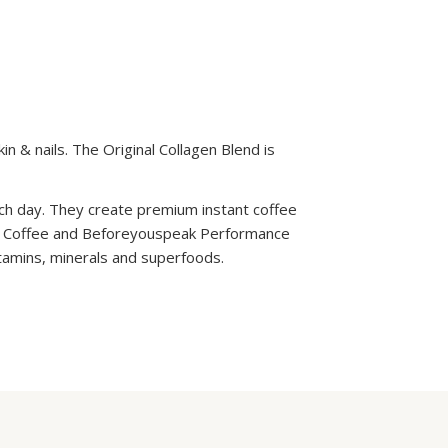
in & nails. The Original Collagen Blend is
ach day. They create premium instant coffee
n Coffee and Beforeyouspeak Performance
itamins, minerals and superfoods.