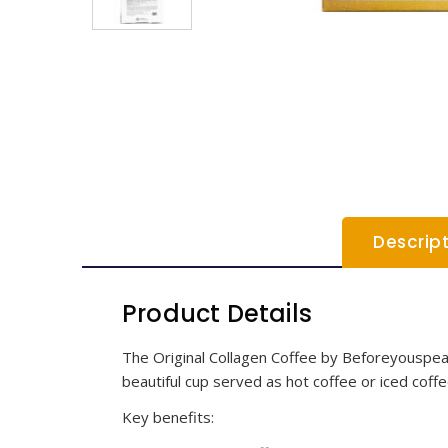
Descrip
Product Details
The Original Collagen Coffee by Beforeyouspeak C
beautiful cup served as hot coffee or iced coffe
Key benefits: