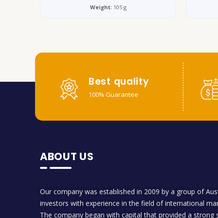
Weight:
105 g
Best quality
100% Guarantee
ABOUT US
Our company was established in 2009 by a group of Aust
investors with experience in the field of international ma
The company began with capital that provided a strong s