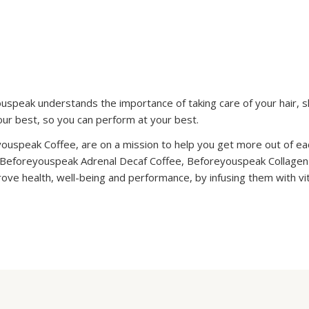
youspeak understands the importance of taking care of your hair, sk
your best, so you can perform at your best.
youspeak Coffee, are on a mission to help you get more out of e
 Beforeyouspeak Adrenal Decaf Coffee, Beforeyouspeak Collage
rove health, well-being and performance, by infusing them with v