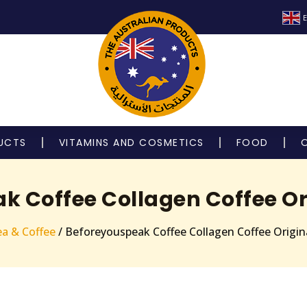
E
UCTS
VITAMINS AND COSMETICS
FOOD
k Coffee Collagen Coffee Ori
a & Coffee
/ Beforeyouspeak Coffee Collagen Coffee Origina