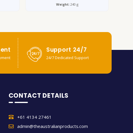
Weight:
240 g
ent
Support 24/7
yment
24/7 Dedicated Support
CONTACT DETAILS
+61 4134 27461
admin@theaustralianproducts.com