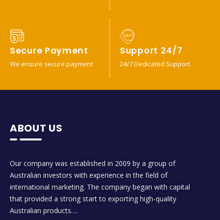
Secure Payment
Support 24/7
We ensure secure payment
24/7 Dedicated Support
ABOUT US
Our company was established in 2009 by a group of
Australian investors with experience in the field of
international marketing. The company began with capital
that provided a strong start to exporting high-quality
Australian products….