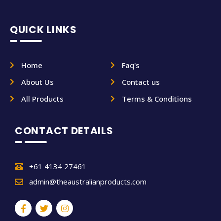
QUICK LINKS
Home
Faq's
About Us
Contact us
All Products
Terms & Conditions
CONTACT DETAILS
+61 4134 27461
admin@theaustralianproducts.com