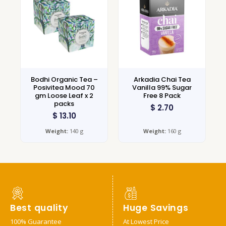
Bodhi Organic Tea –
Arkadia Chai Tea
Posivitea Mood 70
Vanilla 99% Sugar
gm Loose Leaf x 2
Free 8 Pack
packs
$
2.70
$
13.10
Weight:
140 g
Weight:
160 g
Best quality
Huge Savings
100% Guarantee
At Lowest Price