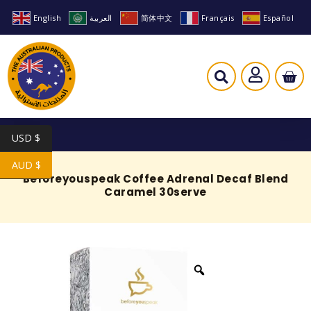
English
العربية
简体中文
Français
Español
USD $
AUD $
Beforeyouspeak Coffee Adrenal Decaf Blend
Caramel 30serve