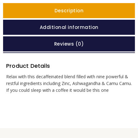
Description
Additional information
Reviews (0)
Product Details
Relax with this decaffeinated blend filled with nine powerful &
restful ingredients including Zinc, Ashwagandha & Camu Camu.
If you could sleep with a coffee it would be this one