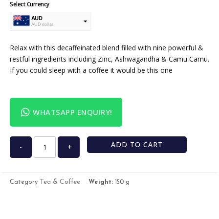
Select Currency
AUD
AUD dollar
USD
USA dollar
Relax with this decaffeinated blend filled with nine powerful &
restful ingredients including Zinc, Ashwagandha & Camu Camu.
If you could sleep with a coffee it would be this one
WHATSAPP ENQUIRY!
ADD TO CART
-
+
Tea & Coffee
Category
Weight:
150 g