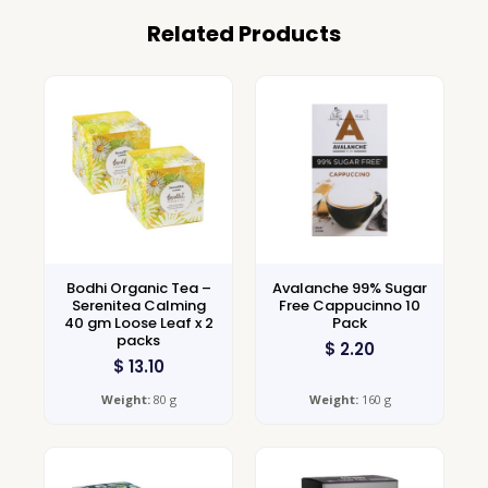
Related Products
Bodhi Organic Tea –
Avalanche 99% Sugar
Serenitea Calming
Free Cappucinno 10
40 gm Loose Leaf x 2
Pack
packs
$
2.20
$
13.10
Weight:
80 g
Weight:
160 g