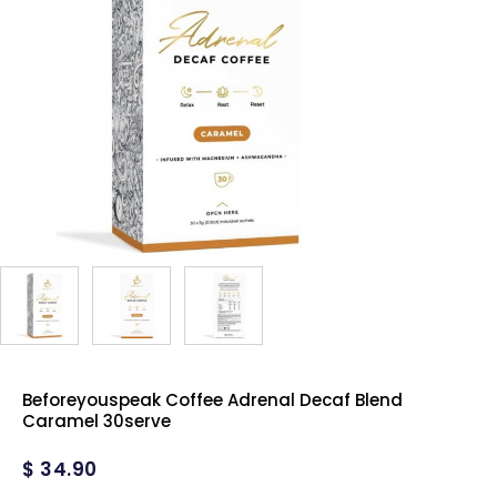
Beforeyouspeak Coffee Adrenal Decaf Blend
Caramel 30serve
$
34.90