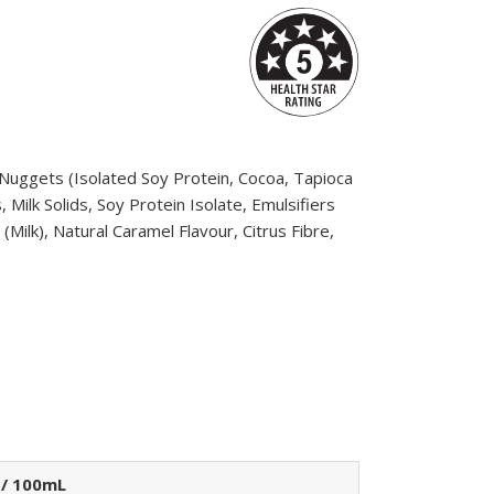
n Nuggets (Isolated Soy Protein, Cocoa, Tapioca
Milk Solids, Soy Protein Isolate, Emulsifiers
(Milk), Natural Caramel Flavour, Citrus Fibre,
 / 100mL