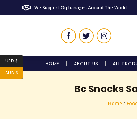
We Support Orphanages Around The World.
USD $
HOME
ABOUT US
ALL PROD
AUD $
Bc Snacks Sa
Home
/
Foo