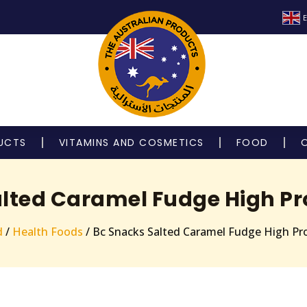
E
UCTS
VITAMINS AND COSMETICS
FOOD
lted Caramel Fudge High Pr
d
/
Health Foods
/ Bc Snacks Salted Caramel Fudge High Pr