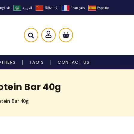
nglish
العربية
简体中文
Français
Español
OTHERS
FAQ’S
CONTACT US
otein Bar 40g
otein Bar 40g