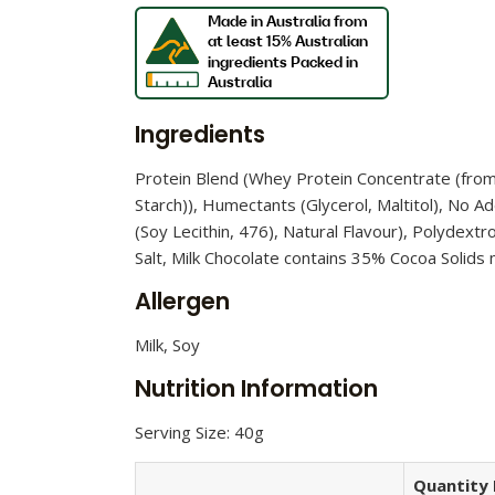
Ingredients
Protein Blend (Whey Protein Concentrate (from M
Starch)), Humectants (Glycerol, Maltitol), No Ad
(Soy Lecithin, 476), Natural Flavour), Polydextr
Salt, Milk Chocolate contains 35% Cocoa Solid
Allergen
Milk, Soy
Nutrition Information
Serving Size: 40g
Quantity 