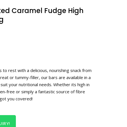
lted Caramel Fudge High
0g
to rest with a delicious, nourishing snack from
treat or tummy-filler, our bars are available in a
suit your nutritional needs. Whether its high in
ten-free or simply a fantastic source of fibre
 got you covered!
IRY!