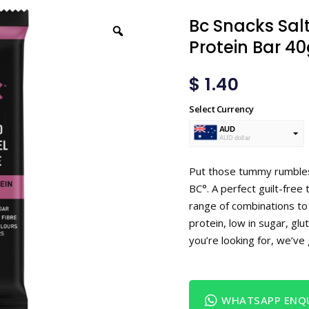
Bc Snacks Sa
Protein Bar 4
$
1.40
Select Currency
AUD
AUD dollar
USD
USA dollar
Put those tummy rumbles 
BC°. A perfect guilt-free 
range of combinations to 
protein, low in sugar, glu
you’re looking for, we’ve
WHATSAPP ENQU