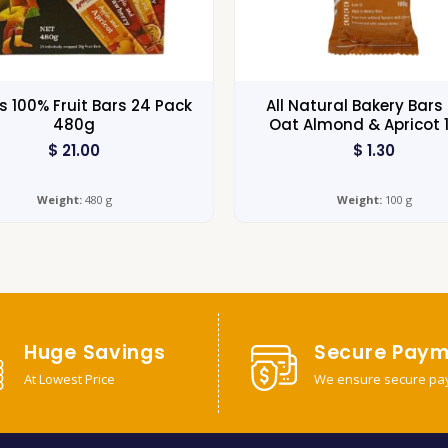
s 100% Fruit Bars 24 Pack
All Natural Bakery Bars 
480g
Oat Almond & Apricot 
$
21.00
$
1.30
Weight:
480 g
Weight:
100 g
Huge Savings
Secure Paym
At Lowest Price
We ensure secure pa