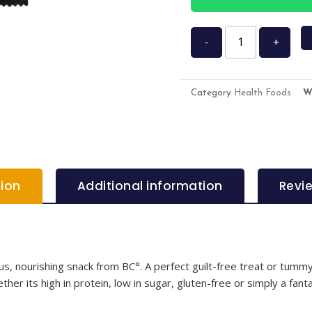
-
+
Category
Health Foods
W
tion
Additional information
Revi
, nourishing snack from BC°. A perfect guilt-free treat or tummy-f
her its high in protein, low in sugar, gluten-free or simply a fanta