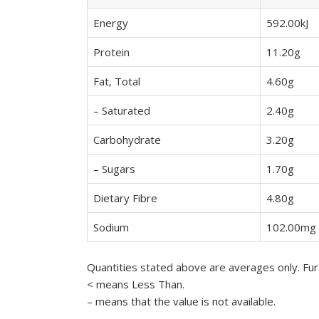
Energy
592.00kJ
Protein
11.20g
Fat, Total
4.60g
– Saturated
2.40g
Carbohydrate
3.20g
– Sugars
1.70g
Dietary Fibre
4.80g
Sodium
102.00mg
Quantities stated above are averages only. Furt
< means Less Than.
– means that the value is not available.