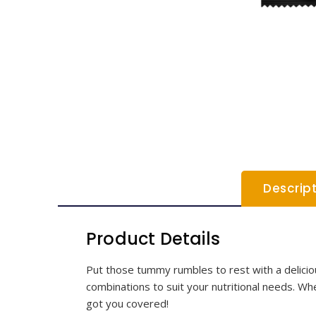
Descrip
Product Details
Put those tummy rumbles to rest with a delicious
combinations to suit your nutritional needs. Whet
got you covered!