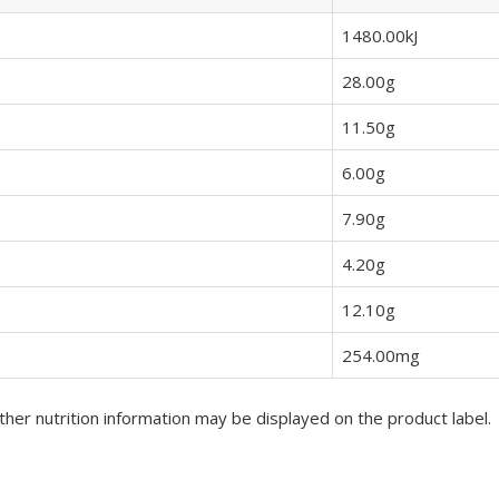
1480.00kJ
28.00g
11.50g
6.00g
7.90g
4.20g
12.10g
254.00mg
her nutrition information may be displayed on the product label.