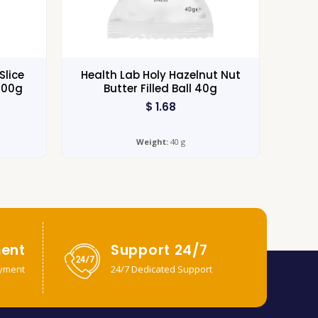
Slice
Health Lab Holy Hazelnut Nut
100g
Butter Filled Ball 40g
$
1.68
Weight:
40 g
ent
Support 24/7
yment
24/7 Dedicated Support