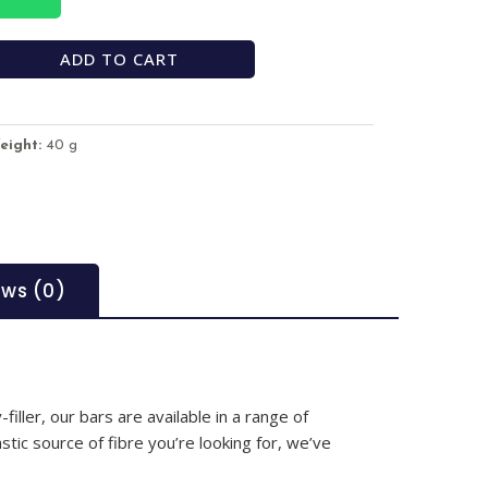
ADD TO CART
eight:
40 g
ews (0)
iller, our bars are available in a range of
stic source of fibre you’re looking for, we’ve