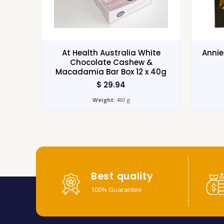
At Health Australia White
Annie
Chocolate Cashew &
Macadamia Bar Box 12 x 40g
$
29.94
Weight:
480 g
Best quality
100% Guarantee