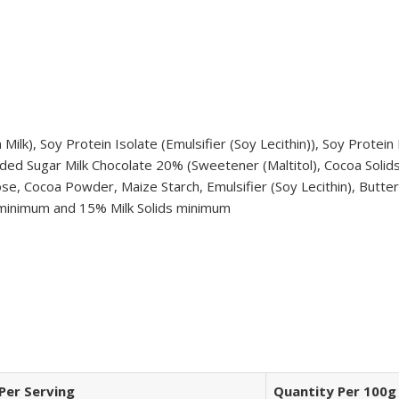
ilk), Soy Protein Isolate (Emulsifier (Soy Lecithin)), Soy Protei
ded Sugar Milk Chocolate 20% (Sweetener (Maltitol), Cocoa Solids, 
ose, Cocoa Powder, Maize Starch, Emulsifier (Soy Lecithin), Butter 
s minimum and 15% Milk Solids minimum
Per Serving
Quantity Per 100g