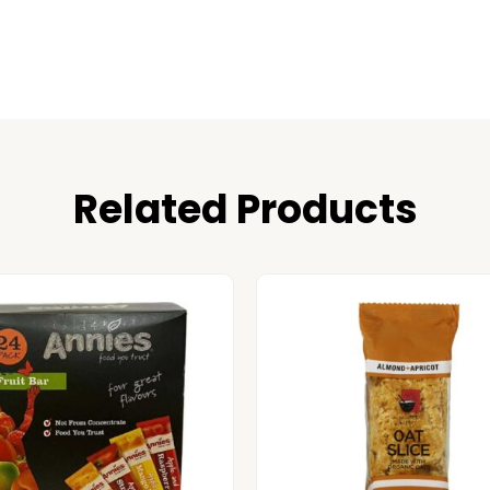
Related Products