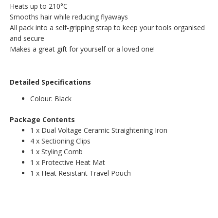
Heats up to 210°C
Smooths hair while reducing flyaways
All pack into a self-gripping strap to keep your tools organised
and secure
Makes a great gift for yourself or a loved one!
Detailed Specifications
Colour: Black
Package Contents
1 x Dual Voltage Ceramic Straightening Iron
4 x Sectioning Clips
1 x Styling Comb
1 x Protective Heat Mat
1 x Heat Resistant Travel Pouch