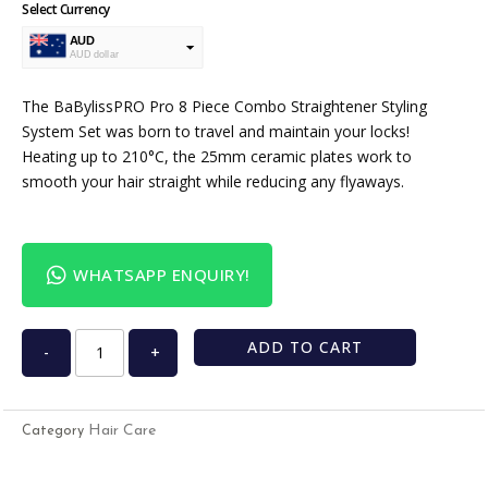
Select Currency
AUD
AUD dollar
USD
USA dollar
The BaBylissPRO Pro 8 Piece Combo Straightener Styling
System Set was born to travel and maintain your locks!
Heating up to 210°C, the 25mm ceramic plates work to
smooth your hair straight while reducing any flyaways.
WHATSAPP ENQUIRY!
ADD TO CART
-
+
Hair Care
Category