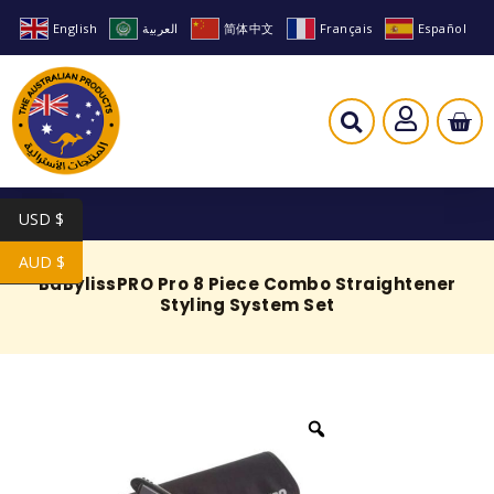
English
العربية
简体中文
Français
Español
USD $
AUD $
BaBylissPRO Pro 8 Piece Combo Straightener
Styling System Set