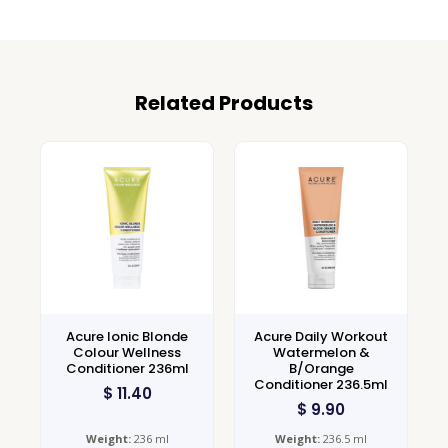
Related Products
Acure Ionic Blonde
Acure Daily Workout
Colour Wellness
Watermelon &
Conditioner 236ml
B/Orange
Conditioner 236.5ml
$
11.40
$
9.90
Weight:
236 ml
Weight:
236.5 ml