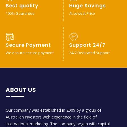
Best quality
Huge Savings
100% Guarantee
At Lowest Price
Secure Payment
Support 24/7
We ensure secure payment
24/7 Dedicated Support
ABOUT US
Our company was established in 2009 by a group of
Australian investors with experience in the field of
international marketing. The company began with capital