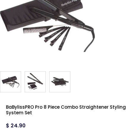
BaBylissPRO Pro 8 Piece Combo Straightener Styling
System Set
$
24.90