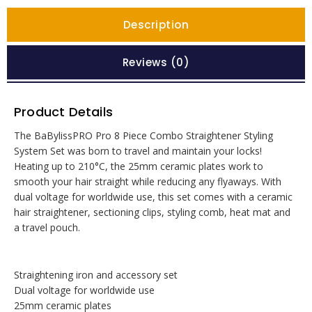
Description
Reviews (0)
Product Details
The BaBylissPRO Pro 8 Piece Combo Straightener Styling
System Set was born to travel and maintain your locks!
Heating up to 210°C, the 25mm ceramic plates work to
smooth your hair straight while reducing any flyaways. With
dual voltage for worldwide use, this set comes with a ceramic
hair straightener, sectioning clips, styling comb, heat mat and
a travel pouch.
Straightening iron and accessory set
Dual voltage for worldwide use
25mm ceramic plates