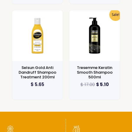
Sale!
Selsun Gold Anti
Tresemme Keratin
Dandruff Shampoo
Smooth Shampoo
Treatment 200ml
500ml
$
5.65
$
17.00
$
5.10