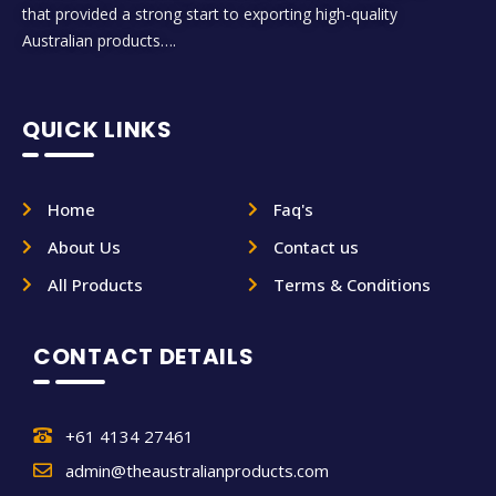
that provided a strong start to exporting high-quality
Australian products….
QUICK LINKS
Home
Faq's
About Us
Contact us
All Products
Terms & Conditions
CONTACT DETAILS
+61 4134 27461
admin@theaustralianproducts.com