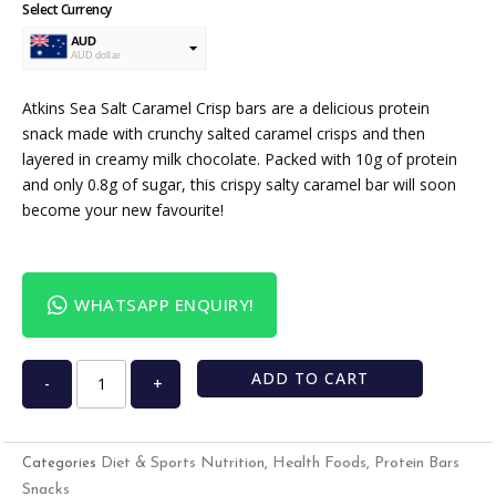
Select Currency
AUD
AUD dollar
USD
USA dollar
Atkins Sea Salt Caramel Crisp bars are a delicious protein
snack made with crunchy salted caramel crisps and then
layered in creamy milk chocolate. Packed with 10g of protein
and only 0.8g of sugar, this crispy salty caramel bar will soon
become your new favourite!
WHATSAPP ENQUIRY!
ADD TO CART
-
+
Diet & Sports Nutrition
Health Foods
Protein Bars
Categories
,
,
Snacks