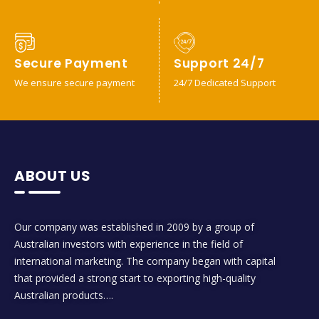
Secure Payment
Support 24/7
We ensure secure payment
24/7 Dedicated Support
ABOUT US
Our company was established in 2009 by a group of
Australian investors with experience in the field of
international marketing. The company began with capital
that provided a strong start to exporting high-quality
Australian products….