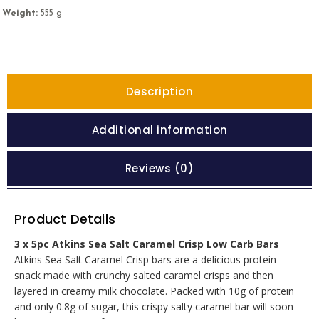
Weight:
555 g
Description
Additional information
Reviews (0)
Product Details
3 x 5pc Atkins Sea Salt Caramel Crisp Low Carb Bars
Atkins Sea Salt Caramel Crisp bars are a delicious protein
snack made with crunchy salted caramel crisps and then
layered in creamy milk chocolate. Packed with 10g of protein
and only 0.8g of sugar, this crispy salty caramel bar will soon