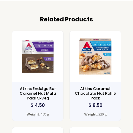
Related Products
Atkins Endulge Bar
Atkins Caramel
Caramel Nut Multi
Chocolate Nut Roll 5
Pack 5x34g
Pack
$
4.50
$
8.50
Weight:
170 g
Weight:
220 g