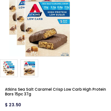
Atkins Sea Salt Caramel Crisp Low Carb High Protein
Bars 15pc 37g
$
23.50