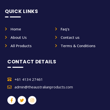
QUICK LINKS
Home
Faq's
About Us
Contact us
All Products
Terms & Conditions
CONTACT DETAILS
+61 4134 27461
admin@theaustralianproducts.com