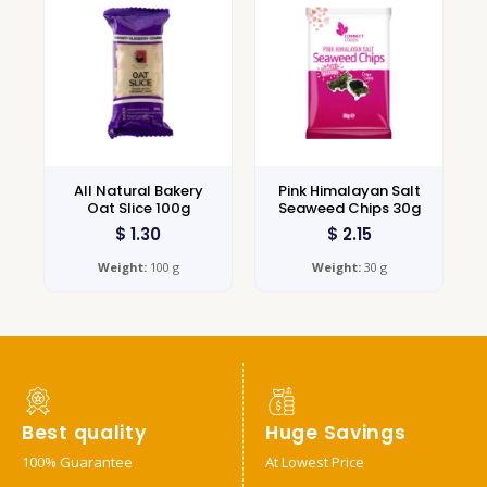
All Natural Bakery
Pink Himalayan Salt
Oat Slice 100g
Seaweed Chips 30g
$
1.30
$
2.15
Weight:
100 g
Weight:
30 g
Best quality
Huge Savings
100% Guarantee
At Lowest Price