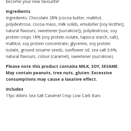
become your new favourite!
Ingredients
Ingredients: Chocolate 28% (cocoa butter, maltitol,
polydextrose, cocoa mass, milk solids, emulsifier [soy lecithin],
natural flavours, sweetener [sucralose]), polydextrose, soy
protein crisps 18% (soy protein isolate, tapioca starch, salt),
maltitol, soy protein concentrate, glycerine, soy protein
isolate, ground sesame seeds, sunflower oil, sea salt 0.6%,
natural flavours, colour (caramel), sweetener (sucralose).
Please note this product contains MILK, SOY, SESAME.
May contain peanuts, tree nuts, gluten. Excessive
consumptions may cause a laxative effect.
Includes
15pc Atkins Sea Salt Caramel Crisp Low Carb Bars