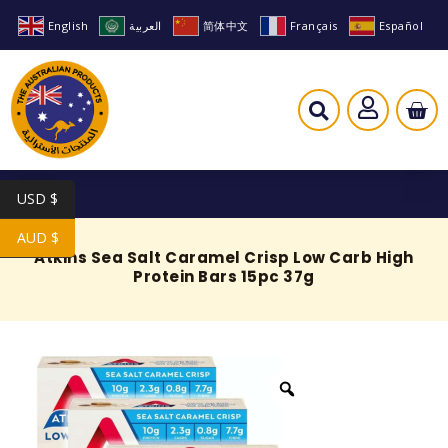
English
العربية
简体中文
Français
Español
USD $
AUD $
Atkins Sea Salt Caramel Crisp Low Carb High
Protein Bars 15pc 37g