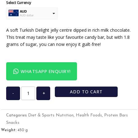
Select Currency
AUD
AUD dollar
USD
USA dollar
A soft Turkish Delight jelly centre dipped in rich milk chocolate.
This treat may taste like your favourite candy bar, but with 1.8
grams of sugar, you can now enjoy it guilt-free!
WHATSAPP ENQUIRY!
ADD TO CART
-
+
Diet & Sports Nutrition
Health Foods
Protein Bars
Categories
,
,
Snacks
Weight:
450 g