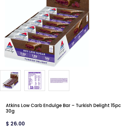
Atkins Low Carb Endulge Bar – Turkish Delight 15pc
30g
$
26.00