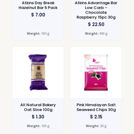
Atkins Day Break
Atkins Advantage Bar
Hazelnut Bar 5 Pack
Low Carb –
Chocolate
$
7.00
Raspberry 15pc 30g
$
22.50
Weight:
185 g
Weight:
450 g
All Natural Bakery
Pink Himalayan Salt
Oat Slice 100g
Seaweed Chips 30g
$
1.30
$
2.15
Weight:
100 g
Weight:
30 g