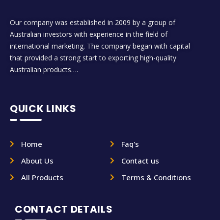
Our company was established in 2009 by a group of
Australian investors with experience in the field of
international marketing. The company began with capital
that provided a strong start to exporting high-quality
Australian products….
QUICK LINKS
Home
Faq's
About Us
Contact us
All Products
Terms & Conditions
CONTACT DETAILS