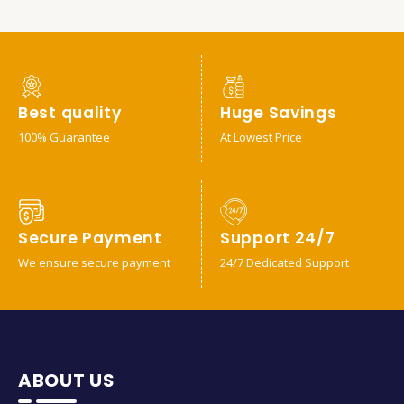
Best quality
Huge Savings
100% Guarantee
At Lowest Price
Secure Payment
Support 24/7
We ensure secure payment
24/7 Dedicated Support
ABOUT US