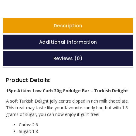
Description
Additional information
Reviews (0)
Product Details:
15pc Atkins Low Carb 30g Endulge Bar – Turkish Delight
A soft Turkish Delight jelly centre dipped in rich milk chocolate.
This treat may taste like your favourite candy bar, but with 1.8
grams of sugar, you can now enjoy it guilt-free!
Carbs: 2.6
Sugar: 1.8