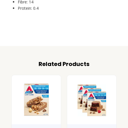
Fibre: 14
Protein: 0.4
Related Products