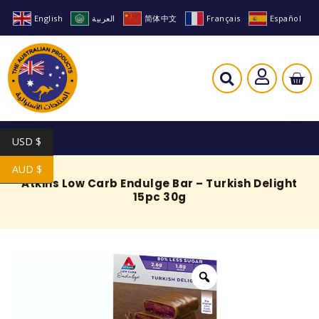
English
العربية
简体中文
Français
Español
USD $
AUD $
Atkins Low Carb Endulge Bar – Turkish Delight
15pc 30g