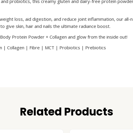
s and probiotics, this creamy gluten and dairy-free protein powder
weight loss, aid digestion, and reduce joint inflammation, our al
o give skin, hair and nails the ultimate radiance boost.
 Body Protein Powder + Collagen and glow from the inside out!
 | Collagen | Fibre | MCT | Probiotics | Prebiotics
Related Products