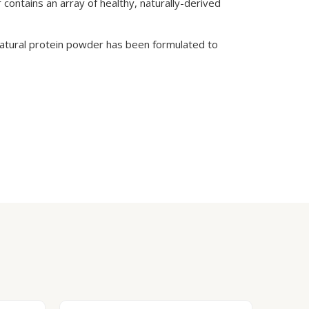
 contains an array of healthy, naturally-derived
l-natural protein powder has been formulated to