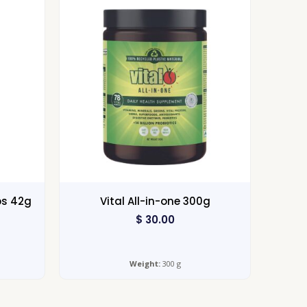
ps 42g
Vital All-in-one 300g
$
30.00
Weight:
300 g