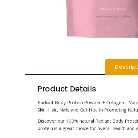
Descrip
Product Details
Radiant Body Protein Powder + Collagen – Vani
Skin, Hair, Nails and Gut Health Promoting Na
Discover our 100% natural Radiant Body Protein 
protein is a great choice for overall health and 