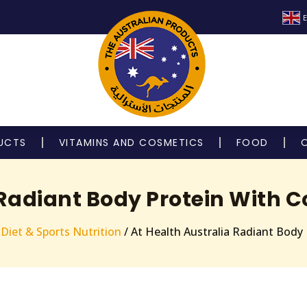
E
UCTS
VITAMINS AND COSMETICS
FOOD
 Radiant Body Protein With C
/
Diet & Sports Nutrition
/ At Health Australia Radiant Body 