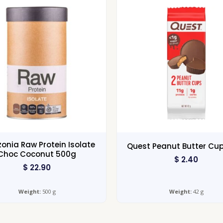
nia Raw Protein Isolate
Quest Peanut Butter Cu
Choc Coconut 500g
$
2.40
$
22.90
Weight:
500 g
Weight:
42 g