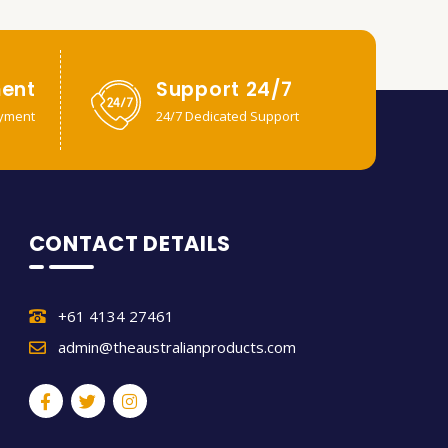
ent
Support 24/7
yment
24/7 Dedicated Support
CONTACT DETAILS
+61 4134 27461
admin@theaustralianproducts.com