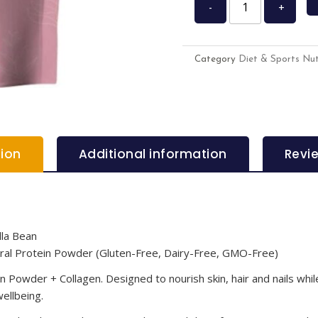
-
+
Category
Diet & Sports Nut
tion
Additional information
Revi
lla Bean
tural Protein Powder (Gluten-Free, Dairy-Free, GMO-Free)
Powder + Collagen. Designed to nourish skin, hair and nails while
wellbeing.