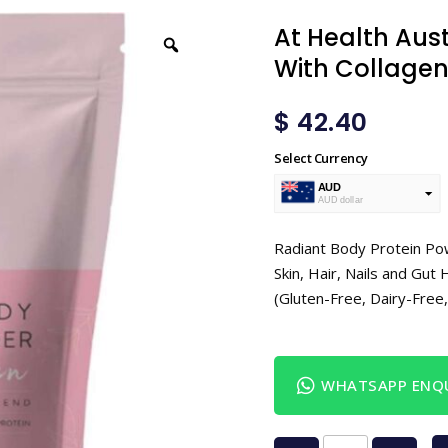
At Health Aust
With Collagen
$
42.40
Select Currency
AUD
AUD dollar
USD
USA dollar
Radiant Body Protein Pow
Skin, Hair, Nails and Gu
(Gluten-Free, Dairy-Fre
WHATSAPP ENQU