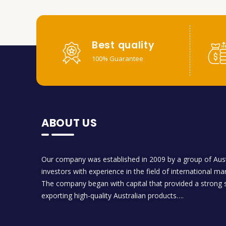
Best quality
100% Guarantee
ABOUT US
Our company was established in 2009 by a group of Aust
investors with experience in the field of international ma
The company began with capital that provided a strong s
exporting high-quality Australian products….