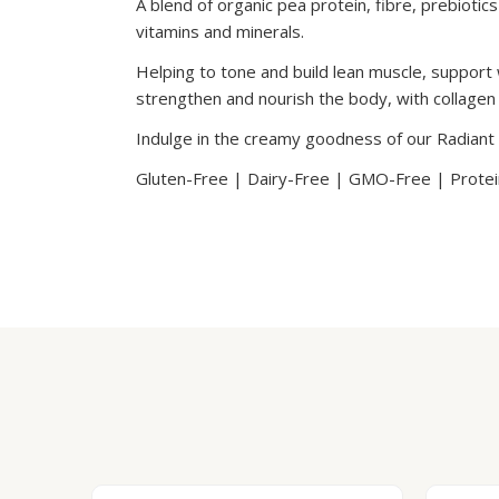
A blend of organic pea protein, fibre, prebiotic
vitamins and minerals.
Helping to tone and build lean muscle, support 
strengthen and nourish the body, with collagen t
Indulge in the creamy goodness of our Radiant
Gluten-Free | Dairy-Free | GMO-Free | Protein