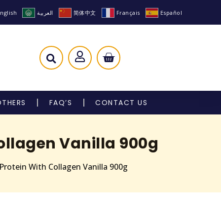
nglish
العربية
简体中文
Français
Español
OTHERS
FAQ’S
CONTACT US
ollagen Vanilla 900g
Protein With Collagen Vanilla 900g