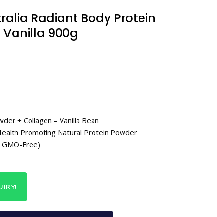
ralia Radiant Body Protein
 Vanilla 900g
der + Collagen – Vanilla Bean
t Health Promoting Natural Protein Powder
e, GMO-Free)
IRY!