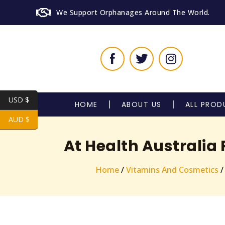
We Support Orphanages Around The World.
USD $
HOME
ABOUT US
ALL PROD
AUD $
At Health Australia
Home
/
Vitamins And Cosmetics