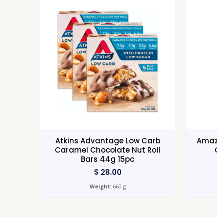
Atkins Advantage Low Carb
Amazo
Caramel Chocolate Nut Roll
Bars 44g 15pc
$
28.00
Weight:
660 g