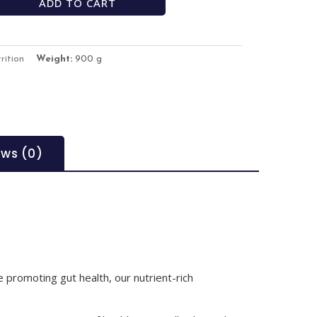
ADD TO CART
rition
Weight:
900 g
ews (0)
 promoting gut health, our nutrient-rich