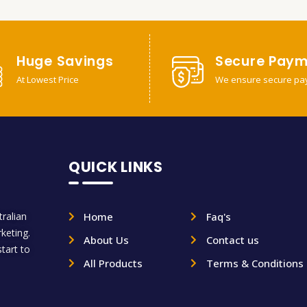
Huge Savings
Secure Paym
At Lowest Price
We ensure secure pa
QUICK LINKS
ralian
Home
Faq's
rketing.
About Us
Contact us
tart to
All Products
Terms & Conditions