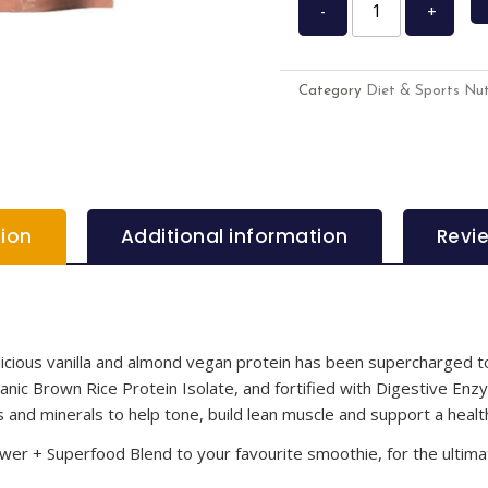
-
+
Category
Diet & Sports Nut
tion
Additional information
Revi
elicious vanilla and almond vegan protein has been supercharged 
ic Brown Rice Protein Isolate, and fortified with Digestive Enzy
s and minerals to help tone, build lean muscle and support a health
er + Superfood Blend to your favourite smoothie, for the ultima