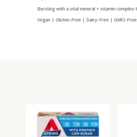
Bursting with a vital mineral + vitamin complex 
Vegan | Gluten-Free | Dairy-Free | GMO-Free