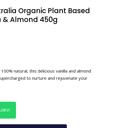
tralia Organic Plant Based
la & Almond 450g
 100% natural, this delicious vanilla and almond
supercharged to nurture and rejuvenate your
IRY!