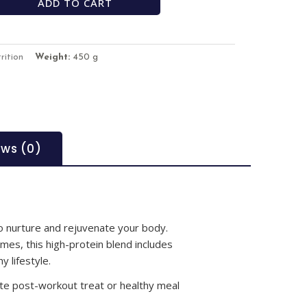
ADD TO CART
rition
Weight:
450 g
ews (0)
to nurture and rejuvenate your body.
mes, this high-protein blend includes
y lifestyle.
te post-workout treat or healthy meal