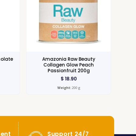
solate
Amazonia Raw Beauty
Collagen Glow Peach
Passionfruit 200g
$
18.90
Weight:
200 g
ent
Support 24/7