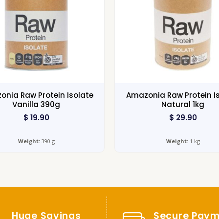
nia Raw Protein Isolate
Amazonia Raw Protein I
Vanilla 390g
Natural 1kg
$
19.90
$
29.90
Weight:
390 g
Weight:
1 kg
Huge Savings
Secure Paym