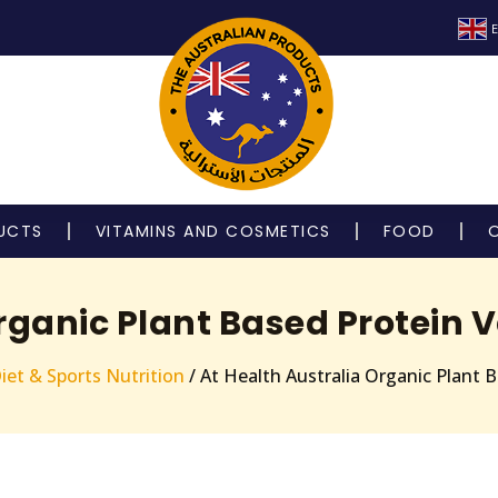
E
UCTS
VITAMINS AND COSMETICS
FOOD
Organic Plant Based Protein 
iet & Sports Nutrition
/ At Health Australia Organic Plant 