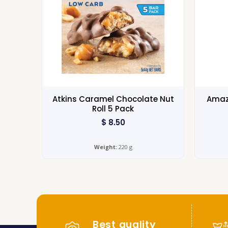
Atkins Caramel Chocolate Nut
Amazo
Roll 5 Pack
$
8.50
Weight:
220 g
Best quality