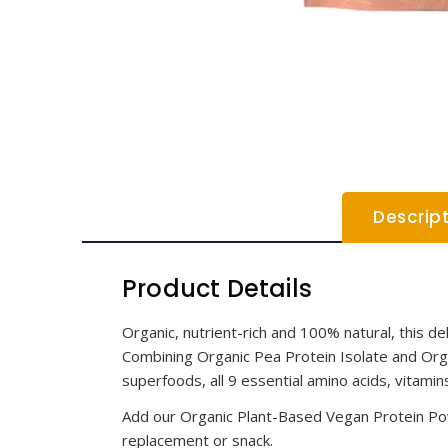
Descrip
Product Details
Organic, nutrient-rich and 100% natural, this d
Combining Organic Pea Protein Isolate and Organ
superfoods, all 9 essential amino acids, vitamin
Add our Organic Plant-Based Vegan Protein Pow
replacement or snack.