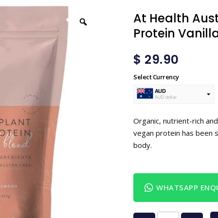
At Health Aus
Protein Vanil
$
29.90
Select Currency
AUD
AUD dollar
USD
USA dollar
Organic, nutrient-rich and
vegan protein has been 
body.
WHATSAPP ENQU