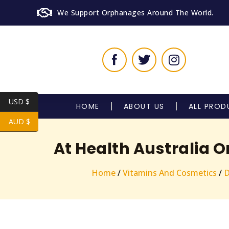
We Support Orphanages Around The World.
USD $
HOME
ABOUT US
ALL PROD
AUD $
At Health Australia 
Home
/
Vitamins And Cosmetics
/
D