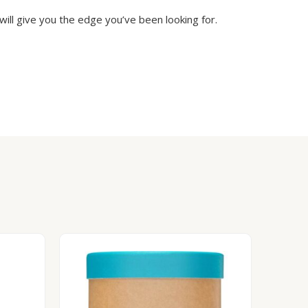
will give you the edge you’ve been looking for.