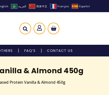
nglish
العربية
简体中文
Français
Español
OTHERS
FAQ’S
CONTACT US
Vanilla & Almond 450g
Based Protein Vanilla & Almond 450g