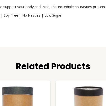
to support your body and mind, this incredible no-nasties protein 
 | Soy Free | No Nasties | Low Sugar
Related Products