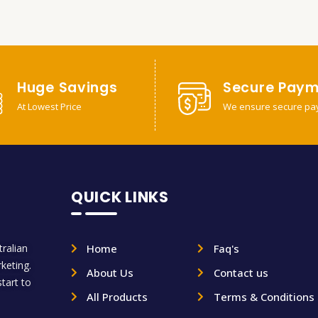
Huge Savings
Secure Paym
At Lowest Price
We ensure secure pa
QUICK LINKS
ralian
Home
Faq's
rketing.
About Us
Contact us
tart to
All Products
Terms & Conditions