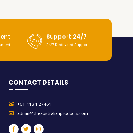
ent
Support 24/7
yment
24/7 Dedicated Support
CONTACT DETAILS
+61 4134 27461
admin@theaustralianproducts.com