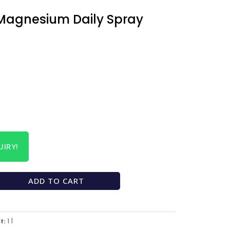
Magnesium Daily Spray
IRY!
ADD TO CART
t:
1 l