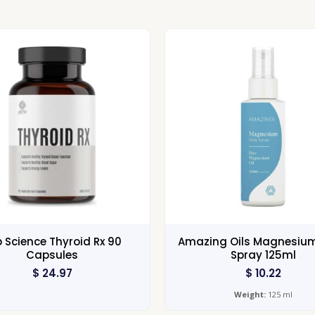
 Science Thyroid Rx 90
Amazing Oils Magnesium
Capsules
Spray 125ml
$
24.97
$
10.22
Weight:
125 ml