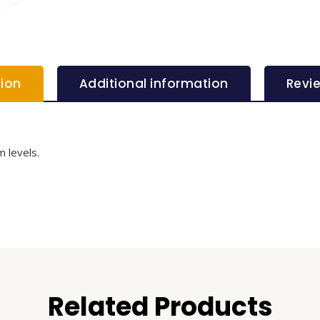
tion
Additional information
Revi
 levels.
Related Products