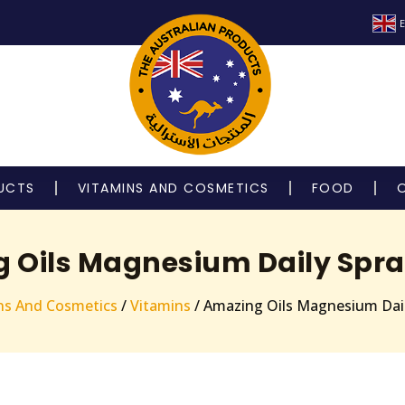
E
UCTS
VITAMINS AND COSMETICS
FOOD
Oils Magnesium Daily Spray 
ns And Cosmetics
/
Vitamins
/ Amazing Oils Magnesium Daily