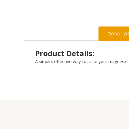
Descrip
Product Details:
A simple, effective way to raise your magnesium