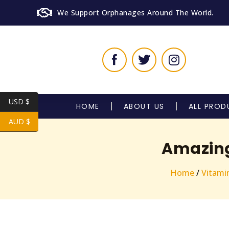
We Support Orphanages Around The World.
USD $
HOME
ABOUT US
ALL PROD
AUD $
Amazing 
Home
/
Vitami