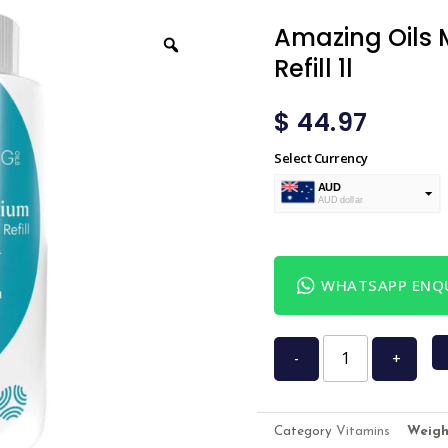
Amazing Oils 
Refill 1l
$
44.97
Select Currency
AUD
AUD dollar
USD
USA dollar
WHATSAPP ENQU
-
+
Category
Vitamins
Weigh