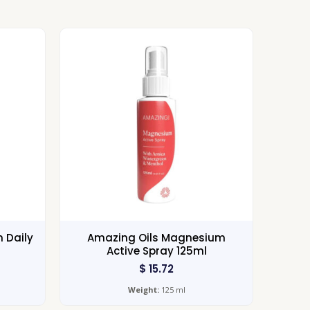
 Daily
Amazing Oils Magnesium
Active Spray 125ml
$
15.72
Weight:
125 ml