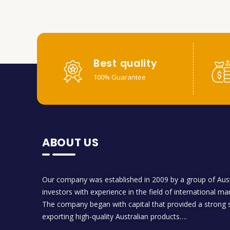
Best quality
100% Guarantee
ABOUT US
Our company was established in 2009 by a group of Aust
investors with experience in the field of international ma
The company began with capital that provided a strong s
exporting high-quality Australian products….