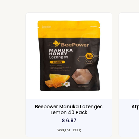
Beepower Manuka Lozenges
Atp
Lemon 40 Pack
$
6.97
Weight:
190 g