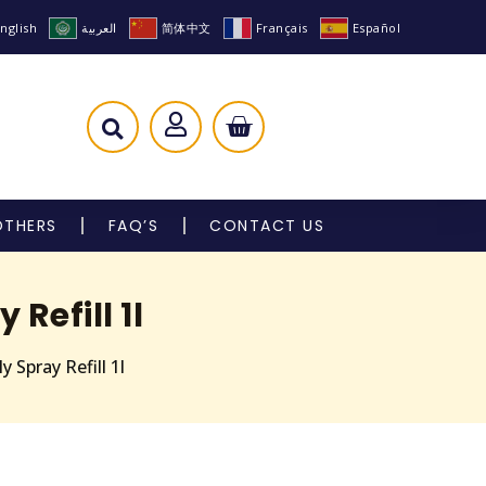
nglish
العربية
简体中文
Français
Español
OTHERS
FAQ’S
CONTACT US
Refill 1l
 Spray Refill 1l