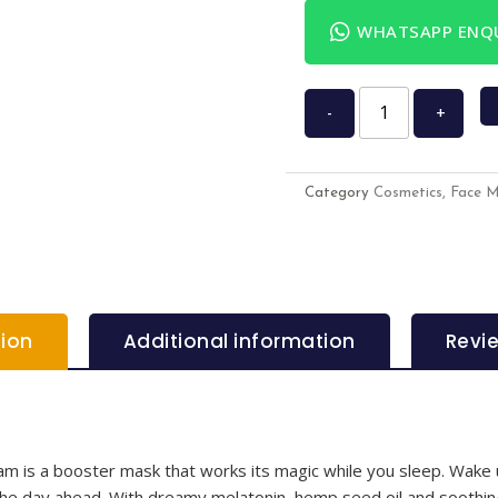
WHATSAPP ENQU
-
+
Category
Cosmetics, Face 
tion
Additional information
Revi
 is a booster mask that works its magic while you sleep. Wake u
r the day ahead. With dreamy melatonin, hemp seed oil and soothi