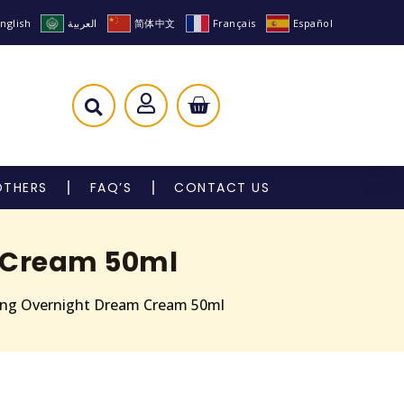
nglish
العربية
简体中文
Français
Español
OTHERS
FAQ’S
CONTACT US
m Cream 50ml
ting Overnight Dream Cream 50ml