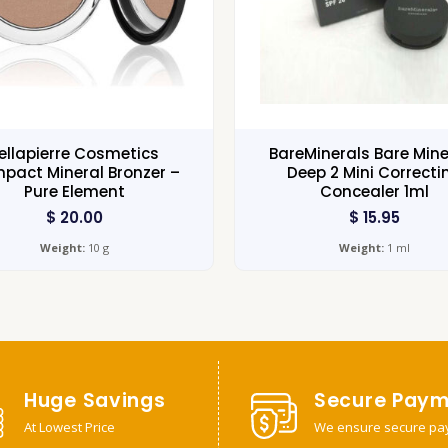
ellapierre Cosmetics
BareMinerals Bare Mine
pact Mineral Bronzer –
Deep 2 Mini Correcti
Pure Element
Concealer 1ml
$
20.00
$
15.95
Weight:
10 g
Weight:
1 ml
Huge Savings
Secure Paym
At Lowest Price
We ensure secure pa