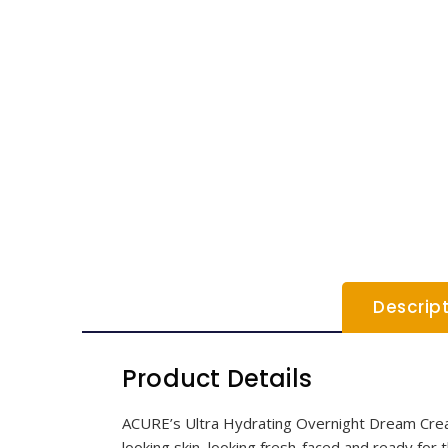
Descrip
Product Details
ACURE’s Ultra Hydrating Overnight Dream Cream
looking skin, looking fresh-faced and ready fo