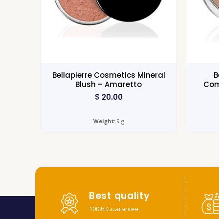
Bellapierre Cosmetics Mineral
B
Blush – Amaretto
Com
$
20.00
Weight:
9 g
Best quality
100% Guarantee