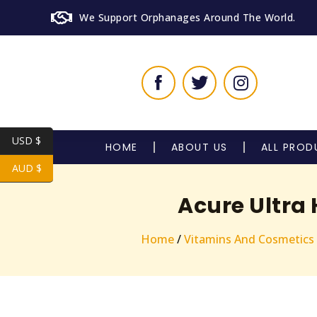
We Support Orphanages Around The World.
USD $
HOME
ABOUT US
ALL PROD
AUD $
Acure Ultra
Home
/
Vitamins And Cosmetics