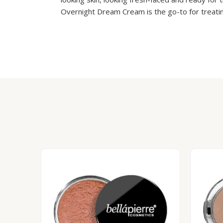
Overnight Dream Cream is the go-to for treating