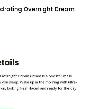
ydrating Overnight Dream
tails
 Overnight Dream Cream is a booster mask
e you sleep. Wake up in the morning with ultra-
kin, looking fresh-faced and ready for the day