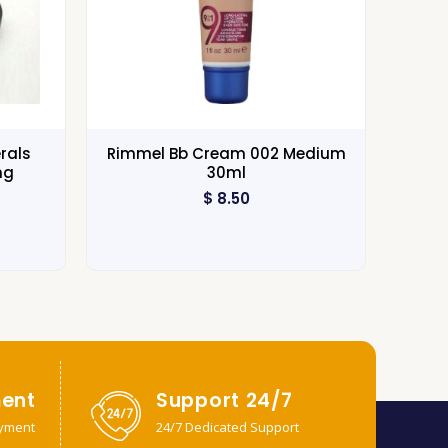
rals
Rimmel Bb Cream 002 Medium
ng
30ml
$
8.50
ent
Support 24/7
yment
24/7 Dedicated Support