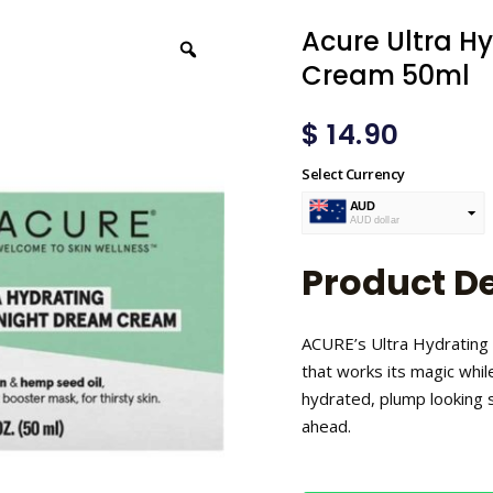
Acure Ultra H
Cream 50ml
$
14.90
Select Currency
AUD
AUD dollar
USD
USA dollar
Product De
ACURE’s Ultra Hydrating
that works its magic whil
hydrated, plump looking s
ahead.