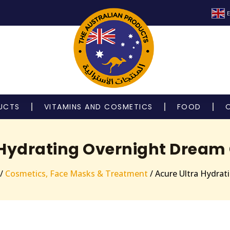
E
UCTS
VITAMINS AND COSMETICS
FOOD
 Hydrating Overnight Drea
/
Cosmetics, Face Masks & Treatment
/ Acure Ultra Hydra