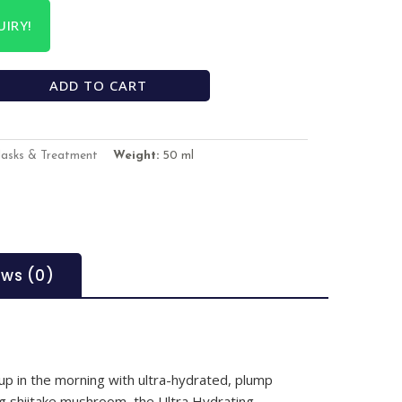
IRY!
ADD TO CART
Masks & Treatment
Weight:
50 ml
ews (0)
p in the morning with ultra-hydrated, plump
ng shiitake mushroom, the Ultra Hydrating