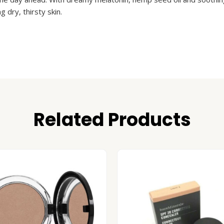
 dry, thirsty skin.
Related Products